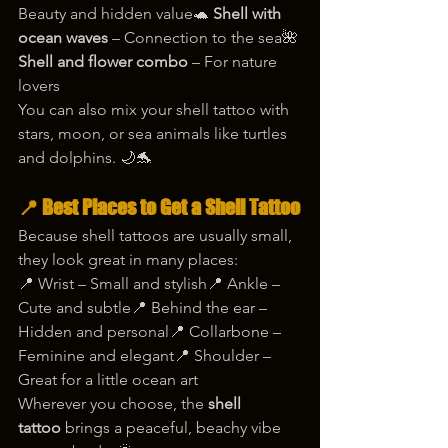
Beauty and hidden value🐢 
Shell with 
ocean waves
 – Connection to the sea🌺 
Shell and flower combo
 – For nature 
lovers
You can also mix your shell tattoo with 
stars, moon, or sea animals like turtles 
and dolphins. 🌙🐬
📍 Best Places to Get a Shell Tattoo
Because shell tattoos are usually small, 
they look great in many places:
📍 Wrist – Small and stylish📍 Ankle – 
Cute and subtle📍 Behind the ear – 
Hidden and personal📍 Collarbone – 
Feminine and elegant📍 Shoulder – 
Great for a little ocean art
Wherever you choose, the 
shell 
tattoo
 brings a peaceful, beachy vibe 