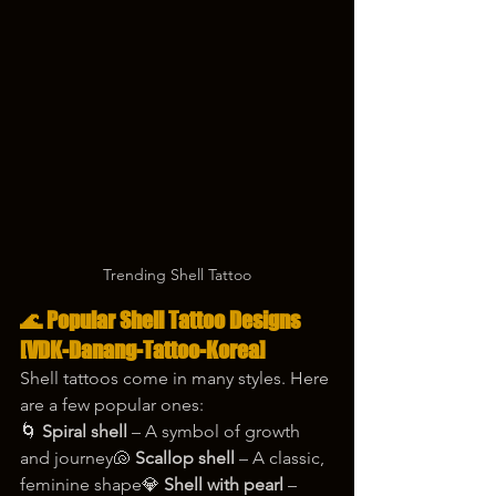
Trending Shell Tattoo
🌊 Popular Shell Tattoo Designs 
[VDK-Danang-Tattoo-Korea]
Shell tattoos come in many styles. Here 
are a few popular ones:
🌀 
Spiral shell
 – A symbol of growth 
and journey🐚 
Scallop shell
 – A classic, 
feminine shape💎 
Shell with pearl
 – 