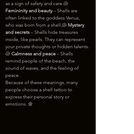
as a sign of safety and care.🐚 
Femininity and beauty
 – Shells are 
often linked to the goddess Venus, 
who was born from a shell.🐚 
Mystery 
and secrets
 – Shells hide treasures 
inside, like pearls. They can represent 
your private thoughts or hidden talents.
🐚 
Calmness and peace
 – Shells 
remind people of the beach, the 
sound of waves, and the feeling of 
peace.
Because of these meanings, many 
people choose a shell tattoo to 
express their personal story or 
emotions. 🌼