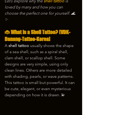
korea tattoo
Let’s explore why the 
shell tattoo
 is 
loved by many and how you can 
choose the perfect one for yourself. 🌊
✨
🐞 What is a Shell Tattoo? [VDK-
Danang-Tattoo-Korea]
A 
shell tattoo
 usually shows the shape 
of a sea shell, such as a spiral shell, 
clam shell, or scallop shell. Some 
designs are very simple, using only 
clean lines. Others are more detailed 
with shading, pearls, or wave patterns.
This tattoo is small but powerful. It can 
be cute, elegant, or even mysterious 
depending on how it is drawn. 💫