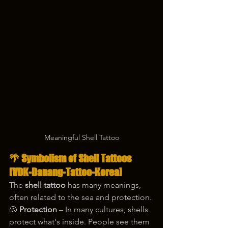
Meaningful Shell Tattoo
🌴 Symbolism of Shell Tattoos 
[VDK-Danang-Tattoo-Korea]
The 
shell tattoo
 has many meanings, 
often related to the sea and protection.
🐚 
Protection
 – In many cultures, shells 
protect what's inside. People see them 