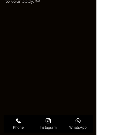
to your body. 🌞
Phone
Instagram
WhatsApp