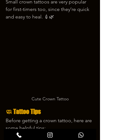
Small crown tattoos are very popular 
for first-timers too, since they’re quick 
and easy to heal. 💉🌿
Cute Crown Tattoo
🧼 Tattoo Tips
Before getting a crown tattoo, here are 
some helpful tips:
✔️ Choose a style that matches your 