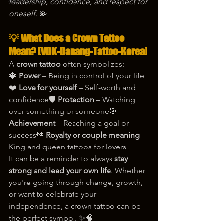
korea tattoo
leadership, confidence, and respect for 
oneself. 💫
💡 What Does a Crown Tattoo 
Mean? [VDK-Danang-Tattoo-Korea]
A 
crown tattoo
 often symbolizes:
🔱 
Power
 – Being in control of your life
❤️ 
Love for yourself
 – Self-worth and 
confidence🛡️ 
Protection
 – Watching 
over something or someone🎯 
Achievement
 – Reaching a goal or 
success👫 
Royalty or couple meaning
 – 
King and queen tattoos for lovers
It can be a reminder to always 
stay 
strong and lead your own life
. Whether 
you're going through change, growth, 
or want to celebrate your 
independence, a crown tattoo can be 
the perfect symbol. ✨🧠