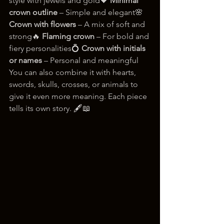
style with jewels and gold🖤 
Minimal 
crown outline
 – Simple and elegant🌸 
Crown with flowers
 – A mix of soft and 
strong🔥 
Flaming crown
 – For bold and 
fiery personalities💍 
Crown with initials 
or names
 – Personal and meaningful
You can also combine it with hearts, 
swords, skulls, crosses, or animals to 
give it even more meaning. Each piece 
tells its own story. 🖋️📖