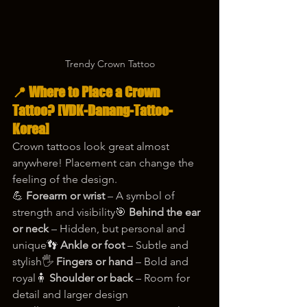
Trendy Crown Tattoo
📍 Where to Place a Crown 
Tattoo? 
[VDK-Danang-Tattoo-
Korea]
Crown tattoos look great almost 
anywhere! Placement can change the 
feeling of the design.
💪 
Forearm or wrist
 – A symbol of 
strength and visibility🎯 
Behind the ear 
or neck
 – Hidden, but personal and 
unique👣 
Ankle or foot
 – Subtle and 
stylish🖐️ 
Fingers or hand
 – Bold and 
royal🧍 
Shoulder or back
 – Room for 
detail and larger design