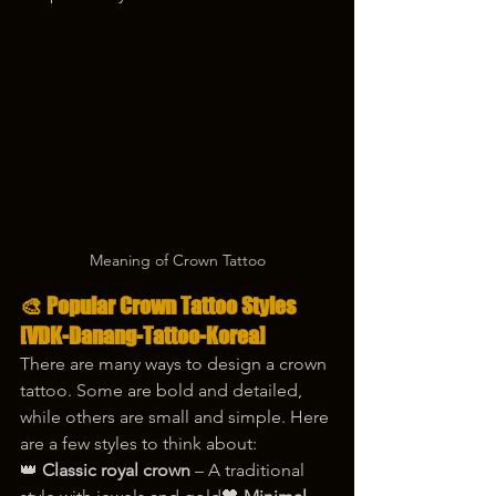
Meaning of Crown Tattoo
🎨 Popular Crown Tattoo Styles 
[VDK-Danang-Tattoo-Korea]
There are many ways to design a crown 
tattoo. Some are bold and detailed, 
while others are small and simple. Here 
are a few styles to think about:
👑 
Classic royal crown
 – A traditional 