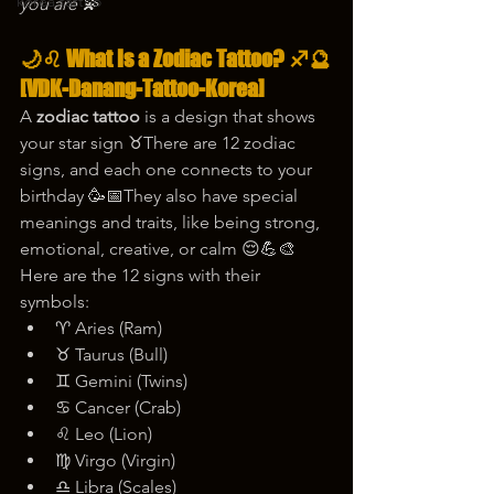
korea tattoo
you are 💫
🌙♌ What Is a Zodiac Tattoo? ♐🔮
[VDK-Danang-Tattoo-Korea]
A 
zodiac tattoo
 is a design that shows 
your star sign ♉There are 12 zodiac 
signs, and each one connects to your 
birthday 🥳📅They also have special 
meanings and traits, like being strong, 
emotional, creative, or calm 😌💪🎨
Here are the 12 signs with their 
symbols:
♈ Aries (Ram)
♉ Taurus (Bull)
♊ Gemini (Twins)
♋ Cancer (Crab)
♌ Leo (Lion)
♍ Virgo (Virgin)
♎ Libra (Scales)