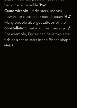
back, neck, or ankle 👣✔️ 
Customizable
 – Add stars, moons, 
flowers, or quotes for extra beauty 🌸🌠
Many people also get tattoos of the 
constellation
 that matches their sign 🌌
For example, Pisces can have two small 
fish or a set of stars in the Pisces shape 
🌟🐟