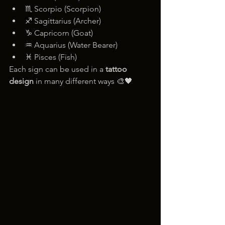
♏ Scorpio (Scorpion)
♐ Sagittarius (Archer)
♑ Capricorn (Goat)
♒ Aquarius (Water Bearer)
♓ Pisces (Fish)
Each sign can be used in a 
tattoo 
design
 in many different ways 🎨🖤