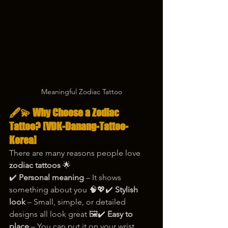
Meaningful Zodiac Tattoo
🖋️💫 Why Choose a Zodiac 
Tattoo? [VDK-Danang-Tattoo-
Korea]
There are many reasons people love 
zodiac tattoos
 🌟
✔️ 
Personal meaning
 – It shows 
something about you 🧠💖✔️ 
Stylish 
look
 – Small, simple, or detailed 
designs all look great 🖼️✔️ 
Easy to 
place
 – You can put it on your wrist, 