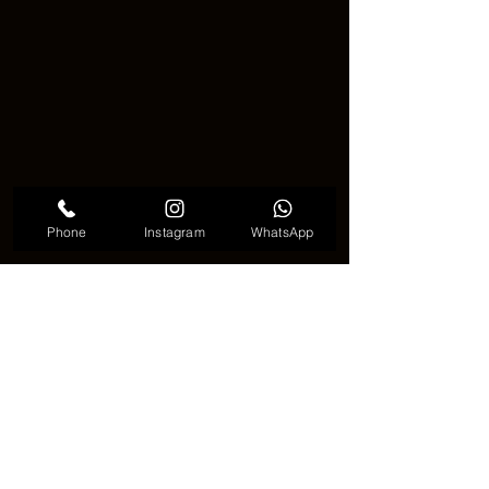
Phone
Instagram
WhatsApp
Cute Zodiac Tattoo
✨♓ Final Thoughts on Zodiac 
Tattoos ♈🌌
A 
zodiac tattoo
 is a creative and 
meaningful way to show who you are 🌈
It can be bold or minimal, sweet or 
strong, and always special 🌟
Think about what your sign means to 