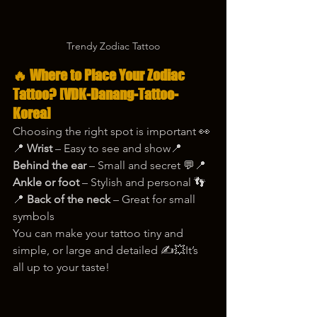
Trendy Zodiac Tattoo
🔥 Where to Place Your Zodiac 
Tattoo? [VDK-Danang-Tattoo-
Korea]
Choosing the right spot is important 👀
📍 
Wrist
 – Easy to see and show📍 
Behind the ear
 – Small and secret 💬📍 
Ankle or foot
 – Stylish and personal 👣
📍 
Back of the neck
 – Great for small 
symbols
You can make your tattoo tiny and 
simple, or large and detailed ✍️💥It’s 
all up to your taste!