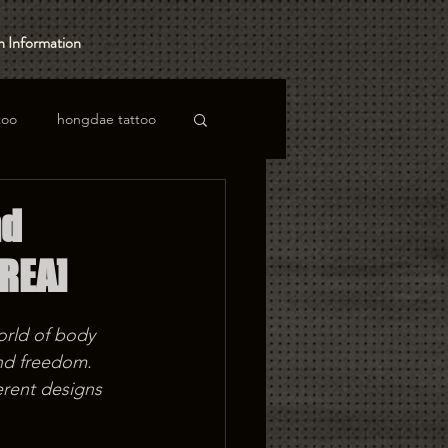
 Information
too
hongdae tattoo
nd
REA]
orld of body 
and freedom. 
rent designs 