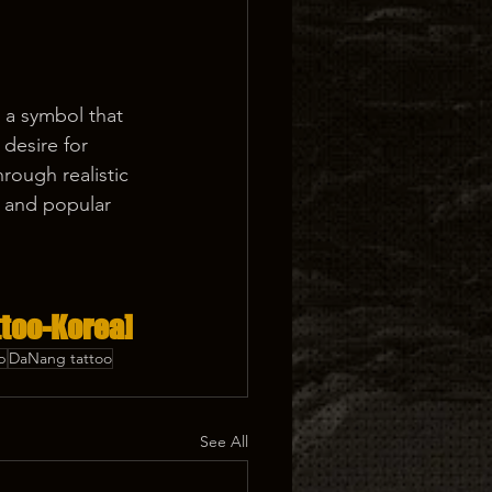
s a symbol that 
desire for 
rough realistic 
s and popular 
too-Korea] 
p
DaNang tattoo
See All