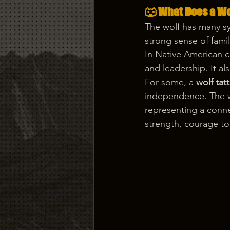
🐺 What Does a Wo
The wolf has many sy
strong sense of famil
In Native American cu
and leadership. It al
For some, a 
wolf tat
independence. The wo
representing a connec
strength, courage to 