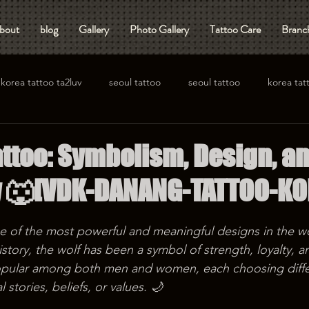
bout
blog
Gallery
Photo Gallery
Tattoo Care
Branch
korea tattoo ta2luv
seoul tattoo
seoul tattoo
korea tat
attoo: Symbolism, Design, a
y 🐺[VDK-DANANG-TATTOO-KO
ne of the most powerful and meaningful designs in the w
story, the wolf has been a symbol of strength, loyalty, 
opular among both men and women, each choosing diffe
 stories, beliefs, or values. 🌙