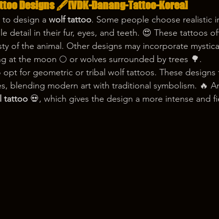
attoo Designs 🖋️[VDK-Danang-Tattoo-Korea] 
 to design a 
wolf tattoo
. Some people choose realistic 
le detail in their fur, eyes, and teeth. 😍 These tattoos o
y of the animal. Other designs may incorporate mystica
ng at the moon 🌕 or wolves surrounded by trees 🌳.
 opt for geometric or tribal wolf tattoos. These designs 
es, blending modern art with traditional symbolism. 🔥 A
l tattoo
 💀, which gives the design a more intense and fi