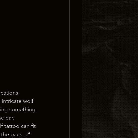
cations 
intricate wolf 
eking something 
e ear.
 tattoo can fit 
 the back. 📍