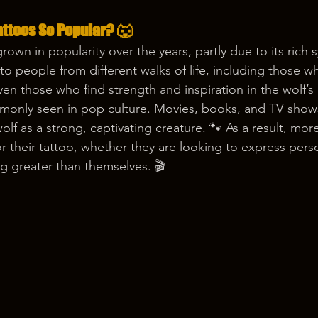
attoos So Popular? 🐺
grown in popularity over the years, partly due to its rich
ls to people from different walks of life, including those 
ven those who find strength and inspiration in the wolf’s 
monly seen in pop culture. Movies, books, and TV shows
lf as a strong, captivating creature. 🐾 As a result, mor
or their tattoo, whether they are looking to express pers
g greater than themselves. 🎬