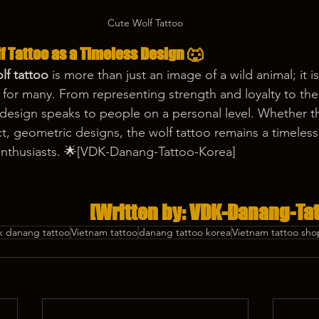
Cute Wolf Tattoo
 Tattoo as a Timeless Design 🐺
lf tattoo
 is more than just an image of a wild animal; it i
or many. From representing strength and loyalty to the 
 design speaks to people on a personal level. Whether th
ct, geometric designs, the wolf tattoo remains a timeles
enthusiasts. 🌟[VDK-Danang-Tattoo-Korea] 
[Written by: VDK-Danang-Tat
k danang tattoo
Vietnam tattoo
danang tattoo korea
Vietnam tattoo sho