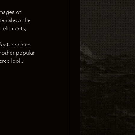
images of 
ften show the 
l elements, 
feature clean 
nother popular 
erce look.