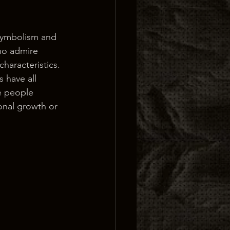
 symbolism and 
who admire 
characteristics.
 have all 
e people 
onal growth or 