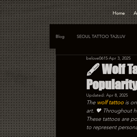
Home
A
Blog
SEOUL TATTOO TA2LUV
belove0615
Apr 3, 2025
hongdae tattoo
korea tattoo
🖋️ Wolf T
Popularit
Updated:
Apr 8, 2025
The 
wolf tattoo
 is o
art. 🖤 Throughout hi
These tattoos are p
to represent personal