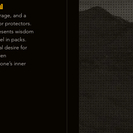
] 
rage, and a 
or protectors. 
resents wisdom 
el in packs.
l desire for 
ten 
one’s inner 