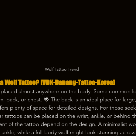
Wolf Tattoo Trend
 a Wolf Tattoo? [VDK-Danang-Tattoo-Korea] 
 placed almost anywhere on the body. Some common lo
, back, or chest. 🌟 The back is an ideal place for large, 
ffers plenty of space for detailed designs. For those se
r tattoos can be placed on the wrist, ankle, or behind th
nt of the tattoo depend on the design. A minimalist wolf
r ankle, while a full-body wolf might look stunning across