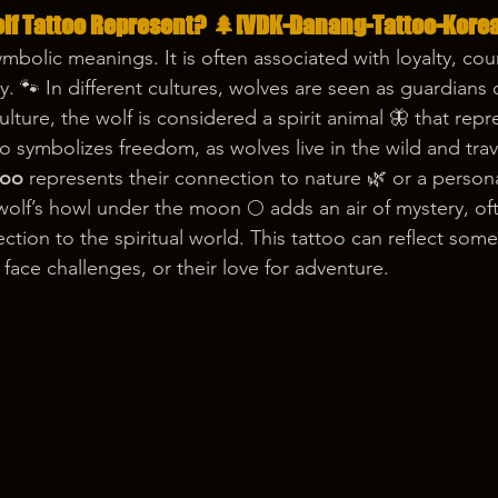
lf Tattoo Represent? 🌲[VDK-Danang-Tattoo-Korea
mbolic meanings. It is often associated with loyalty, cou
y. 🐾 In different cultures, wolves are seen as guardians 
lture, the wolf is considered a spirit animal 🦋 that rep
so symbolizes freedom, as wolves live in the wild and trav
too
 represents their connection to nature 🌿 or a persona
lf’s howl under the moon 🌕 adds an air of mystery, of
tion to the spiritual world. This tattoo can reflect some
face challenges, or their love for adventure.