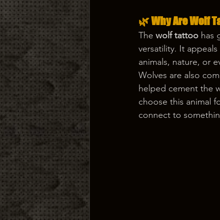
🌿 Why Are Wolf T
The 
wolf tattoo
 has 
versatility. It appea
animals, nature, or e
Wolves are also com
helped cement the wo
choose this animal f
connect to somethin