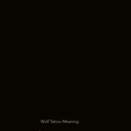
Wolf Tattoo Meaning