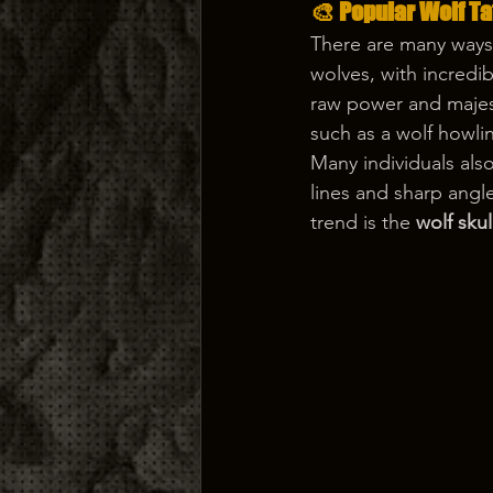
🎨 Popular Wolf T
There are many ways
wolves, with incredib
raw power and majest
such as a wolf howli
Many individuals also
lines and sharp angl
trend is the 
wolf skul