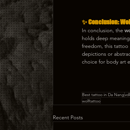
✨ Conclusion: Wolf
In conclusion, the 
wo
holds deep meaning f
freedom, this tattoo
depictions or abstra
choice for body art 
Best tattoo in Da Nang
vd
wolftattoo
Recent Posts