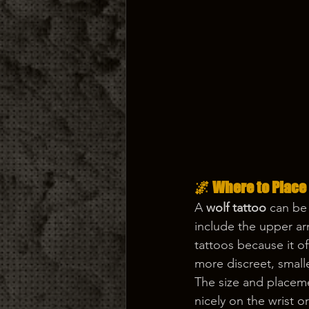
🌌 Where to Place
A 
wolf tattoo
 can be
include the upper arm
tattoos because it o
more discreet, smalle
The size and placeme
nicely on the wrist o