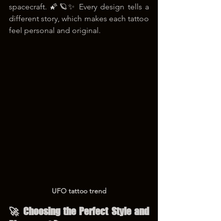
spacecraft. 🌠🪐✨ Every design tells a 
different story, which makes each tattoo 
feel personal and original.
UFO tattoo trend
🚀 Choosing the Perfect Style and 