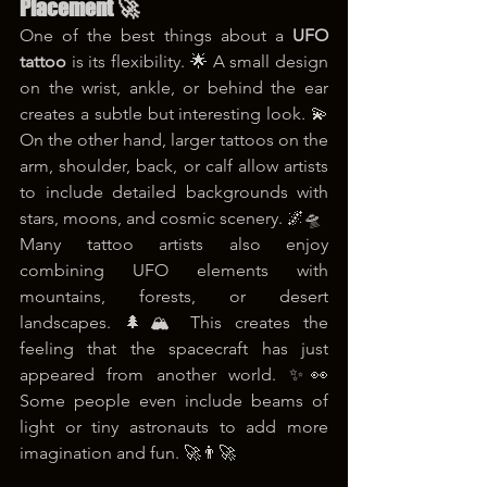
Placement 🚀
One of the best things about a 
UFO 
tattoo
 is its flexibility. 🌟 A small design 
on the wrist, ankle, or behind the ear 
creates a subtle but interesting look. 💫 
On the other hand, larger tattoos on the 
arm, shoulder, back, or calf allow artists 
to include detailed backgrounds with 
stars, moons, and cosmic scenery. 🌌🛸
Many tattoo artists also enjoy 
combining UFO elements with 
mountains, forests, or desert 
landscapes. 🌲🏔️ This creates the 
feeling that the spacecraft has just 
appeared from another world. ✨👀 
Some people even include beams of 
light or tiny astronauts to add more 
imagination and fun. 🚀👨‍🚀