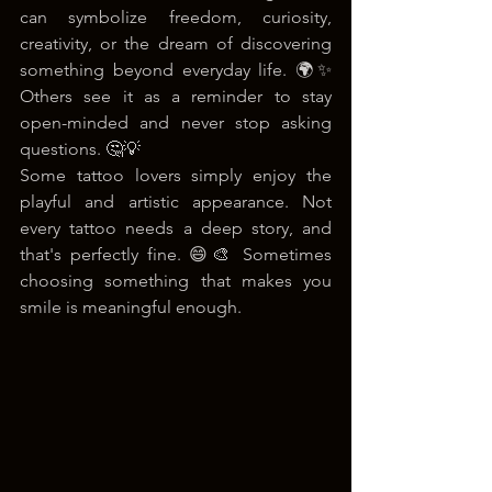
can symbolize freedom, curiosity, 
creativity, or the dream of discovering 
something beyond everyday life. 🌍✨ 
Others see it as a reminder to stay 
open-minded and never stop asking 
questions. 🤔💡
Some tattoo lovers simply enjoy the 
playful and artistic appearance. Not 
every tattoo needs a deep story, and 
that's perfectly fine. 😄🎨 Sometimes 
choosing something that makes you 
smile is meaningful enough.