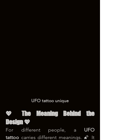
UFO tattoo unique
💖 The Meaning Behind the 
Design 💖
For different people, a 
UFO 
tattoo
 carries different meanings. 🌠 It 