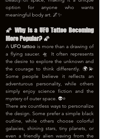
korea tattoo
option for anyone who wants 
meaningful body art. 🌌✨
🌠 Why Is a UFO Tattoo Becoming 
More Popular? 🌠
A 
UFO tattoo
 is more than a drawing of 
a flying saucer. 🛸 It often represents 
the desire to explore the unknown and 
the courage to think differently. 🌍💫 
Some people believe it reflects an 
adventurous personality, while others 
simply enjoy science fiction and the 
mystery of outer space. 👽⭐
There are countless ways to personalize 
the design. Some prefer a simple black 
outline, while others choose colorful 
galaxies, shining stars, tiny planets, or 
even a friendly alien waving from the 