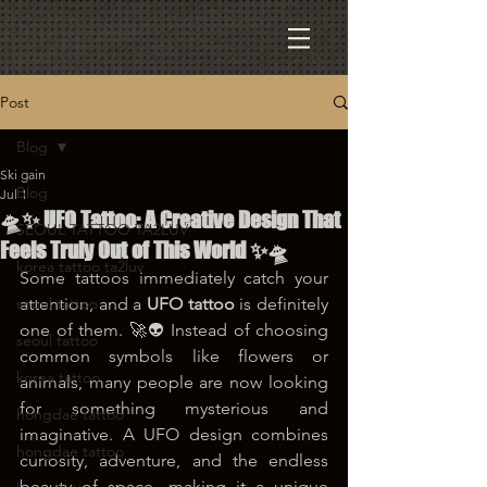
Post
Blog
Ski gain
Blog
Jul 1
🛸✨ UFO Tattoo: A Creative Design That
SEOUL TATTOO TA2LUV
Feels Truly Out of This World ✨🛸
korea tattoo ta2luv
Some tattoos immediately catch your 
seoul tattoo
attention, and a 
UFO tattoo
 is definitely 
one of them. 🚀👽 Instead of choosing 
seoul tattoo
common symbols like flowers or 
korea tattoo
animals, many people are now looking 
for something mysterious and 
hongdae tattoo
imaginative. A UFO design combines 
hongdae tattoo
curiosity, adventure, and the endless 
beauty of space, making it a unique 