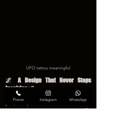
UFO tattoo meaningful
🌌 A Design That Never Stops 
Inspiring 🌌
Tattoo trends continue to change every 
Phone
Instagram
WhatsApp
year, but space-themed artwork remains 
a favorite because it feels timeless. ⭐🚀 
A 
UFO tattoo
 blends mystery with 
creativity, allowing each person to 
create a design that matches their own 