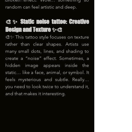
korea tattoo
random can feel artistic and deep.
🎨✨ Static noise tattoo: Creative 
Design and Texture ✨🎨
🎨✨ This tattoo style focuses on texture 
rather than clear shapes. Artists use 
many small dots, lines, and shading to 
create a “noise” effect. Sometimes, a 
hidden image appears inside the 
static… like a face, animal, or symbol. It 
feels mysterious and subtle. Really… 
you need to look twice to understand it, 
and that makes it interesting.