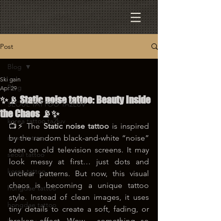
Post
Blog
Ski gain
Blog
Apr 29
✨📡 Static noise tattoo: Beauty Inside
SEOUL TATTOO TA2LUV
the Chaos 📡✨
korea tattoo ta2luv
📺⚡ The 
Static noise tattoo
 is inspired 
seoul tattoo
by the random black-and-white “noise” 
seen on old television screens. It may 
seoul tattoo
look messy at first… just dots and 
korea tattoo
unclear patterns. But now, this visual 
chaos is becoming a unique tattoo 
hongdae tattoo
style. Instead of clean images, it uses 
hongdae tattoo
tiny details to create a soft, fading, or 
broken effect. Wow… something so 