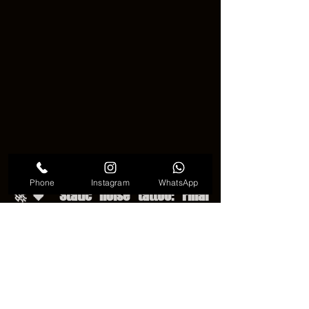
Static noise tattoo trend
Phone
Instagram
WhatsApp
🚀🖤 Static noise tattoo: Final 
Thoughts and Appeal 🖤🚀
🚀🖤 In the end, the Static noise tattoo 
is a quiet but powerful form of art. It 
turns chaos into something meaningful 
and unique. Cool… it does not need to 
be loud to stand out. With careful 