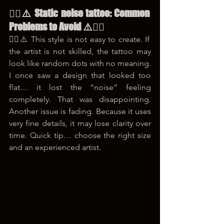
😵‍💫⚠️ Static noise tattoo: Common 
Problems to Avoid ⚠️😵‍💫
😵‍💫⚠️ This style is not easy to create. If 
the artist is not skilled, the tattoo may 
look like random dots with no meaning. 
I once saw a design that looked too 
flat… it lost the “noise” feeling 
completely. That was disappointing. 
Another issue is fading. Because it uses 
very fine details, it may lose clarity over 
time. Quick tip… choose the right size 
and an experienced artist.