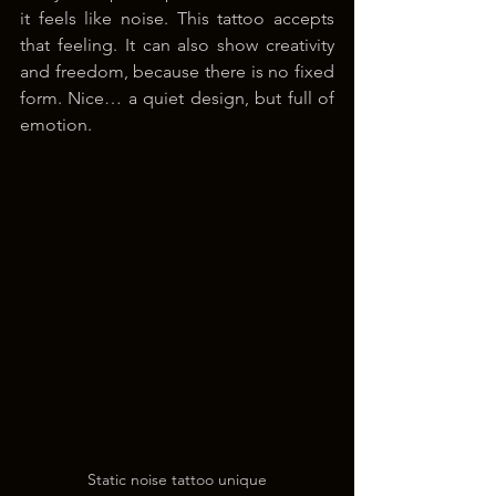
it feels like noise. This tattoo accepts 
that feeling. It can also show creativity 
and freedom, because there is no fixed 
form. Nice… a quiet design, but full of 
emotion.
Static noise tattoo unique