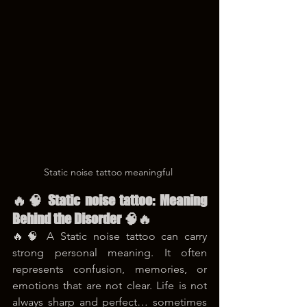
Static noise tattoo meaningful 
🔥🧠 Static noise tattoo: Meaning 
Behind the Disorder 🧠🔥
🔥🧠 A Static noise tattoo can carry 
strong personal meaning. It often 
represents confusion, memories, or 
emotions that are not clear. Life is not 
always sharp and perfect… sometimes 