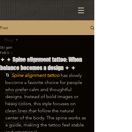
Post
Blog
Ski gain
Blog
Feb 5
✦ ✦ Spine alignment tattoo: When
SEOUL TATTOO TA2LUV
balance becomes a design ✦ ✦
korea tattoo ta2luv
🌀 
Spine alignment tattoo
 has slowly 
seoul tattoo
become a favorite choice for people 
who prefer calm and thoughtful 
seoul tattoo
designs. Instead of bold images or 
korea tattoo
heavy colors, this style focuses on 
clean lines that follow the natural 
hongdae tattoo
center of the body. The spine works as 
hongdae tattoo
a guide, making the tattoo feel stable 
and intentional.