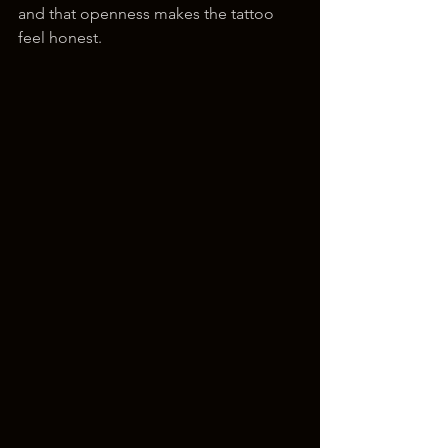
and that openness makes the tattoo 
feel honest.