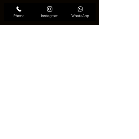
Phone
Instagram
WhatsApp
Spine alignment tattoo meaningful
✦ Why people choose this tattoo 
✦
💭 Spine alignment tattoo is often 
chosen by people who value meaning 
over decoration. It feels personal, 
almost like a note written to oneself 
rather than a message for others.
🖤 It is not about trends. It is about 
quiet confidence and inner balance.