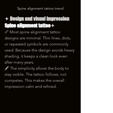
Spine alignment tattoo trend
✦ Design and visual impression 
Spine alignment tattoo
✦
📏 Most spine alignment tattoo 
designs are minimal. Thin lines, dots, 
or repeated symbols are commonly 
used. Because the design avoids heavy 
shading, it keeps a clean look even 
after many years.
🖋️ The simplicity allows the body to 
stay visible. The tattoo follows, not 
competes. This makes the overall 
impression calm and refined.