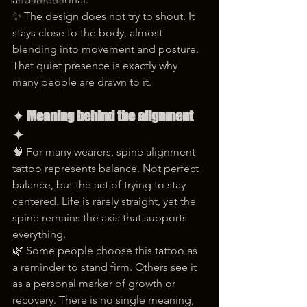
korea tattoo
✨ The design does not try to shout. It 
stays close to the body, almost 
blending into movement and posture. 
That quiet presence is exactly why 
many people are drawn to it.
✦ Meaning behind the alignment 
✦
🧠 For many wearers, spine alignment 
tattoo represents balance. Not perfect 
balance, but the act of trying to stay 
centered. Life is rarely straight, yet the 
spine remains the axis that supports 
everything.
🌿 Some people choose this tattoo as 
a reminder to stand firm. Others see it 
as a personal marker of growth or 
recovery. There is no single meaning, 