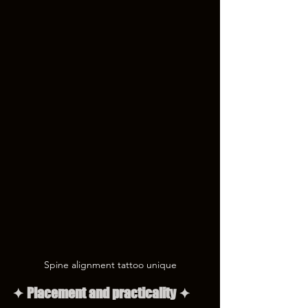
Spine alignment tattoo unique
✦ Placement and practicality ✦