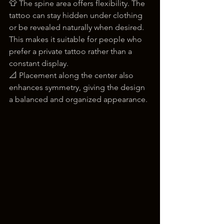
👕 The spine area offers flexibility. The 
tattoo can stay hidden under clothing 
or be revealed naturally when desired. 
This makes it suitable for people who 
prefer a private tattoo rather than a 
constant display.
📐 Placement along the center also 
enhances symmetry, giving the design 
a balanced and organized appearance.