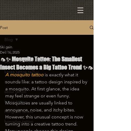
Post
Blog
Ski gain
Blog
Dec 16, 2025
🦟✨ Mosquito Tattoo: The Smallest
SEOUL TATTOO TA2LUV
Insect Becomes a Big Tattoo Trend ✨🦟
korea tattoo ta2luv
A mosquito tattoo
 is exactly what it 
seoul tattoo
sounds like: a tattoo design inspired by 
a mosquito. At first glance, the idea 
seoul tattoo
may feel strange or even funny. 
korea tattoo
Mosquitoes are usually linked to 
annoyance, noise, and itchy bites. 
hongdae tattoo
However, this unusual concept is now 
hongdae tattoo
turning into a creative tattoo trend. 
Many people choose this design 