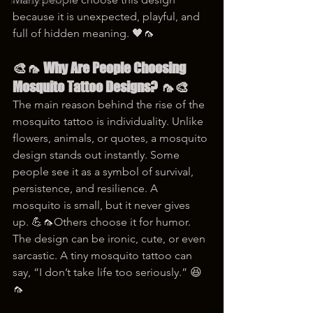
korea tattoo
because it is unexpected, playful, and 
full of hidden meaning. 🖤🦟
🎨🦟 Why Are People Choosing 
Mosquito Tattoo Designs? 🦟🎨
The main reason behind the rise of the 
mosquito tattoo is individuality. Unlike 
flowers, animals, or quotes, a mosquito 
design stands out instantly. Some 
people see it as a symbol of survival, 
persistence, and resilience. A 
mosquito is small, but it never gives 
up. 💪🦟Others choose it for humor. 
The design can be ironic, cute, or even 
sarcastic. A tiny mosquito tattoo can 
say, “I don’t take life too seriously.” 😆
🦟