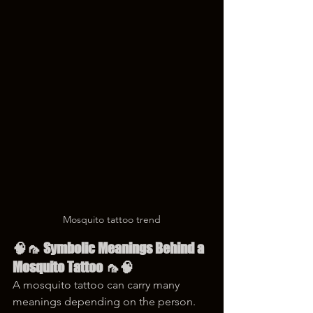
Mosquito tattoo trend
🧠🦟 Symbolic Meanings Behind a 
Mosquito Tattoo 🦟🧠
A mosquito tattoo can carry many 
meanings depending on the person. 