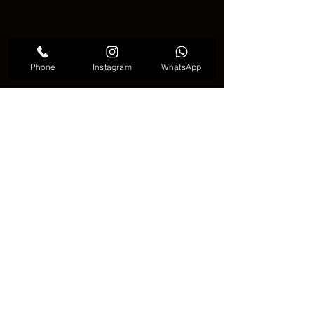
Phone
Instagram
WhatsApp
Mosquito tattoo comedy
🔚🦟 Why Mosquito Tattoo Is More 
Than a Joke 🦟🔚
Although it may seem like a strange 
choice, a mosquito tattoo often carries 
personal meaning. It shows courage to 
choose something different and 
confidence to break tattoo norms. 🖤🦟
This trend proves that even the 
smallest creature can become powerful 