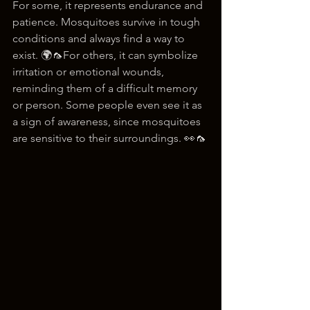
For some, it represents endurance and 
patience. Mosquitoes survive in tough 
conditions and always find a way to 
exist. 🌍🦟For others, it can symbolize 
irritation or emotional wounds, 
reminding them of a difficult memory 
or person. Some people even see it as 
a sign of awareness, since mosquitoes 
are sensitive to their surroundings. 👀🦟