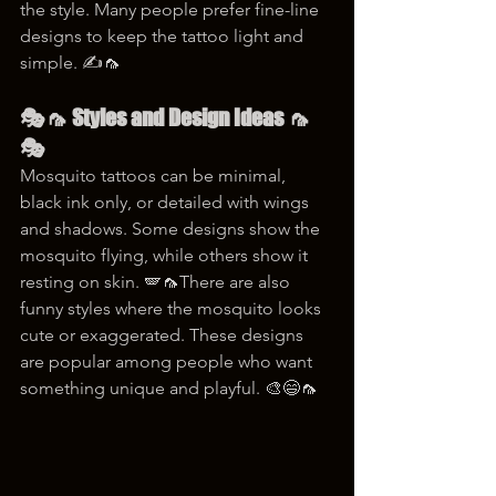
the style. Many people prefer fine-line 
designs to keep the tattoo light and 
simple. ✍️🦟
🎭🦟 Styles and Design Ideas 🦟
🎭
Mosquito tattoos can be minimal, 
black ink only, or detailed with wings 
and shadows. Some designs show the 
mosquito flying, while others show it 
resting on skin. 🪽🦟There are also 
funny styles where the mosquito looks 
cute or exaggerated. These designs 
are popular among people who want 
something unique and playful. 🎨😄🦟