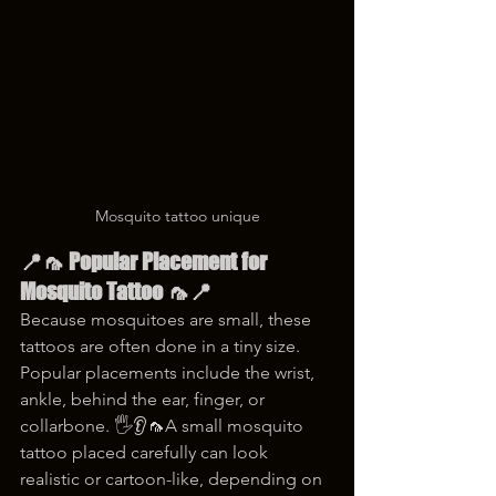
Mosquito tattoo unique
📍🦟 Popular Placement for 
Mosquito Tattoo 🦟📍
Because mosquitoes are small, these 
tattoos are often done in a tiny size. 
Popular placements include the wrist, 
ankle, behind the ear, finger, or 
collarbone. 🖐️👂🦟A small mosquito 
tattoo placed carefully can look 
realistic or cartoon-like, depending on 