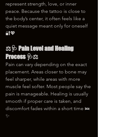
represent strength, love, or inner 
peace. Because the tattoo is close to 
the body’s center, it often feels like a 
quiet message meant only for oneself 
🔐💖
⚖️🩺 Pain Level and Healing 
Process 🩺⚖️
Pain can vary depending on the exact 
placement. Areas closer to bone may 
feel sharper, while areas with more 
muscle feel softer. Most people say the 
pain is manageable. Healing is usually 
smooth if proper care is taken, and 
discomfort fades within a short time 🛌
✨