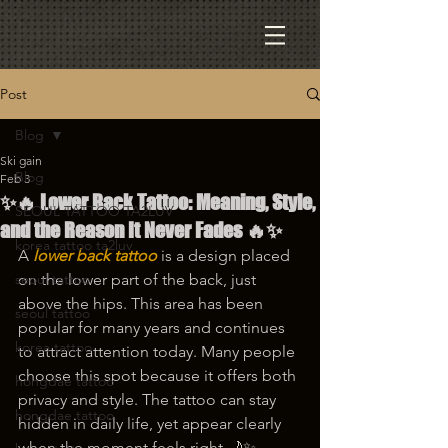
Post
Blog
Ski gain
Blog
Feb 3
✨🔥 Lower Back Tattoo: Meaning, Style,
SEOUL TATTOO TA2LUV
and the Reason It Never Fades 🔥✨
korea tattoo ta2luv
A
lower back tattoo
 is a design placed 
seoul tattoo
on the lower part of the back, just 
above the hips. This area has been 
seoul tattoo
popular for many years and continues 
korea tattoo
to attract attention today. Many people 
choose this spot because it offers both 
hongdae tattoo
privacy and style. The tattoo can stay 
hongdae tattoo
hidden in daily life, yet appear clearly 
when the moment feels right 🌙✨