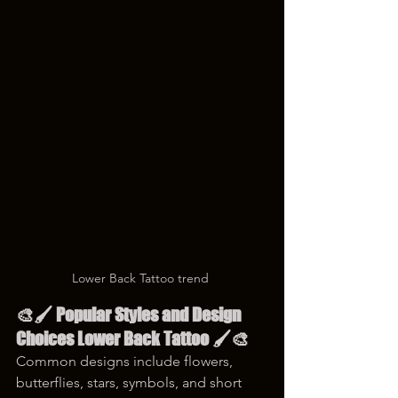
Lower Back Tattoo trend 
🎨🖌️ Popular Styles and Design 
Choices Lower Back Tattoo 🖌️🎨
Common designs include flowers, 
butterflies, stars, symbols, and short 