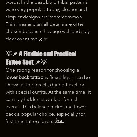
words. In the past, bold tribal patterns 
were very popular. Today, cleaner and 
simpler designs are more common. 
Thin lines and small details are often 
chosen because they age well and stay 
clear over time 🌿✨
💡📌 A Flexible and Practical 
Tattoo Spot 📌💡
One strong reason for choosing a 
lower back tattoo
 is flexibility. It can be 
shown at the beach, during travel, or 
with special outfits. At the same time, it 
can stay hidden at work or formal 
events. This balance makes the lower 
back a popular choice, especially for 
first-time tattoo lovers 👍🌊