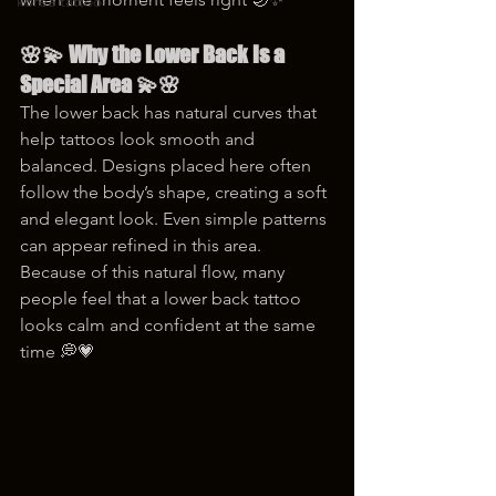
korea tattoo
🌸💫 Why the Lower Back Is a 
Special Area 💫🌸
The lower back has natural curves that 
help tattoos look smooth and 
balanced. Designs placed here often 
follow the body’s shape, creating a soft 
and elegant look. Even simple patterns 
can appear refined in this area. 
Because of this natural flow, many 
people feel that a lower back tattoo 
looks calm and confident at the same 
time 💭💗