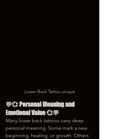
Lower Back Tattoo unique
💬💞 Personal Meaning and 
Emotional Value 💞💬
Many lower back tattoos carry deep 
personal meaning. Some mark a new 
beginning, healing, or growth. Others 