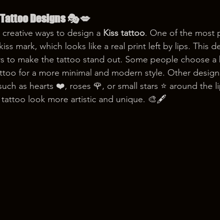
 Tattoo Designs 🎭💋
 creative ways to design a 
Kiss tattoo
. One of the most p
k kiss mark, which looks like a real print left by lips. This 
rs to make the tattoo stand out. Some people choose a b
tattoo for a more minimal and modern style. Other design
uch as hearts ❤️, roses 🌹, or small stars ⭐ around the l
tattoo look more artistic and unique. 🎨🖋️