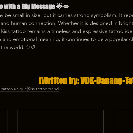
oo with a Big Message 🌟💋
y be small in size, but it carries strong symbolism. It rep
, and human connection. Whether it is designed in bright
 Kiss tattoo remains a timeless and expressive tattoo ide
ce and emotional meaning, it continues to be a popular 
 the world. ✨🎨
[Written by: VDK-Danang-Ta
s tattoo unique
Kiss tattoo trend