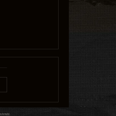
rds in Flight Tattoo: A
l of Freedom, Dreams, and
eginnings 🕊️
tents.