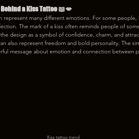
Behind a Kiss Tattoo 📖💋
n represent many different emotions. For some people, i
fection. The mark of a kiss often reminds people of some
e the design as a symbol of confidence, charm, and attrac
 can also represent freedom and bold personality. The si
erful message about emotion and connection between 
Kiss tattoo trend