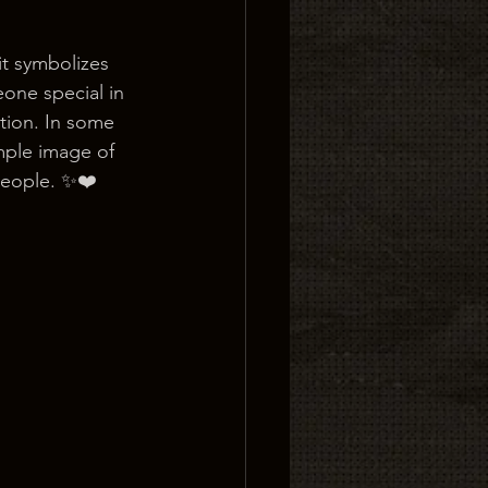
t symbolizes 
one special in 
tion. In some 
mple image of 
people. ✨❤️