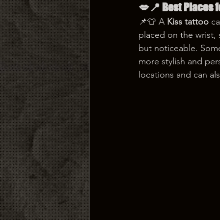
💋📍 Best Places f
📌👕 A 
Kiss tattoo
 c
placed on the wrist,
but noticeable. Some
more stylish and pers
locations and can al