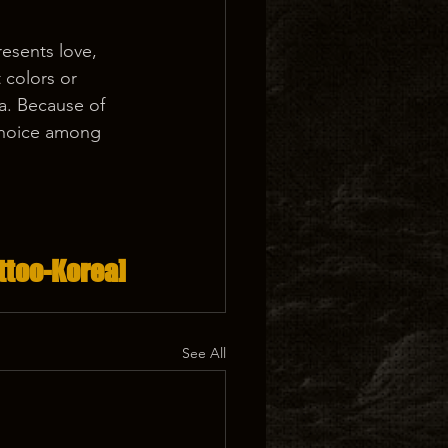
resents love, 
 colors or 
a. Because of 
choice among 
ttoo-Korea]
See All