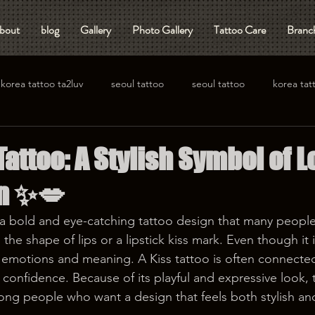
bout
blog
Gallery
Photo Gallery
Tattoo Care
Branch
korea tattoo ta2luv
seoul tattoo
seoul tattoo
korea tat
attoo: A Stylish Symbol of 
on ✨💋
s a bold and eye-catching tattoo design that many people
the shape of lips or a lipstick kiss mark. Even though it i
 emotions and meaning. A Kiss tattoo is often connected
confidence. Because of its playful and expressive look, t
g people who want a design that feels both stylish and