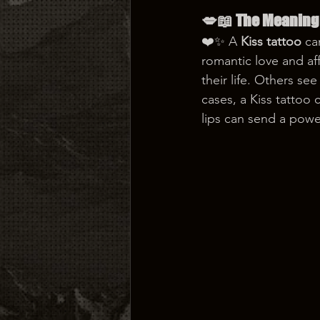
💋📖 The Meaning 
❤️✨ A 
Kiss tattoo
 ca
romantic love and af
their life. Others se
cases, a Kiss tattoo
lips can send a pow