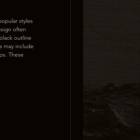
opular styles 
design often 
lack outline 
s may include 
ips. These 