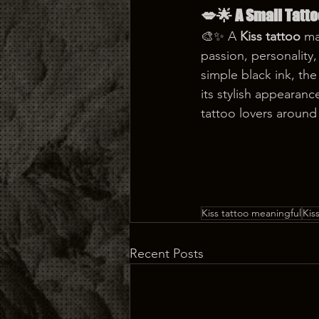
💋🌟 A Small Tatt
🎨✨ A 
Kiss tattoo
 ma
passion, personality
simple black ink, the
its stylish appearan
tattoo lovers around
Kiss tattoo meaningful
Kis
Recent Posts