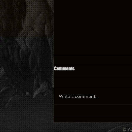
Comments
Write a comment...
🏰 Castle Tattoo: A Magical
Design Full of History, Dreams,
and Meaning 🏰
©
C