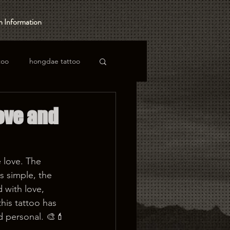
 Information
too
hongdae tattoo
Love and
 love. The 
s simple, the 
 with love, 
his tattoo has 
 personal. 🎨💄