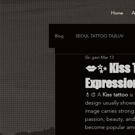
Home
A
Blog
SEOUL TATTOO TA2LUV
Ski gain
Mar 13
hongdae tattoo
korea tattoo
💋✨ Kiss T
Expressi
💄🎨 A 
Kiss tattoo
 i
design usually shows 
image carries strong
passion, beauty, and 
become popular amon