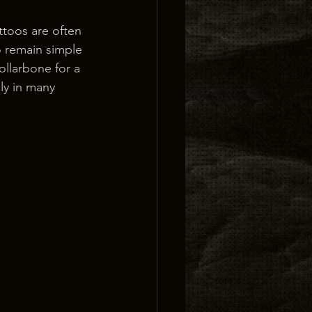
ttoos are often 
o remain simple 
llarbone for a 
ily in many 