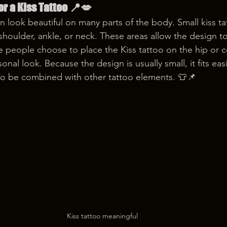
or a Kiss Tattoo 📍💋
an look beautiful on many parts of the body. Small kiss ta
 shoulder, ankle, or neck. These areas allow the design t
 people choose to place the Kiss tattoo on the hip or co
onal look. Because the design is usually small, it fits eas
so be combined with other tattoo elements. 👕📌
Kiss tattoo meaningful 