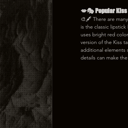
💋🎭 Popular Kiss
🎨🖋️ There are many
is the classic lipstic
uses bright red colo
version of the Kiss 
additional elements s
details can make the 