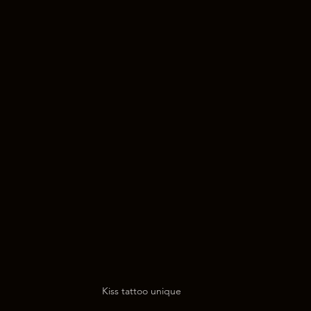
Kiss tattoo unique