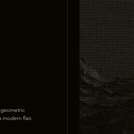
 geometric 
a modern flair.