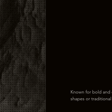
Known for bold and d
shapes or traditional 