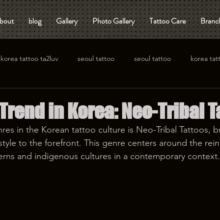
bout
blog
Gallery
Photo Gallery
Tattoo Care
Branch
korea tattoo ta2luv
seoul tattoo
seoul tattoo
korea tat
rend in Korea: Neo-Tribal T
res in the Korean tattoo culture is Neo-Tribal Tattoos, b
yle to the forefront. This genre centers around the rein
tterns and indigenous cultures in a contemporary context.