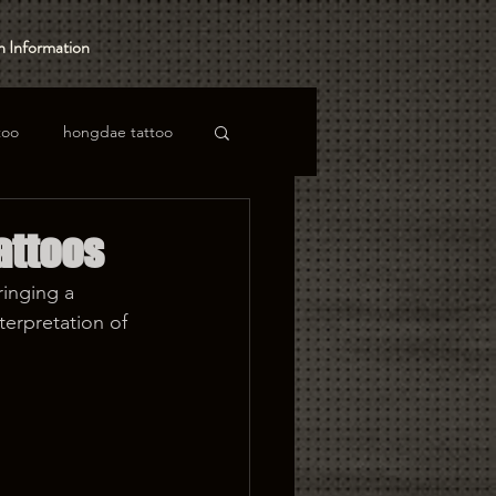
 Information
too
hongdae tattoo
attoos
ringing a 
terpretation of 