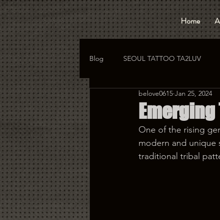
Home
A
Blog
SEOUL TATTOO TA2LUV
belove0615
Jan 25, 2024
hongdae tattoo
korea tattoo
Emerging T
One of the rising gen
modern and unique st
traditional tribal pa