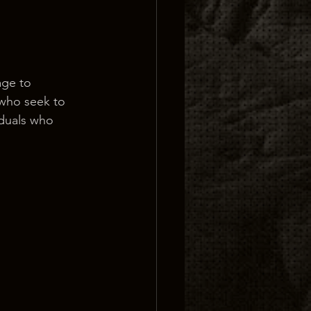
age to 
 who seek to 
iduals who 