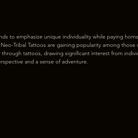
tends to emphasize unique individuality while paying hom
. Neo-Tribal Tattoos are gaining popularity among those
y through tattoos, drawing significant interest from indiv
erspective and a sense of adventure.