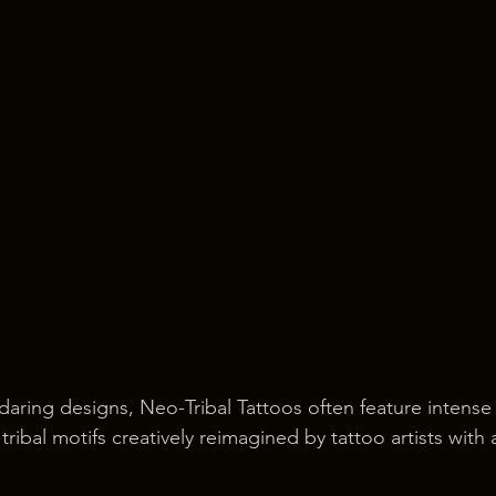
aring designs, Neo-Tribal Tattoos often feature intense
tribal motifs creatively reimagined by tattoo artists with 