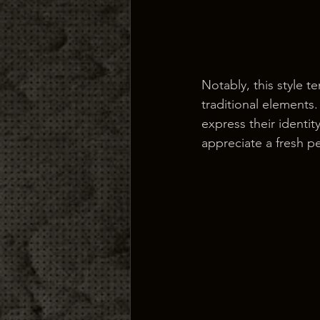
Notably, this style 
traditional elements
express their identit
appreciate a fresh p