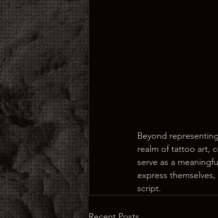
Beyond representing 
realm of tattoo art,
serve as a meaningful
express themselves,
script.
Recent Posts