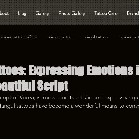
bout
blog
Gallery
Photo Gallery
Tattoo Care
Branch
korea tattoo ta2luv
seoul tattoo
seoul tattoo
korea tat
ttoos: Expressing Emotions 
autiful Script
ript of Korea, is known for its artistic and expressive qual
, Hangul tattoos have become a wonderful means to conv