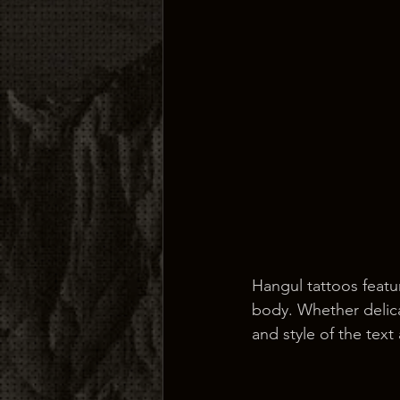
Hangul tattoos featu
body. Whether delica
and style of the text