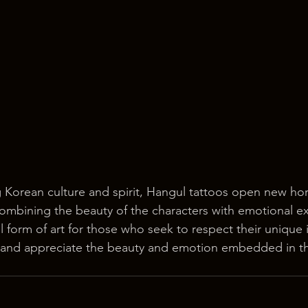
Korean culture and spirit, Hangul tattoos open new hori
 combining the beauty of the characters with emotional e
 form of art for those who seek to respect their unique i
 and appreciate the beauty and emotion embedded in t