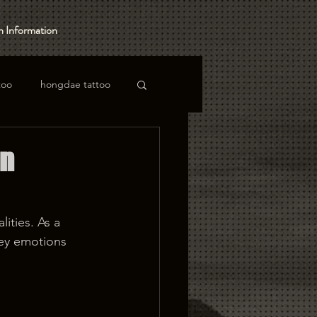
 Information
too
hongdae tattoo
in
ities. As a 
ey emotions 