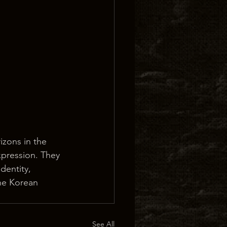
zons in the 
xpression. They 
dentity, 
he Korean 
See All