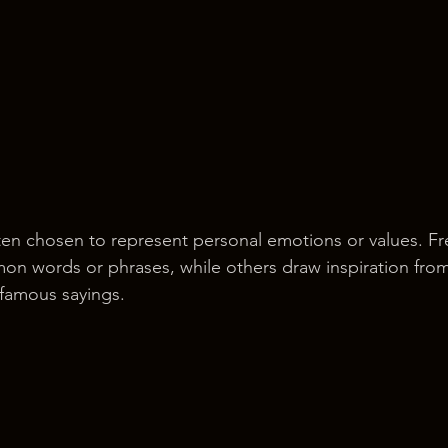
ten chosen to represent personal emotions or values. Fr
on words or phrases, while others draw inspiration fro
r famous sayings.