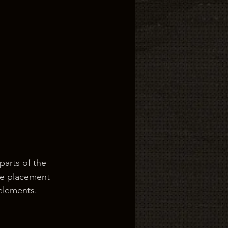
parts of the 
he placement 
 elements.