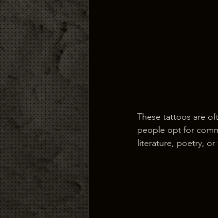
These tattoos are of
people opt for comm
literature, poetry, o