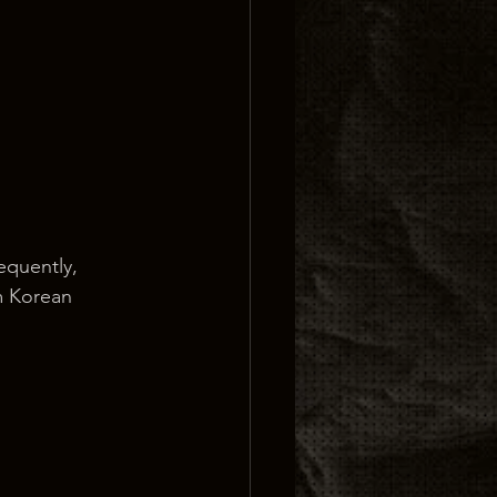
equently, 
m Korean 