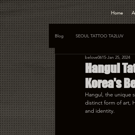
Home
A
Blog
SEOUL TATTOO TA2LUV
belove0615
Jan 25, 2024
hongdae tattoo
korea tattoo
Hangul Ta
Korea's Be
Hangul, the unique sc
distinct form of art
and identity.