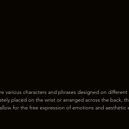
re various characters and phrases designed on different 
tely placed on the wrist or arranged across the back, t
 allow for the free expression of emotions and aesthetic