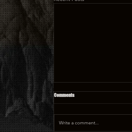
Comments
Write a comment...