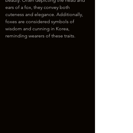
beauty. Often depicting the head and 
ears of a fox, they convey both 
cuteness and elegance. Additionally, 
foxes are considered symbols of 
wisdom and cunning in Korea, 
reminding wearers of these traits.