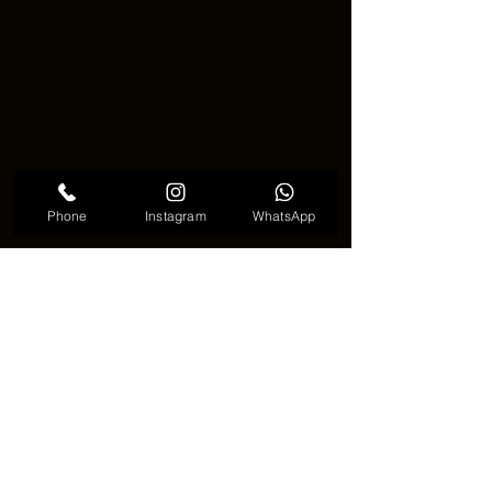
Phone
Instagram
WhatsApp
In Korea's tattoo culture, fox mask 
tattoos continue to establish 
themselves as a growing trend. The 
imagery of this beautiful animal adds a 
unique charm to tattoo wearers, 
serving as a powerful means of 
expressing one's individual style.