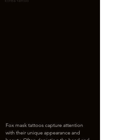
korea tattoo
Fox mask tattoos capture attention 
with their unique appearance and 