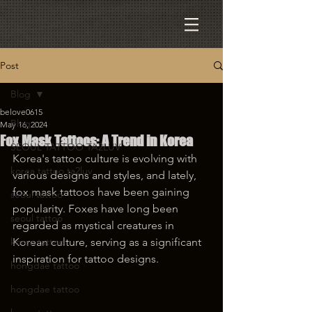
Post
Blog
belove0615
Blog
May 16, 2024
Fox Mask Tattoos: A Trend in Korea
SEOUL TATTOO TA2LUV
Korea's tattoo culture is evolving with 
korea tattoo ta2luv
various designs and styles, and lately, 
fox mask tattoos have been gaining 
seoul tattoo
popularity. Foxes have long been 
seoul tattoo
regarded as mystical creatures in 
korea tattoo
Korean culture, serving as a significant 
inspiration for tattoo designs.
hongdae tattoo
hongdae tattoo