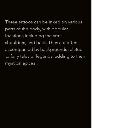
These tattoos can be inked on various 
parts of the body, with popular 
locations including the arms, 
shoulders, and back. They are often 
accompanied by backgrounds related 
to fairy tales or legends, adding to their 
mystical appeal.