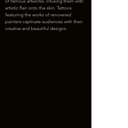
of famous artworks, infusing them with 
artistic flair onto the skin. Tattoos 
featuring the works of renowned 
painters captivate audiences with their 
creative and beautiful designs.