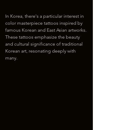
In Korea, there's a particular interest in 
color masterpiece tattoos inspired by 
famous Korean and East Asian artworks. 
These tattoos emphasize the beauty 
and cultural significance of traditional 
Korean art, resonating deeply with 
many.