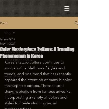
Post
Blog
belove0615
Blog
May 1, 2024
Color Masterpiece Tattoos: A Trending
SEOUL TATTOO TA2LUV
Phenomenon in Korea
korea tattoo ta2luv
Korea's tattoo culture continues to 
seoul tattoo
evolve with a plethora of styles and 
trends, and one trend that has recently 
seoul tattoo
captured the attention of many is color 
korea tattoo
masterpiece tattoos. These tattoos 
draw inspiration from famous artworks, 
hongdae tattoo
incorporating a variety of colors and 
hongdae tattoo
styles to create stunning visual 
representations.