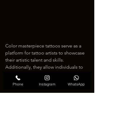
Color masterpiece tattoos serve as a 
platform for tattoo artists to showcase 
their artistic talent and skills. 
Additionally, they allow individuals to 
express their impressive artistic tastes 
and values through their body art.
Phone
Instagram
WhatsApp
Within Korea's tattoo culture, color 
masterpiece tattoos lead the way as a 
creative trend, blending art and culture 
into tattoos that inspire many. It's 