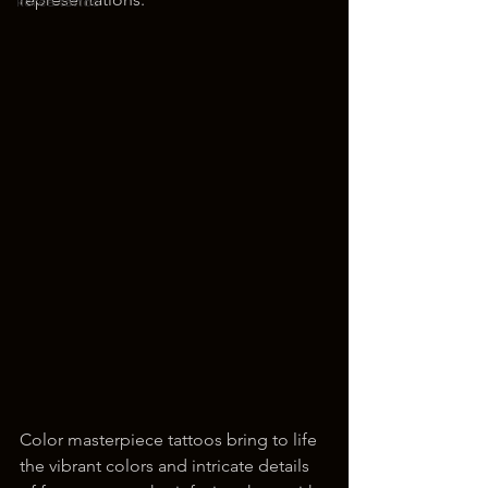
korea tattoo
Color masterpiece tattoos bring to life 
the vibrant colors and intricate details 