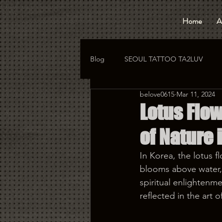
Home
A
Blog
SEOUL TATTOO TA2LUV
belove0615
Mar 11, 2024
hongdae tattoo
korea tattoo
Lotus Flow
of Nature 
In Korea, the lotus f
blooms above water, 
spiritual enlightenme
reflected in the art o