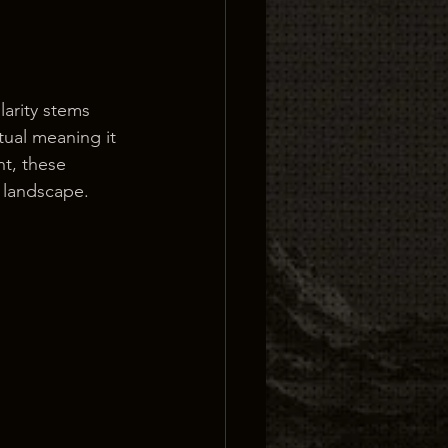
arity stems 
tual meaning it 
nt, these 
l landscape.