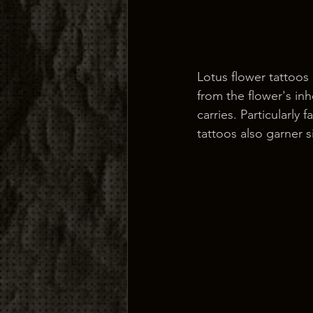
Lotus flower tattoos
from the flower's inh
carries. Particularly
tattoos also garner s