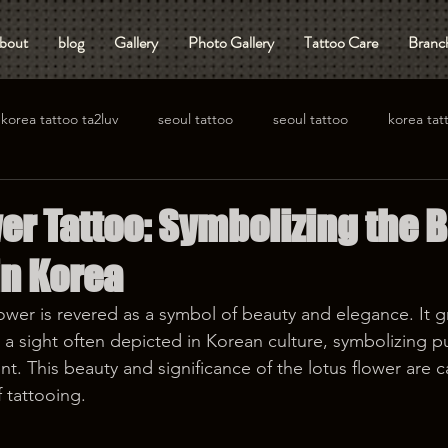
bout
blog
Gallery
Photo Gallery
Tattoo Care
Branch
korea tattoo ta2luv
seoul tattoo
seoul tattoo
korea tat
er Tattoo: Symbolizing the 
in Korea
lower is revered as a symbol of beauty and elegance. It gr
a sight often depicted in Korean culture, symbolizing pu
nt. This beauty and significance of the lotus flower are ca
f tattooing.