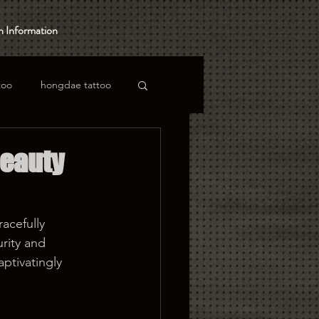
 Information
too
hongdae tattoo
Beauty
acefully 
rity and 
ptivatingly 