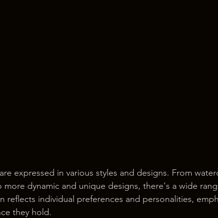
are expressed in various styles and designs. From waterco
to more dynamic and unique designs, there's a wide rang
n reflects individual preferences and personalities, emph
nce they hold.