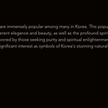
 are immensely popular among many in Korea. This popul
erent elegance and beauty, as well as the profound spiri
 favored by those seeking purity and spiritual enlightenme
ignificant interest as symbols of Korea's stunning natura