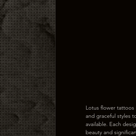
Lotus flower tattoos 
and graceful styles 
available. Each desig
beauty and significa