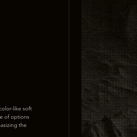
lor-like soft 
e of options 
asizing the 