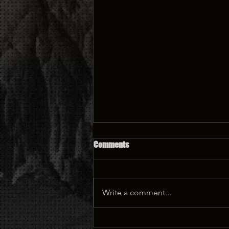
Comments
Write a comment...
🏰 Castle Tattoo: A Magical