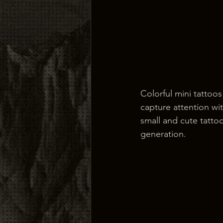
Colorful mini tattoo
capture attention wit
small and cute tatto
generation.