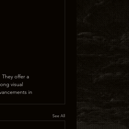
 They offer a 
rong visual 
advancements in 
See All