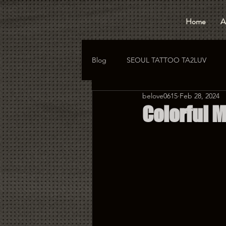
Home
A
Blog
SEOUL TATTOO TA2LUV
belove0615
Feb 28, 2024
hongdae tattoo
korea tattoo
Colorful M