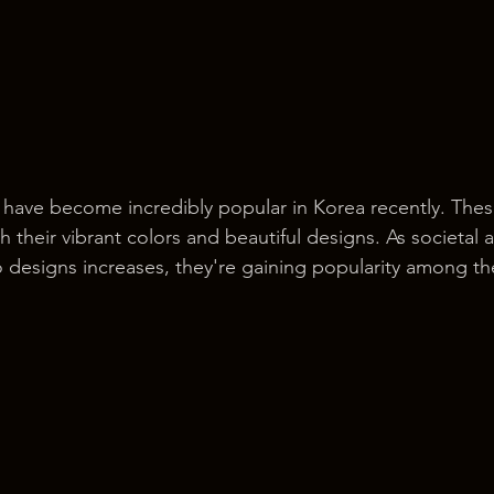
s have become incredibly popular in Korea recently. Thes
h their vibrant colors and beautiful designs. As societal
o designs increases, they're gaining popularity among t