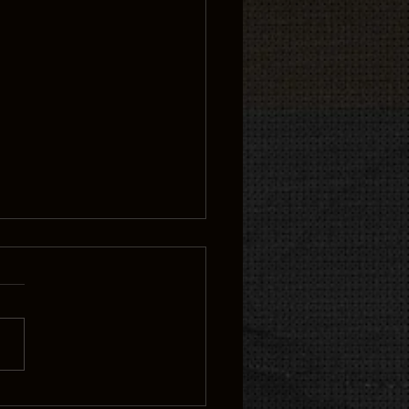
rds in Flight Tattoo: A