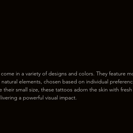
 come in a variety of designs and colors. They feature mot
d natural elements, chosen based on individual preferen
e their small size, these tattoos adorn the skin with fresh
ivering a powerful visual impact.