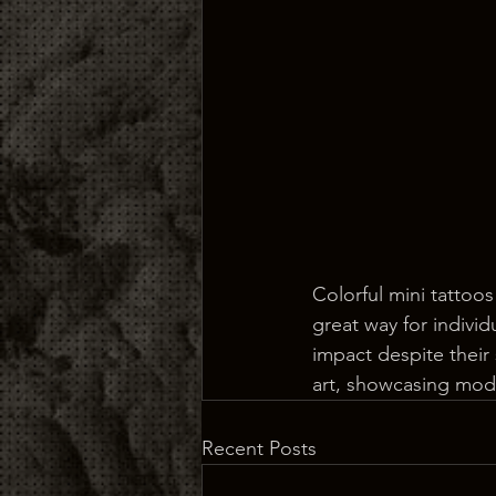
Colorful mini tattoos
great way for individ
impact despite their 
art, showcasing mode
Recent Posts