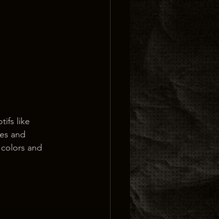
ifs like 
ces and 
 colors and 