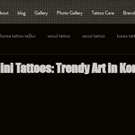
bout
blog
Gallery
Photo Gallery
Tattoo Care
Branch
korea tattoo ta2luv
seoul tattoo
seoul tattoo
korea tat
ini Tattoos: Trendy Art in Ko