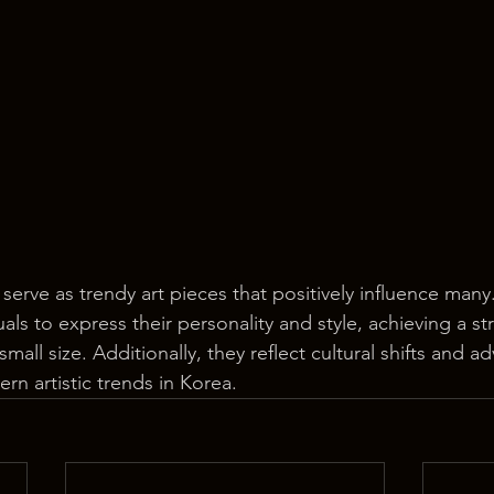
 serve as trendy art pieces that positively influence many.
uals to express their personality and style, achieving a st
small size. Additionally, they reflect cultural shifts and 
rn artistic trends in Korea.