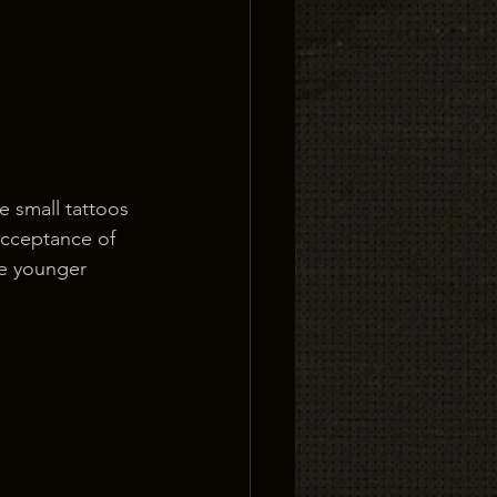
e small tattoos 
 acceptance of 
he younger 