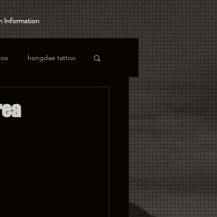
 Information
too
hongdae tattoo
rea