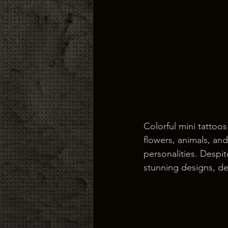
Colorful mini tattoos
flowers, animals, an
personalities. Despit
stunning designs, del