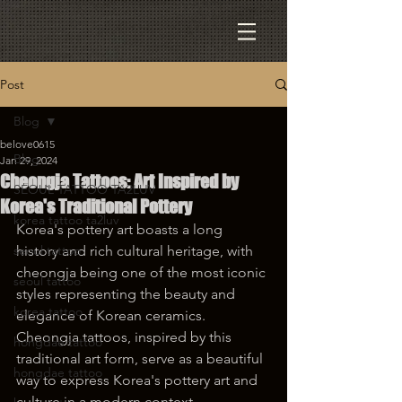
Post
Blog
belove0615
Blog
Jan 29, 2024
Cheongja Tattoos: Art Inspired by
SEOUL TATTOO TA2LUV
Korea's Traditional Pottery
korea tattoo ta2luv
Korea's pottery art boasts a long 
seoul tattoo
history and rich cultural heritage, with 
cheongja being one of the most iconic 
seoul tattoo
styles representing the beauty and 
korea tattoo
elegance of Korean ceramics. 
Cheongja tattoos, inspired by this 
hongdae tattoo
traditional art form, serve as a beautiful 
hongdae tattoo
way to express Korea's pottery art and 
culture in a modern context.