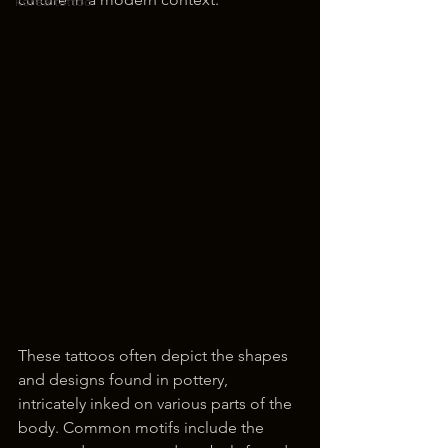
korea tattoo
These tattoos often depict the shapes 
and designs found in pottery, 
intricately inked on various parts of the 
body. Common motifs include the 