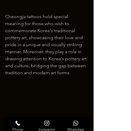
Cheongja tattoos hold special 
meaning for those who wish to 
commemorate Korea's traditional 
pottery art, showcasing their love and 
pride in a unique and visually striking 
manner. Moreover, they play a role in 
drawing attention to Korea's pottery art 
and culture, bridging the gap between 
tradition and modern art forms.
Phone
Instagram
WhatsApp