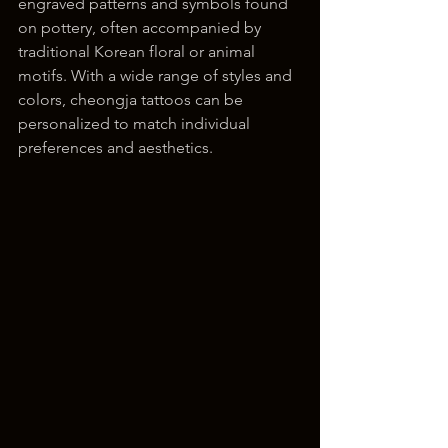
engraved patterns and symbols found 
on pottery, often accompanied by 
traditional Korean floral or animal 
motifs. With a wide range of styles and 
colors, cheongja tattoos can be 
personalized to match individual 
preferences and aesthetics.