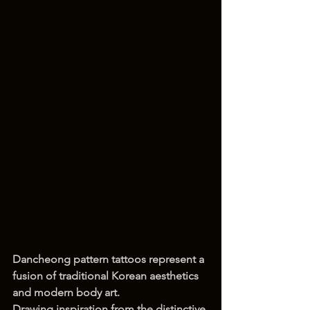
Dancheong pattern tattoos represent a 
fusion of traditional Korean aesthetics 
and modern body art.
Drawing inspiration from the distinctive 