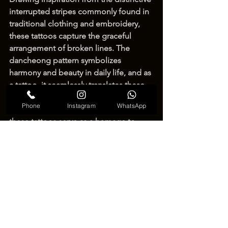
interrupted stripes commonly found in 
traditional clothing and embroidery, 
these tattoos capture the graceful 
arrangement of broken lines. The 
dancheong pattern symbolizes 
harmony and beauty in daily life, and as 
a tattoo, it seamlessly translates these 
meanings into a contemporary context. 
Phone
Instagram
WhatsApp
Celebrating Korea's cultural heritage, 
these tattoos serve as a homage to 
tradition while showcasing the 
intersection of ancient symbolism and 
modern tattoo artistry, creating a 
unique and visually captivating 
expression of beauty.