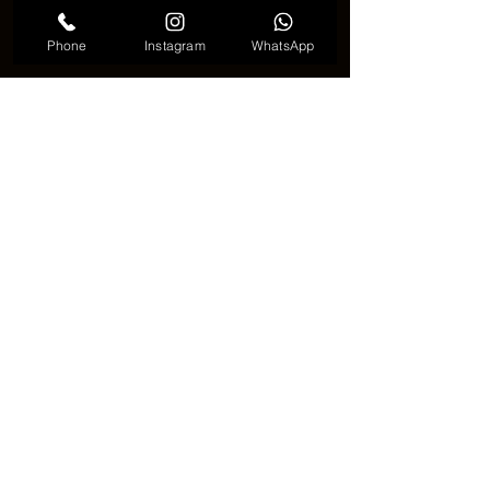
Phone
Instagram
WhatsApp
See All
Recent Posts