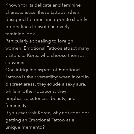
Known for its delicate and feminine 
characteristics, these tattoos, when 
designed for men, incorporate slightly 
bolder lines to avoid an overly 
feminine look.
Particularly appealing to foreign 
women, Emotional Tattoos attract many 
visitors to Korea who choose them as 
souvenirs. 
One intriguing aspect of Emotional 
Tattoos is their versatility: when inked in 
discreet areas, they exude a sexy aura, 
while in other locations, they 
emphasize cuteness, beauty, and 
femininity.
If you ever visit Korea, why not consider 
getting an Emotional Tattoo as a 
unique memento?