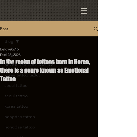
Post
Blog
belove0615
Blog
Dec 26, 2023
In the realm of tattoos born in Korea,
SEOUL TATTOO TA2LUV
there is a genre known as Emotional
korea tattoo ta2luv
Tattoo
seoul tattoo
seoul tattoo
korea tattoo
hongdae tattoo
hongdae tattoo