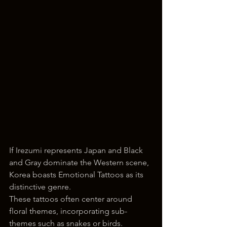
If Irezumi represents Japan and Black 
and Gray dominate the Western scene, 
Korea boasts Emotional Tattoos as its 
distinctive genre. 
These tattoos often center around 
floral themes, incorporating sub-
themes such as snakes or birds. 