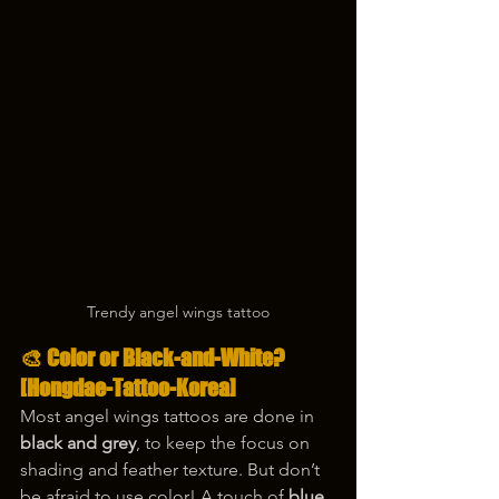
Trendy angel wings tattoo
🎨 Color or Black-and-White?
[Hongdae-Tattoo-Korea]
Most angel wings tattoos are done in 
black and grey
, to keep the focus on 
shading and feather texture. But don’t 
be afraid to use color! A touch of 
blue 