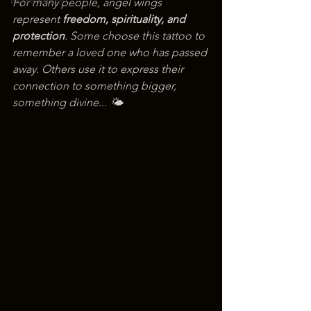
korea tattoo
For many people, angel wings 
represent 
freedom, spirituality, and 
protection
. Some choose this tattoo to 
remember a loved one who has passed 
away. Others use it to express their 
connection to something bigger, 
something divine... 🌤️