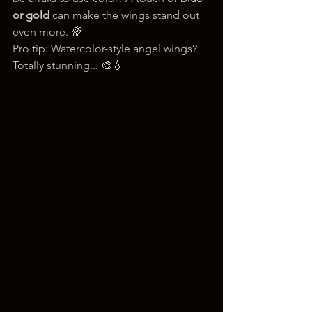
or gold
 can make the wings stand out 
even more. 🌈
Pro tip: Watercolor-style angel wings? 
Totally stunning... 🎨💧