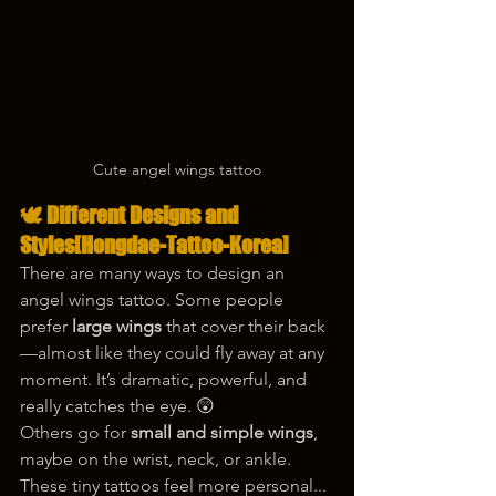
Cute angel wings tattoo
🕊️ Different Designs and 
Styles[Hongdae-Tattoo-Korea]
There are many ways to design an 
angel wings tattoo. Some people 
prefer 
large wings
 that cover their back
—almost like they could fly away at any 
moment. It’s dramatic, powerful, and 
really catches the eye. 😲
Others go for 
small and simple wings
, 
maybe on the wrist, neck, or ankle. 
These tiny tattoos feel more personal... 