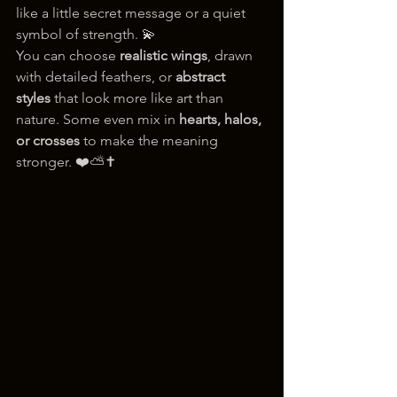
like a little secret message or a quiet 
symbol of strength. 💫
You can choose 
realistic wings
, drawn 
with detailed feathers, or 
abstract 
styles
 that look more like art than 
nature. Some even mix in 
hearts, halos, 
or crosses
 to make the meaning 
stronger. ❤️⛅✝️