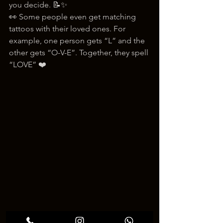
you decide. 📝✨
👀 Some people even get matching 
tattoos with their loved ones. For 
example, one person gets “L” and the 
other gets “O-V-E”. Together, they spell 
“LOVE” ❤️