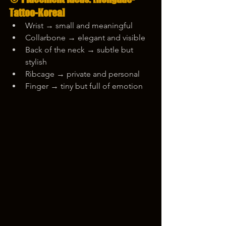
Tattoo-Korea]
Wrist → small and meaningful
Collarbone → elegant and visible
Back of the neck → subtle but 
stylish
Ribcage → private and personal
Finger → tiny but full of emotion