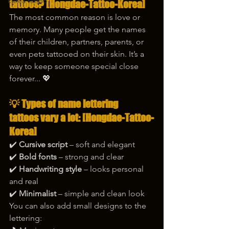
korea tattoo
tattoos? [Hongdae-Tattoo-Korea]
The most common reason is love or 
memory. Many people get the names 
of their children, partners, parents, or 
even pets tattooed on their skin. It’s a 
way to keep someone special close 
forever... 💖
💡 Types of name lettering 
tattoos vary a lot: [Hongdae-Tattoo-
Korea]
✔️ 
Cursive script
 – soft and elegant
✔️ 
Bold fonts
 – strong and clear
✔️ 
Handwriting style
 – looks personal 
and real
✔️ 
Minimalist
 – simple and clean look
You can also add small designs to the 
lettering: