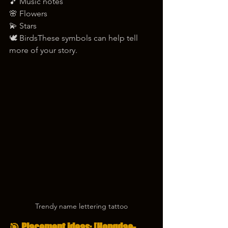
🎵 Music notes
🌸 Flowers
💫 Stars
🕊️ BirdsThese symbols can help tell 
more of your story.
Trendy name lettering tattoo
🎯 Placement ideas: [Hongdae-