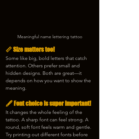
Meaningful name lettering tattoo
📏 Size matters too!
Some like big, bold letters that catch 
attention. Others prefer small and 
hidden designs. Both are great—it 
depends on how you want to show the 
meaning.
🖋️ Font choice is super important!
It changes the whole feeling of the 
tattoo. A sharp font can feel strong. A 
round, soft font feels warm and gentle. 
Try printing out different fonts before 