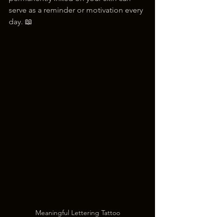
serve as a reminder or motivation every 
day. 📖
Meaningful Lettering Tattoo