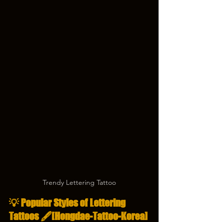
Trendy Lettering Tattoo
💡 Popular Styles of Lettering 
Tattoos 🖋️[Hongdae-Tattoo-Korea]