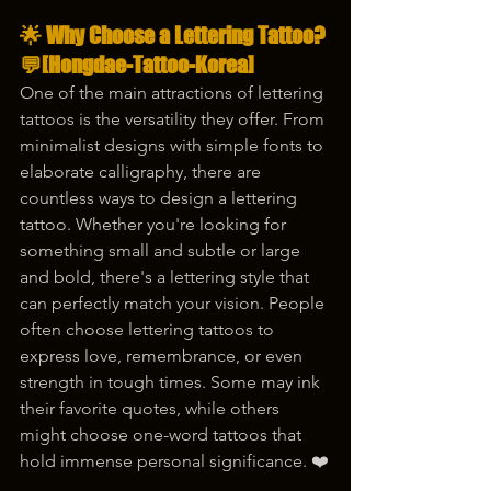
🌟 Why Choose a Lettering Tattoo? 
💬[Hongdae-Tattoo-Korea]
One of the main attractions of lettering 
tattoos is the versatility they offer. From 
minimalist designs with simple fonts to 
elaborate calligraphy, there are 
countless ways to design a lettering 
tattoo. Whether you're looking for 
something small and subtle or large 
and bold, there's a lettering style that 
can perfectly match your vision. People 
often choose lettering tattoos to 
express love, remembrance, or even 
strength in tough times. Some may ink 
their favorite quotes, while others 
might choose one-word tattoos that 
hold immense personal significance. ❤️