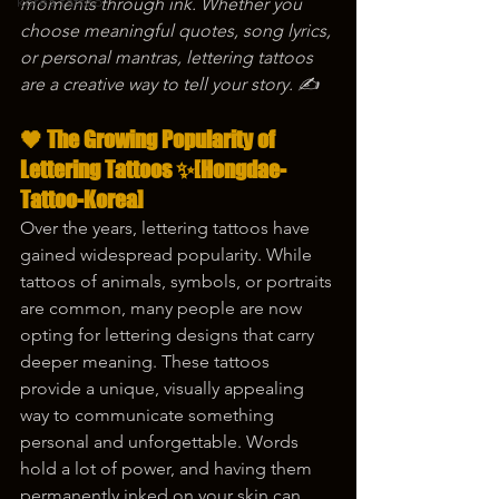
korea tattoo
moments through ink. Whether you 
choose meaningful quotes, song lyrics, 
or personal mantras, lettering tattoos 
are a creative way to tell your story. ✍️
🖤 The Growing Popularity of 
Lettering Tattoos ✨[Hongdae-
Tattoo-Korea]
Over the years, lettering tattoos have 
gained widespread popularity. While 
tattoos of animals, symbols, or portraits 
are common, many people are now 
opting for lettering designs that carry 
deeper meaning. These tattoos 
provide a unique, visually appealing 
way to communicate something 
personal and unforgettable. Words 
hold a lot of power, and having them 
permanently inked on your skin can 