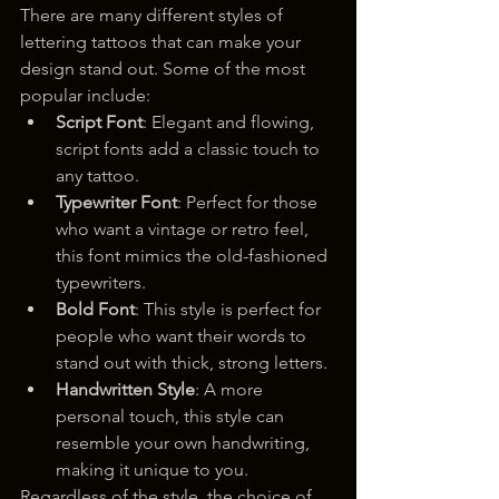
There are many different styles of 
lettering tattoos that can make your 
design stand out. Some of the most 
popular include:
Script Font
: Elegant and flowing, 
script fonts add a classic touch to 
any tattoo.
Typewriter Font
: Perfect for those 
who want a vintage or retro feel, 
this font mimics the old-fashioned 
typewriters.
Bold Font
: This style is perfect for 
people who want their words to 
stand out with thick, strong letters.
Handwritten Style
: A more 
personal touch, this style can 
resemble your own handwriting, 
making it unique to you.
Regardless of the style, the choice of 