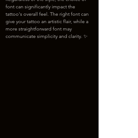
font can significantly impact the 
tattoo's overall feel. The right font can 
give your tattoo an artistic flair, while a 
more straightforward font may 
communicate simplicity and clarity. ✨