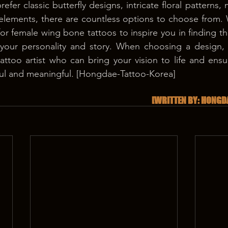
efer classic butterfly designs, intricate floral patterns,
d elements, there are countless options to choose from
for female wing bone tattoos to inspire you in finding th
your personality and story. When choosing a design, it
attoo artist who can bring your vision to life and ensur
iful and meaningful. [Hongdae-Tattoo-Korea]
[WRITTEN BY: HONGD