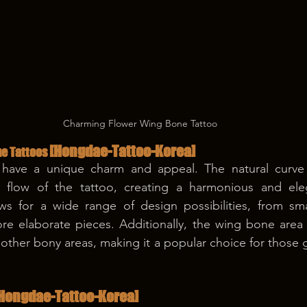
Charming Flower Wing Bone Tattoo
[Hongdae-Tattoo-Korea]
e Tattoos 
have a unique charm and appeal. The natural curve 
 flow of the tattoo, creating a harmonious and eleg
ws for a wide range of design possibilities, from smal
re elaborate pieces. Additionally, the wing bone area is
ther bony areas, making it a popular choice for those get
Hongdae-Tattoo-Korea]