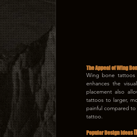
The Appeal of Wing Bon
Wing bone tattoos 
enhances the visual
placement also allo
tattoos to larger, mo
painful compared to o
tattoo.
[
Popular Design Ideas 