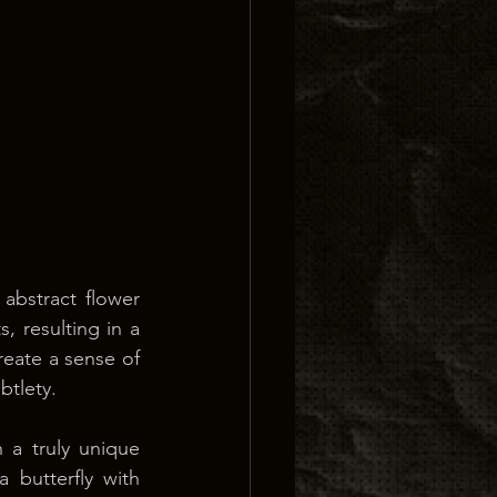
abstract flower 
 resulting in a 
reate a sense of 
btlety.
 a truly unique 
 butterfly with 