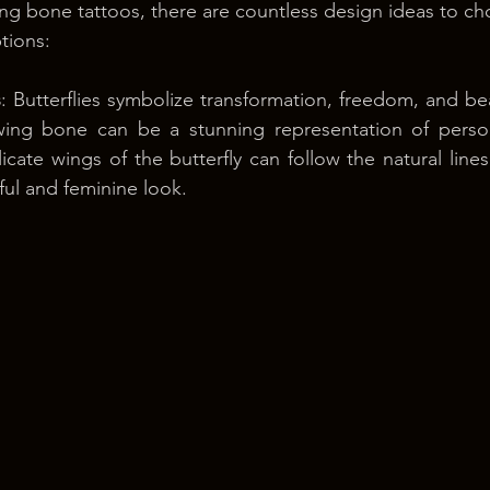
g bone tattoos, there are countless design ideas to ch
tions:
s
: Butterflies symbolize transformation, freedom, and bea
wing bone can be a stunning representation of perso
cate wings of the butterfly can follow the natural lines 
ful and feminine look.