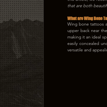
that are both beauti
What are Wing Bone Ta
Wing bone tattoos ar
upper back near the 
making it an ideal s
easily concealed un
versatile and appeali