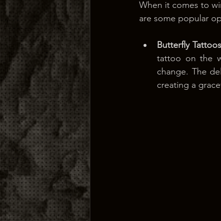
When it comes to win
are some popular op
Butterfly Tattoo
tattoo on the 
change. The deli
creating a grace