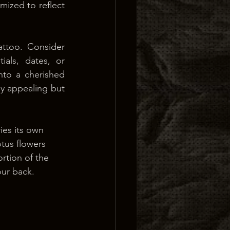
ized to reflect 
ttoo. Consider 
ials, dates, or 
nto a cherished 
y appealing but 
ies its own 
tus flowers 
ortion of the 
our back.