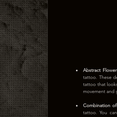
Abstract Flower
tattoo. These de
tattoo that look
movement and gr
Combination of
tattoo. You can