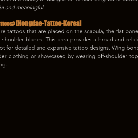
ful and meaningful.
[Hongdae-Tattoo-Korea]
ttoos? 
e tattoos that are placed on the scapula, the flat bone
shoulder blades. This area provides a broad and relative
pot for detailed and expansive tattoo designs. Wing bone
der clothing or showcased by wearing off-shoulder top
ng.