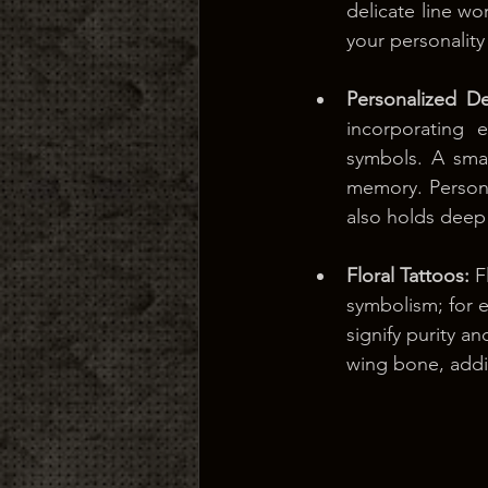
delicate line w
your personality
Personalized De
incorporating e
symbols. A smal
memory. Personal
also holds deep
Floral Tattoos: 
F
symbolism; for e
signify purity an
wing bone, addi