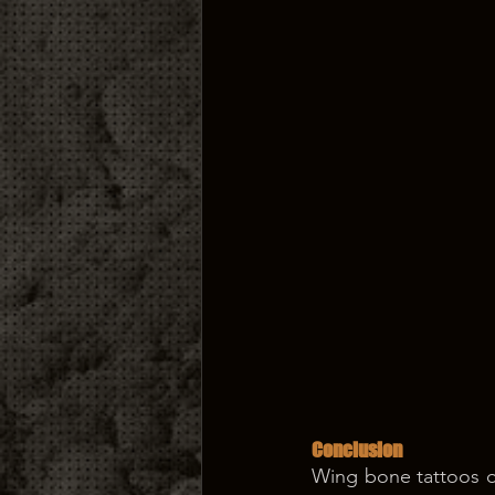
Conclusion
Wing bone tattoos of