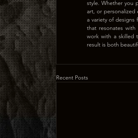
style. Whether you pr
art, or personalize
a variety of designs 
that resonates with 
work with a skilled t
result is both beaut
Recent Posts