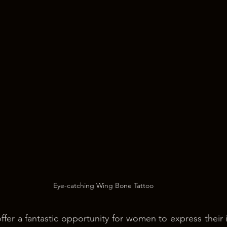
Eye-catching Wing Bone Tattoo
fer a fantastic opportunity for women to express their in