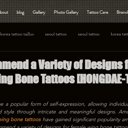
bout
blog
Gallery
Photo Gallery
Tattoo Care
Branch
korea tattoo ta2luv
seoul tattoo
seoul tattoo
korea tat
end a Variety of Designs f
ng Bone Tattoos [HONGDAE-
 a popular form of self-expression, allowing individua
nd style through intricate and meaningful designs. Amo
wing bone tattoos
 have gained significant popularity 
ommend a variety of designs for female wing bone tattoos,