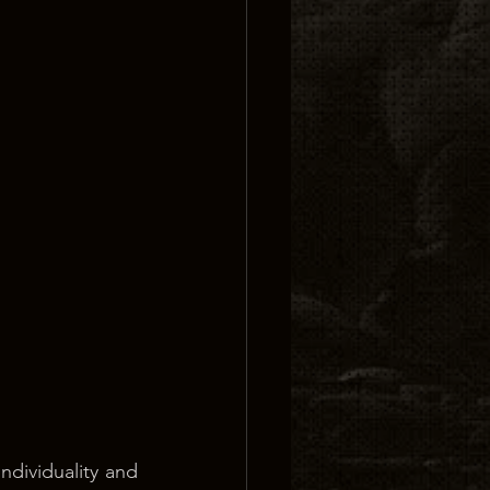
dividuality and 