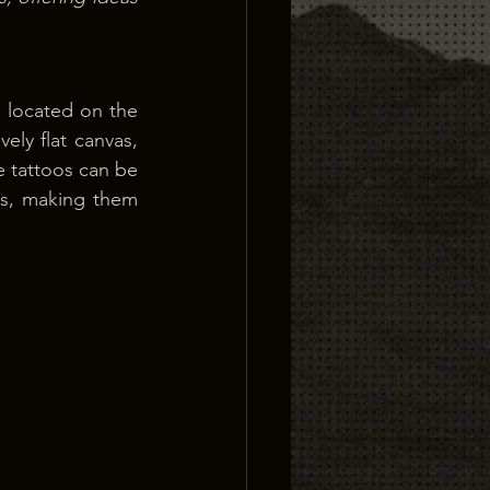
 located on the 
ly flat canvas, 
 tattoos can be 
s, making them 