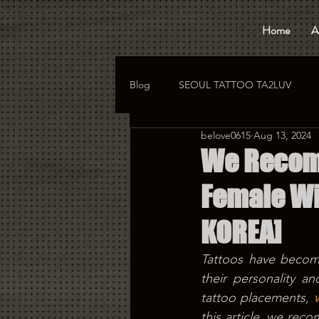
Home
A
Blog
SEOUL TATTOO TA2LUV
belove0615
Aug 13, 2024
hongdae tattoo
korea tattoo
We Recomm
Female Wi
KOREA]
Tattoos have become
their personality a
tattoo placements, 
this article, we rec