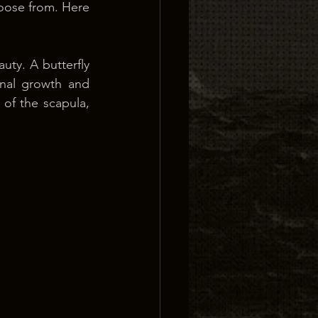
oose from. Here 
uty. A butterfly 
nal growth and 
of the scapula, 