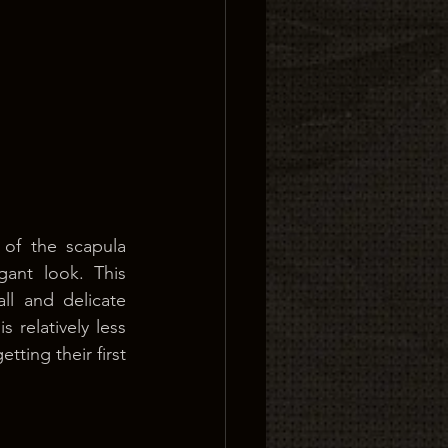
of the scapula 
ant look. This 
l and delicate 
 relatively less 
ting their first 