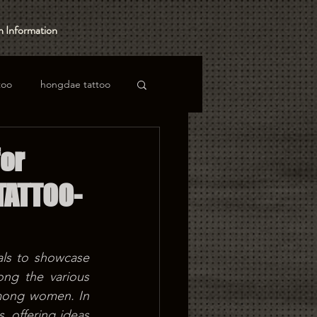
 Information
too
hongdae tattoo
or
TATTOO-
ls to showcase 
ng the various 
among women. In 
 offering ideas 