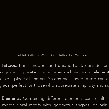
Beautiful Butterfly Wing Bone Tattoo For Women
 Tattoos
: For a modern and unique twist, consider an 
signs incorporate flowing lines and minimalist elements,
s like a piece of fine art. An abstract flower tattoo can c
ace, perfect for those who appreciate simplicity and su
 Elements:
 Combining different elements can result in
 merge floral motifs with geometric shapes, or pair a