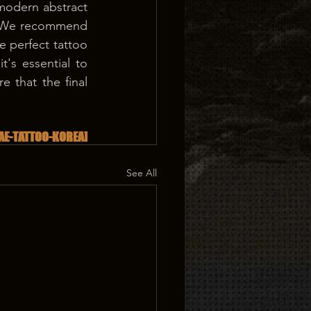
 modern abstract 
. We recommend 
e perfect tattoo 
's essential to 
e that the final 
AE-TATTOO-KOREA]
See All