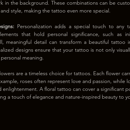
ork in the background. These combinations can be custom
 and style, making the tattoo even more special.
signs:
 Personalization adds a special touch to any ta
lements that hold personal significance, such as init
l, meaningful detail can transform a beautiful tattoo i
ized designs ensure that your tattoo is not only visuall
 personal meaning.
lowers are a timeless choice for tattoos. Each flower carr
xample, roses often represent love and passion, while lo
d enlightenment. A floral tattoo can cover a significant p
ng a touch of elegance and nature-inspired beauty to y