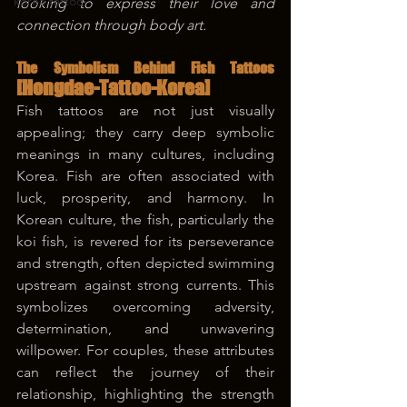
korea tattoo
looking to express their love and 
connection through body art.
The Symbolism Behind Fish Tattoos 
[Hongdae-Tattoo-Korea]
Fish tattoos are not just visually 
appealing; they carry deep symbolic 
meanings in many cultures, including 
Korea. Fish are often associated with 
luck, prosperity, and harmony. In 
Korean culture, the fish, particularly the 
koi fish, is revered for its perseverance 
and strength, often depicted swimming 
upstream against strong currents. This 
symbolizes overcoming adversity, 
determination, and unwavering 
willpower. For couples, these attributes 
can reflect the journey of their 
relationship, highlighting the strength 