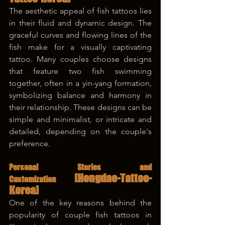
The aesthetic appeal of fish tattoos lies 
in their fluid and dynamic design. The 
graceful curves and flowing lines of the 
fish make for a visually captivating 
tattoo. Many couples choose designs 
that feature two fish swimming 
together, often in a yin-yang formation, 
symbolizing balance and harmony in 
their relationship. These designs can be 
simple and minimalist, or intricate and 
detailed, depending on the couple's 
preference.
Personal Stories and 
[Hongdae-Tattoo-
Customization 
Korea]
One of the key reasons behind the 
popularity of couple fish tattoos in 