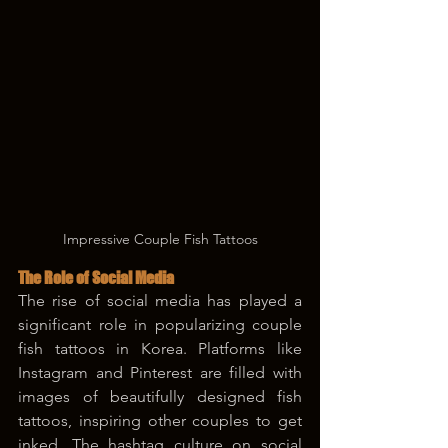
Impressive Couple Fish Tattoos
The Role of Social Media
The rise of social media has played a 
significant role in popularizing couple 
fish tattoos in Korea. Platforms like 
Instagram and Pinterest are filled with 
images of beautifully designed fish 
tattoos, inspiring other couples to get 
inked. The hashtag culture on social 