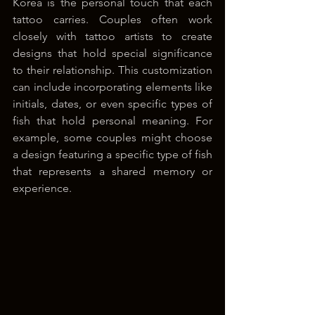
Korea is the personal touch that each 
tattoo carries. Couples often work 
closely with tattoo artists to create 
designs that hold special significance 
to their relationship. This customization 
can include incorporating elements like 
initials, dates, or even specific types of 
fish that hold personal meaning. For 
example, some couples might choose 
a design featuring a specific type of fish 
that represents a shared memory or 
experience.