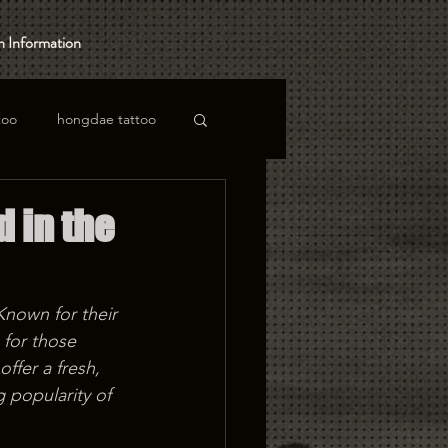
 Information
too
hongdae tattoo
d in the
Known for their 
 for those 
ffer a fresh, 
 popularity of 