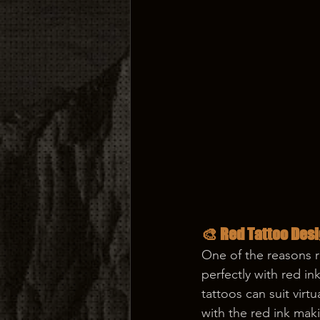
🎨 Red Tattoo Desi
One of the reasons r
perfectly with red in
tattoos can suit virt
with the red ink mak