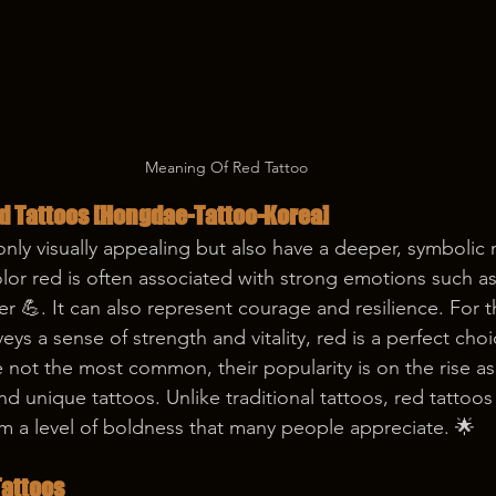
Meaning Of Red Tattoo
d Tattoos 
[Hongdae-Tattoo-Korea]
only visually appealing but also have a deeper, symbolic
or red is often associated with strong emotions such as 
r 💪. It can also represent courage and resilience. For 
veys a sense of strength and vitality, red is a perfect choi
e not the most common, their popularity is on the rise a
d unique tattoos. Unlike traditional tattoos, red tattoos
m a level of boldness that many people appreciate. 🌟
Tattoos