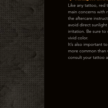
Like any tattoo, red 
main concerns with red
the aftercare instruc
avoid direct sunlight
irritation. Be sure t
vivid color.
It’s also important t
more common than wit
consult your tattoo a