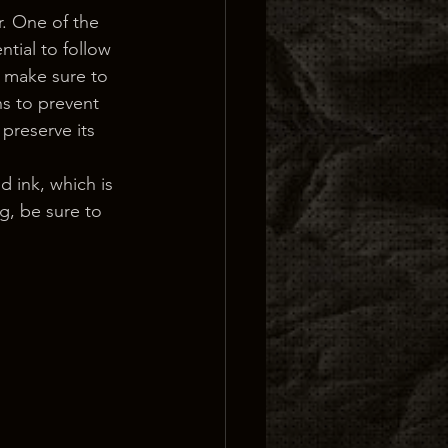
r. One of the 
ntial to follow 
, make sure to 
ns to prevent 
 preserve its 
d ink, which is 
g, be sure to 