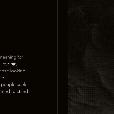
 meaning for 
love ❤️, 
those looking 
ce.
s people seek 
 tend to stand 