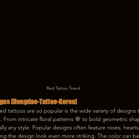
Red Tattoo Trend
gns 
[Hongdae-Tattoo-Korea]
ed tattoos are so popular is the wide variety of designs 
k. From intricate floral patterns 🌸 to bold geometric sha
ually any style. Popular designs often feature roses, heart
ing the design look even more striking. The color can b