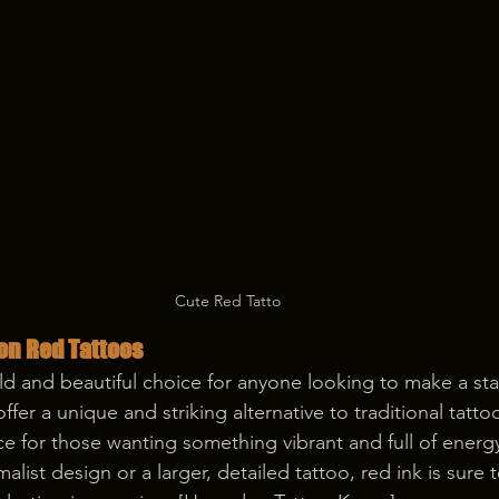
Cute Red Tatto
on Red Tattoos
ld and beautiful choice for anyone looking to make a st
offer a unique and striking alternative to traditional tatt
e for those wanting something vibrant and full of energ
alist design or a larger, detailed tattoo, red ink is sure 