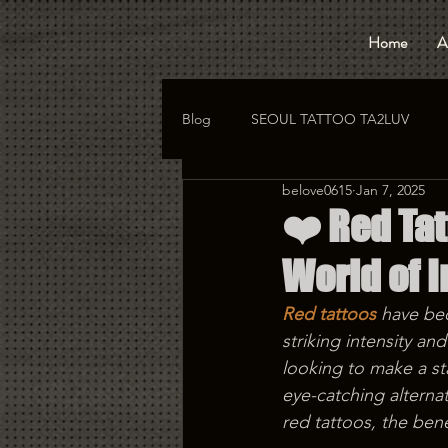
Home
A
Blog
SEOUL TATTOO TA2LUV
belove0615
Jan 7, 2025
hongdae tattoo
korea tattoo
❤️ Red Tat
World of 
Red tattoos
 have be
striking intensity an
looking to make a sta
eye-catching alternat
red tattoos, the ben