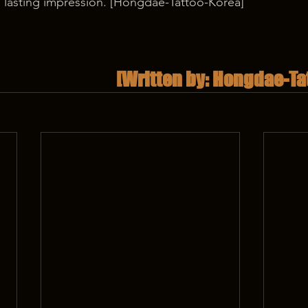
a lasting impression. [Hongdae-Tattoo-Korea] 
[Written by: Hongdae-Ta