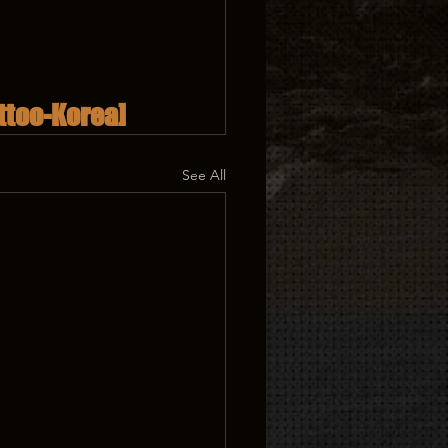
ttoo-Korea]
See All