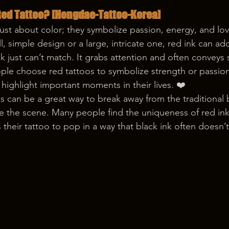
ed Tattoo? [Hongdae-Tattoo-Korea]
just about color; they symbolize passion, energy, and lo
l, simple design or a large, intricate one, red ink can add
nk just can’t match. It grabs attention and often conveys 
e choose red tattoos to symbolize strength or passion,
ighlight important moments in their lives. ❤️
s can be a great way to break away from the traditional b
e the scene. Many people find the uniqueness of red ink 
 their tattoo to pop in a way that black ink often doesn’t