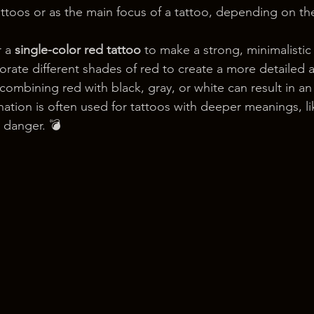
attoos or as the main focus of a tattoo, depending on th
 a 
single-color red tattoo
 to make a strong, minimalistic
porate different shades of red to create a more detailed 
combining red with black, gray, or white can result in an
nation is often used for tattoos with deeper meanings, li
n danger. 💣