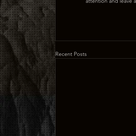
attention and leave 
Recent Posts