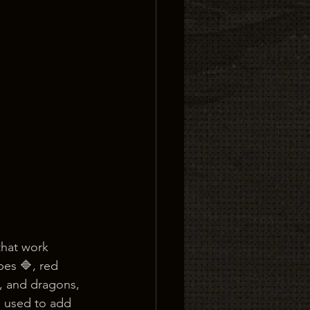
that work 
pes 🔷, red 
s, and dragons, 
e used to add 