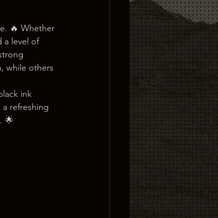
ve. 🔥 Whether 
 a level of 
strong 
 while others 
lack ink 
a refreshing 
. 🌟