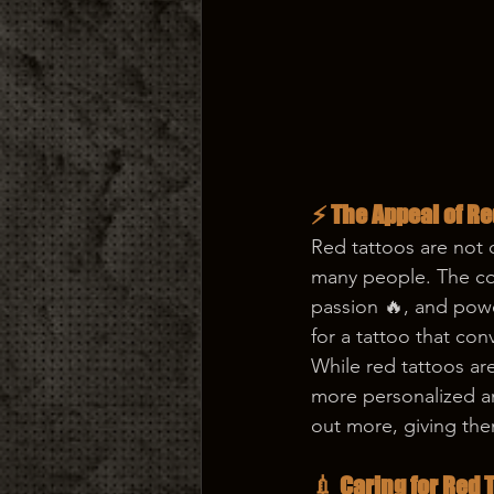
⚡ The Appeal of Re
Red tattoos are not 
many people. The col
passion 🔥, and powe
for a tattoo that con
While red tattoos ar
more personalized an
out more, giving the
💉 Caring for Red 