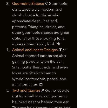
Geometric Shapes
 🔷Geometric 
ear tattoos are a modern and 
stylish choice for those who 
appreciate clean lines and 
patterns. Triangles, circles, and 
other geometric shapes are great 
options for those looking for a 
more contemporary look. 🔶
Animal and Insect Designs
🦋🐾
Animal-themed tattoos are also 
gaining popularity on the ear. 
Small butterflies, birds, and even 
foxes are often chosen to 
symbolize freedom, peace, and 
transformation. 🦋
Text and Quotes
 ✍️Some people 
opt for small words or quotes to 
be inked near or behind their ear. 
This can be a powerful way to carry 