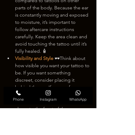
compared to tattoos on other 
parts of the body. Because the ear 
is constantly moving and exposed 
to moisture, it’s important to 
follow aftercare instructions 
carefully. Keep the area clean and 
avoid touching the tattoo until it’s 
fully healed. 🧴
Visibility and Style
 🕶️Think about 
how visible you want your tattoo to 
be. If you want something 
discreet, consider placing it 
behind the ear. If you prefer a 
design that catches attention, you 
Phone
Instagram
WhatsApp
might want to choose a location 
closer to the front of the ear.