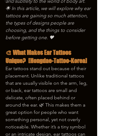
korea tattoo
and subtlety to the world of body art. 
🌟 In this article, we will explore why ear 
tattoos are gaining so much attention, 
the types of designs people are 
choosing, and the things to consider 
before getting one. 🖤
🎨 What Makes Ear Tattoos 
Unique?  [Hongdae-Tattoo-Korea]
Ear tattoos stand out because of their 
placement. Unlike traditional tattoos 
that are usually visible on the arm, leg, 
or back, ear tattoos are small and 
delicate, often placed behind or 
around the ear. 🌿 This makes them a 
great option for people who want 
something personal, yet not overly 
noticeable. Whether it’s a tiny symbol 
or an intricate design, ear tattoos can 