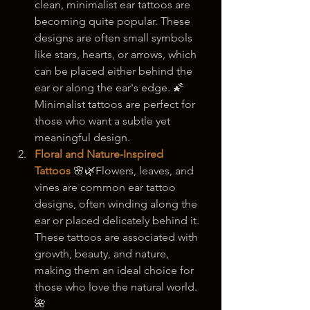
clean, minimalist ear tattoos are 
becoming quite popular. These 
designs are often small symbols 
like stars, hearts, or arrows, which 
can be placed either behind the 
ear or along the ear's edge. 🌠 
Minimalist tattoos are perfect for 
those who want a subtle yet 
meaningful design.
Floral and Nature-Inspired 
Tattoos
 🌸🌿Flowers, leaves, and 
vines are common ear tattoo 
designs, often winding along the 
ear or placed delicately behind it. 
These tattoos are associated with 
growth, beauty, and nature, 
making them an ideal choice for 
those who love the natural world. 
🌺