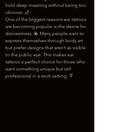
hold deep meaning without being too 
obvious. 🌙
One of the biggest reasons ear tattoos 
are becoming popular is the desire for 
discreetness. 💫 Many people want to 
express themselves through body art 
but prefer designs that aren’t as visible 
to the public eye. This makes ear 
tattoos a perfect choice for those who 
want something unique but still 
professional in a work setting. 👔