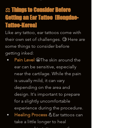
⚖️ Things to Consider Before 
Getting an Ear Tattoo  
[Hongdae-
Tattoo-Korea]
Like any tattoo, ear tattoos come with 
their own set of challenges. 🧐 Here are 
some things to consider before 
getting inked:
Pain Level
 😬The skin around the 
ear can be sensitive, especially 
near the cartilage. While the pain 
is usually mild, it can vary 
depending on the area and 
design. It's important to prepare 
for a slightly uncomfortable 
experience during the procedure.
Healing Process
 💪Ear tattoos can 
take a little longer to heal 