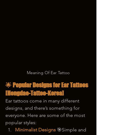
Meaning Of Ear Tattoo
🌟 Popular Designs for Ear Tattoos  
[Hongdae-Tattoo-Korea]
Ear tattoos come in many different 
designs, and there’s something for 
everyone. Here are some of the most 
popular styles:
Minimalist Designs
 🎯Simple and 