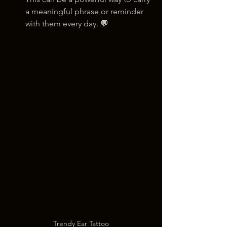
a meaningful phrase or reminder 
with them every day. 💬
Trendy Ear Tattoo