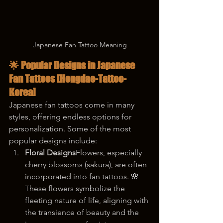
Japanese Fan Tattoo Meaning
🌟 Popular Designs in Japanese 
Fan Tattoos [Hongdae-Tattoo-
Korea]
Japanese fan tattoos come in many 
styles, offering endless options for 
personalization. Some of the most 
popular designs include:
Floral Designs
Flowers, especially 
cherry blossoms (sakura), are often 
incorporated into fan tattoos. 🌸 
These flowers symbolize the 
fleeting nature of life, aligning with 
the transience of beauty and the 