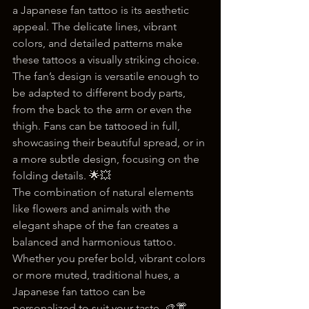
a Japanese fan tattoo is its aesthetic 
appeal. The delicate lines, vibrant 
colors, and detailed patterns make 
these tattoos a visually striking choice. 
The fan’s design is versatile enough to 
be adapted to different body parts, 
from the back to the arm or even the 
thigh. Fans can be tattooed in full, 
showcasing their beautiful spread, or in 
a more subtle design, focusing on the 
folding details. 🌟💥
The combination of natural elements 
like flowers and animals with the 
elegant shape of the fan creates a 
balanced and harmonious tattoo. 
Whether you prefer bold, vibrant colors 
or more muted, traditional hues, a 
Japanese fan tattoo can be 
personalized to suit your taste. 🎨👘