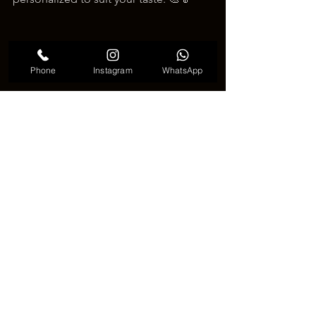
Phone
Instagram
WhatsApp
Cute Japanese Fan Tattoo
🖋️ Why Choose a Japanese Fan 
Tattoo?