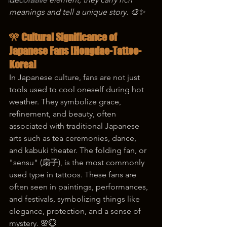
korea tattoo
meanings and tell a unique story. 🎨✨
🎌 Cultural Significance of 
Japanese Fans [Hongdae-Tattoo-
Korea]
In Japanese culture, fans are not just 
tools used to cool oneself during hot 
weather. They symbolize grace, 
refinement, and beauty, often 
associated with traditional Japanese 
arts such as tea ceremonies, dance, 
and kabuki theater. The folding fan, or 
"sensu" (扇子), is the most commonly 
used type in tattoos. These fans are 
often seen in paintings, performances, 
and festivals, symbolizing things like 
elegance, protection, and a sense of 
mystery. 🌸💮