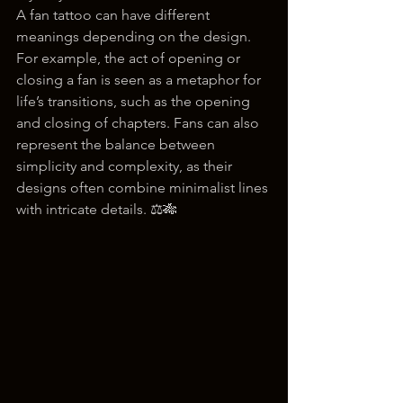
A fan tattoo can have different 
meanings depending on the design. 
For example, the act of opening or 
closing a fan is seen as a metaphor for 
life’s transitions, such as the opening 
and closing of chapters. Fans can also 
represent the balance between 
simplicity and complexity, as their 
designs often combine minimalist lines 
with intricate details. ⚖️🎋