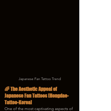
Japanese Fan Tattoo Trend
🌈 The Aesthetic Appeal of 
Japanese Fan Tattoos [Hongdae-
Tattoo-Korea]
One of the most captivating aspects of 