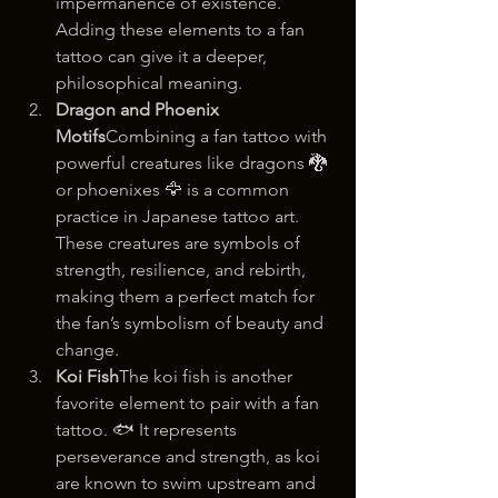
impermanence of existence. 
Adding these elements to a fan 
tattoo can give it a deeper, 
philosophical meaning.
Dragon and Phoenix 
Motifs
Combining a fan tattoo with 
powerful creatures like dragons 🐉 
or phoenixes 🦅 is a common 
practice in Japanese tattoo art. 
These creatures are symbols of 
strength, resilience, and rebirth, 
making them a perfect match for 
the fan’s symbolism of beauty and 
change.
Koi Fish
The koi fish is another 
favorite element to pair with a fan 
tattoo. 🐟 It represents 
perseverance and strength, as koi 
are known to swim upstream and 