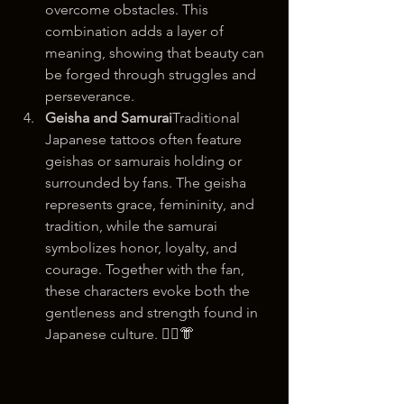
overcome obstacles. This 
combination adds a layer of 
meaning, showing that beauty can 
be forged through struggles and 
perseverance.
Geisha and Samurai
Traditional 
Japanese tattoos often feature 
geishas or samurais holding or 
surrounded by fans. The geisha 
represents grace, femininity, and 
tradition, while the samurai 
symbolizes honor, loyalty, and 
courage. Together with the fan, 
these characters evoke both the 
gentleness and strength found in 
Japanese culture. 💂‍♀️👘