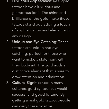
Luxurious Appearance
: Real gold 
tattoos have a luxurious and 
glamorous look. The shine and 
brilliance of the gold make these 
tattoos stand out, adding a touch 
of sophistication and elegance to 
any design.
Unique and Eye-Catching
: These 
tattoos are unique and eye-
catching, perfect for those who 
want to make a statement with 
their body art. The gold adds a 
distinctive element that is sure to 
draw attention and admiration.
Cultural Significance
: In many 
cultures, gold symbolizes wealth, 
success, and good fortune. By 
getting a real gold tattoo, people 
can carry these positive 