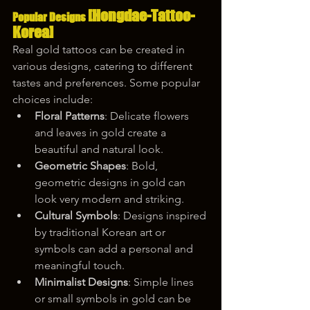
[Hongdae-Tattoo-
Popular Designs 
Korea]
Real gold tattoos can be created in 
various designs, catering to different 
tastes and preferences. Some popular 
choices include:
Floral Patterns
: Delicate flowers 
and leaves in gold create a 
beautiful and natural look.
Geometric Shapes
: Bold, 
geometric designs in gold can 
look very modern and striking.
Cultural Symbols
: Designs inspired 
by traditional Korean art or 
symbols can add a personal and 
meaningful touch.
Minimalist Designs
: Simple lines 
or small symbols in gold can be 