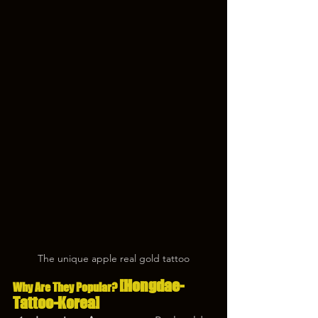
The unique apple real gold tattoo
[Hongdae-
Why Are They Popular? 
Tattoo-Korea]