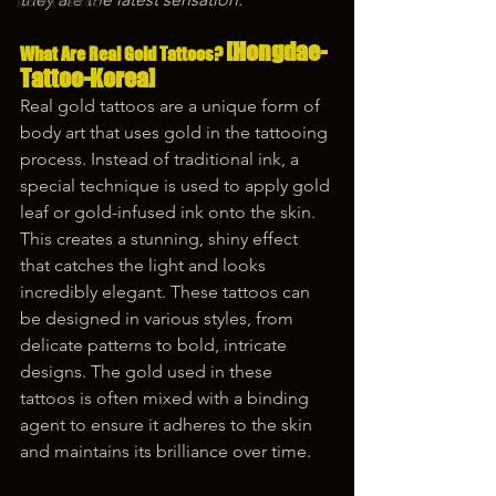
korea tattoo
[Hongdae-
What Are Real Gold Tattoos? 
Tattoo-Korea]
Real gold tattoos are a unique form of 
body art that uses gold in the tattooing 
process. Instead of traditional ink, a 
special technique is used to apply gold 
leaf or gold-infused ink onto the skin. 
This creates a stunning, shiny effect 
that catches the light and looks 
incredibly elegant. These tattoos can 
be designed in various styles, from 
delicate patterns to bold, intricate 
designs. The gold used in these 
tattoos is often mixed with a binding 
agent to ensure it adheres to the skin 
and maintains its brilliance over time.