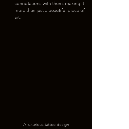
connotations with them, making it 
more than just a beautiful piece of 
art.
A luxurious tattoo design