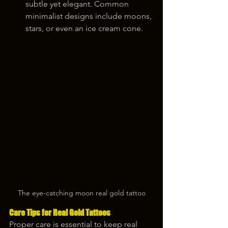
subtle yet elegant. Common 
minimalist designs include moons, 
stars, or even an ice cream cone.
The eye-catching moon real gold tattoo
Care Tips for Real Gold Tattoos
Proper care is essential to keep real 