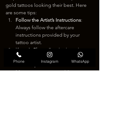
gold tattoos looking their best. Here 
are some tips:
Follow the Artist’s Instructions
: 
Always follow the aftercare 
instructions provided by your 
tattoo artist.
Keep It Clean
: Gently clean the 
tattooed area with mild soap and 
Phone
Instagram
WhatsApp
water to prevent infection.
Moisturize
: Use a suitable 
moisturizer to keep the skin 
hydrated and maintain the gold’s 
shine.
Avoid Sun Exposure
: Protect the 
tattoo from direct sunlight to 
prevent fading.
Be Gentle
: Avoid scrubbing or 
scratching the tattooed area to 