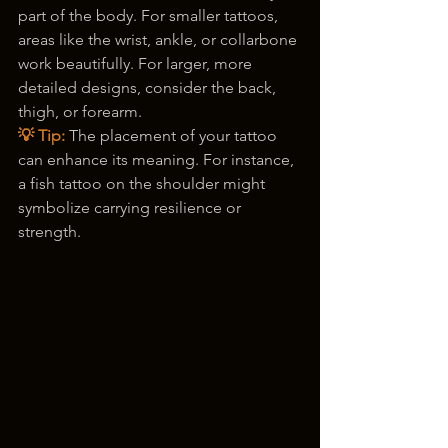
part of the body. For smaller tattoos, 
areas like the wrist, ankle, or collarbone 
work beautifully. For larger, more 
detailed designs, consider the back, 
thigh, or forearm.
💡 Tip:
 The placement of your tattoo 
can enhance its meaning. For instance, 
a fish tattoo on the shoulder might 
symbolize carrying resilience or 
strength.