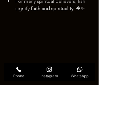
For many spiritual believers, fish 
signify 
faith and spirituality
. 🐠✨
Phone
Instagram
WhatsApp
Fish Tattoo Meaning
💬 Why Choose a Fish Tattoo? 💬
Whether you’re drawn to their 
symbolism or their aesthetic appeal, 