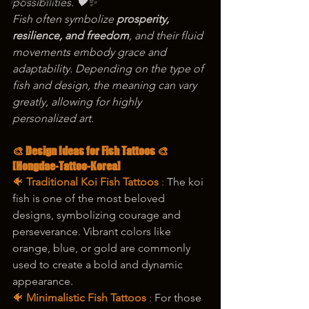
korea tattoo
possibilities. 🖤✨
Fish often symbolize 
prosperity, 
resilience, and freedom
, and their fluid 
movements embody grace and 
adaptability. Depending on the type of 
fish and design, the meaning can vary 
greatly, allowing for highly 
personalized art.
🎨 Design Ideas for Fish Tattoos 🎨
[Hongdae-Tattoo-Korea]
🐠 
Traditional Koi Fish Tattoos
 : 
The koi 
fish is one of the most beloved 
designs, symbolizing courage and 
perseverance. Vibrant colors like 
orange, blue, or gold are commonly 
used to create a bold and dynamic 
appearance.
🐠 
Minimalistic Fish Tattoos
 :
 For those 