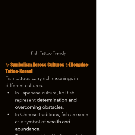
Fish Tattoo Trendy
✨ Symbolism Across Cultures ✨
[Hongdae-
Tattoo-Korea]
Fish tattoos carry rich meanings in 
different cultures.
In Japanese culture, koi fish 
represent 
determination and 
overcoming obstacles
.
In Chinese traditions, fish are seen 
as a symbol of 
wealth and 
abundance
.