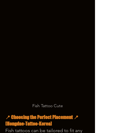
Fish Tattoo Cute
📍 Choosing the Perfect Placement 📍
[Hongdae-Tattoo-Korea]
Fish tattoos can be tailored to fit any 