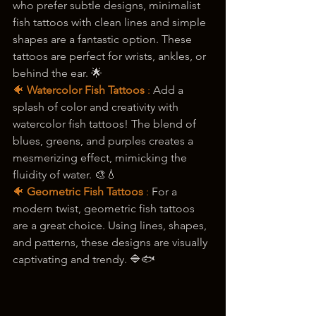
who prefer subtle designs, minimalist 
fish tattoos with clean lines and simple 
shapes are a fantastic option. These 
tattoos are perfect for wrists, ankles, or 
behind the ear. 🌟
🐠 
Watercolor Fish Tattoos
 : 
Add a 
splash of color and creativity with 
watercolor fish tattoos! The blend of 
blues, greens, and purples creates a 
mesmerizing effect, mimicking the 
fluidity of water. 🎨💧
🐠 
Geometric Fish Tattoos
 :
 For a 
modern twist, geometric fish tattoos 
are a great choice. Using lines, shapes, 
and patterns, these designs are visually 
captivating and trendy. 🔷🐟