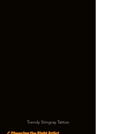
Trendy Stingray Tattoo
🖊️ Choosing the Right Artist