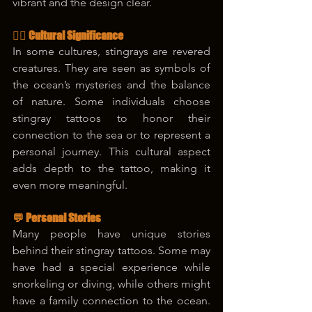
vibrant and the design clear.
🧜‍♀️ Cultural Significance
In some cultures, stingrays are revered 
creatures. They are seen as symbols of 
the ocean’s mysteries and the balance 
of nature. Some individuals choose 
stingray tattoos to honor their 
connection to the sea or to represent a 
personal journey. This cultural aspect 
adds depth to the tattoo, making it 
even more meaningful.
💬 Personal Stories
Many people have unique stories 
behind their stingray tattoos. Some may 
have had a special experience while 
snorkeling or diving, while others might 
have a family connection to the ocean. 