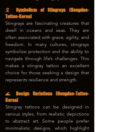
🦑 Symbolism of Stingrays [Hongdae-
Tattoo-Korea]
Stingrays are fascinating creatures that 
dwell in oceans and seas. They are 
often associated with grace, agility, and 
freedom. In many cultures, stingrays 
symbolize protection and the ability to 
navigate through life’s challenges. This 
makes a stingray tattoo an excellent 
choice for those seeking a design that 
represents resilience and strength.
🌊 Design Variations 
[Hongdae-Tattoo-
Korea]
Stingray tattoos can be designed in 
various styles, from realistic depictions 
to abstract art. Some people prefer 
minimalistic designs, which highlight 