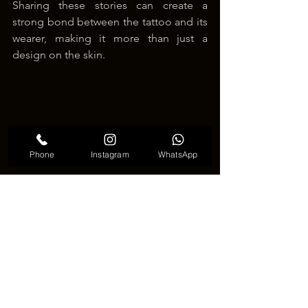
Sharing these stories can create a 
strong bond between the tattoo and its 
wearer, making it more than just a 
design on the skin.
Phone
Instagram
WhatsApp