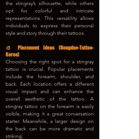
the stingray’s silhouette, while others 
opt for colorful and intricate 
representations. This versatility allows 
individuals to express their personal 
style and story through their tattoos.
🎨 Placement Ideas 
[Hongdae-Tattoo-
Korea]
Choosing the right spot for a stingray 
tattoo is crucial. Popular placements 
include the forearm, shoulder, and 
back. Each location offers a different 
visual impact and can enhance the 
overall aesthetic of the tattoo. A 
stingray tattoo on the forearm is easily 
visible, making it a great conversation 
starter. Meanwhile, a larger design on 
the back can be more dramatic and 
striking.