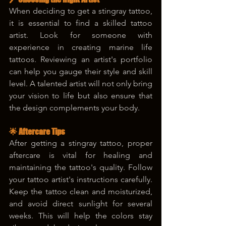
When deciding to get a stingray tattoo, 
it is essential to find a skilled tattoo 
artist. Look for someone with 
experience in creating marine life 
tattoos. Reviewing an artist's portfolio 
can help you gauge their style and skill 
level. A talented artist will not only bring 
your vision to life but also ensure that 
the design complements your body.
🌟 Aftercare Tips
After getting a stingray tattoo, proper 
aftercare is vital for healing and 
maintaining the tattoo's quality. Follow 
your tattoo artist's instructions carefully. 
Keep the tattoo clean and moisturized, 
and avoid direct sunlight for several 
weeks. This will help the colors stay 