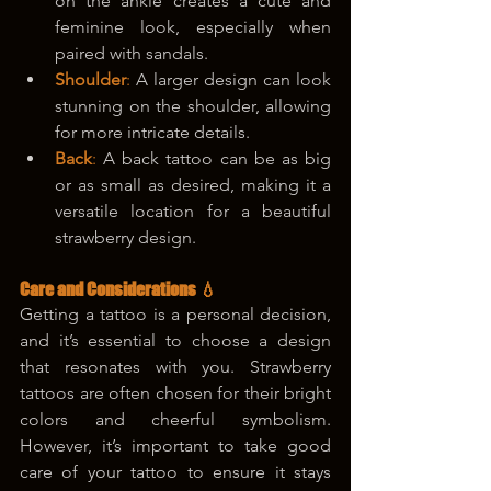
on the ankle creates a cute and 
feminine look, especially when 
paired with sandals.
Shoulder
: 
A larger design can look 
stunning on the shoulder, allowing 
for more intricate details.
Back
: 
A back tattoo can be as big 
or as small as desired, making it a 
versatile location for a beautiful 
strawberry design.
Care and Considerations 💧
Getting a tattoo is a personal decision, 
and it’s essential to choose a design 
that resonates with you. Strawberry 
tattoos are often chosen for their bright 
colors and cheerful symbolism. 
However, it’s important to take good 
care of your tattoo to ensure it stays 