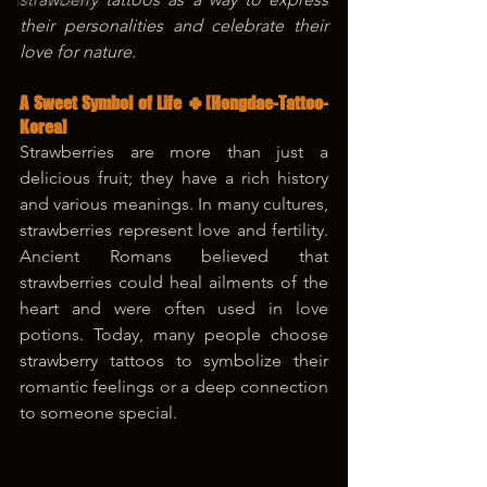
korea tattoo
their personalities and celebrate their 
love for nature.
A Sweet Symbol of Life 🍀[Hongdae-Tattoo-
Korea]
Strawberries are more than just a 
delicious fruit; they have a rich history 
and various meanings. In many cultures, 
strawberries represent love and fertility. 
Ancient Romans believed that 
strawberries could heal ailments of the 
heart and were often used in love 
potions. Today, many people choose 
strawberry tattoos to symbolize their 
romantic feelings or a deep connection 
to someone special.