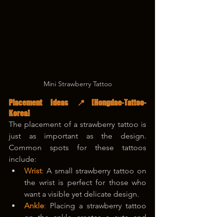
Mini Strawberry Tattoo
Placement Ideas 📍
[Hongdae-Tattoo-
Korea]
The placement of a strawberry tattoo is 
just as important as the design. 
Common spots for these tattoos 
include:
Wrist
: 
A small strawberry tattoo on 
the wrist is perfect for those who 
want a visible yet delicate design.
Ankle
: 
Placing a strawberry tattoo 