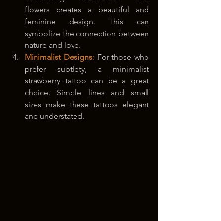
flowers creates a beautiful and 
feminine design. This can 
symbolize the connection between 
nature and love.
Minimalist Designs
:
 For those who 
prefer subtlety, a minimalist 
strawberry tattoo can be a great 
choice. Simple lines and small 
sizes make these tattoos elegant 
and understated.