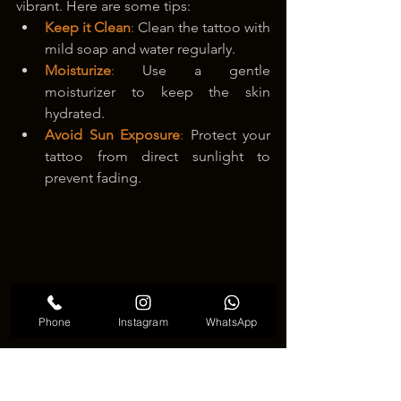
vibrant. Here are some tips:
Keep it Clean
:
 Clean the tattoo with 
mild soap and water regularly.
Moisturize
:
 Use a gentle 
moisturizer to keep the skin 
hydrated.
Avoid Sun Exposure
:
 Protect your 
tattoo from direct sunlight to 
prevent fading.
Phone
Instagram
WhatsApp