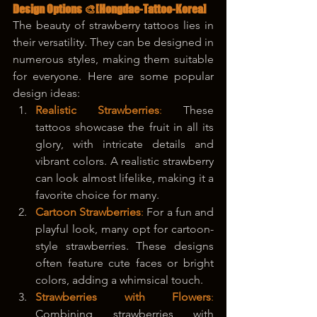
Design Options 🎨
[Hongdae-Tattoo-Korea]
The beauty of strawberry tattoos lies in 
their versatility. They can be designed in 
numerous styles, making them suitable 
for everyone. Here are some popular 
design ideas:
Realistic Strawberries
: 
These 
tattoos showcase the fruit in all its 
glory, with intricate details and 
vibrant colors. A realistic strawberry 
can look almost lifelike, making it a 
favorite choice for many.
Cartoon Strawberries
:
 For a fun and 
playful look, many opt for cartoon-
style strawberries. These designs 
often feature cute faces or bright 
colors, adding a whimsical touch.
Strawberries with Flowers
:
Combining strawberries with 