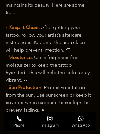
maintains its beauty. Here are some 
tips:
- Keep it Clean:
 After getting your 
tattoo, follow your artist’s aftercare 
instructions. Keeping the area clean 
will help prevent infection. 🧼
- Moisturize:
 Use a fragrance-free 
moisturizer to keep the tattoo 
hydrated. This will help the colors stay 
vibrant. 💧
- Sun Protection
: Protect your tattoo 
from the sun. Use sunscreen or keep it 
covered when exposed to sunlight to 
prevent fading. ☀️
Phone
Instagram
WhatsApp