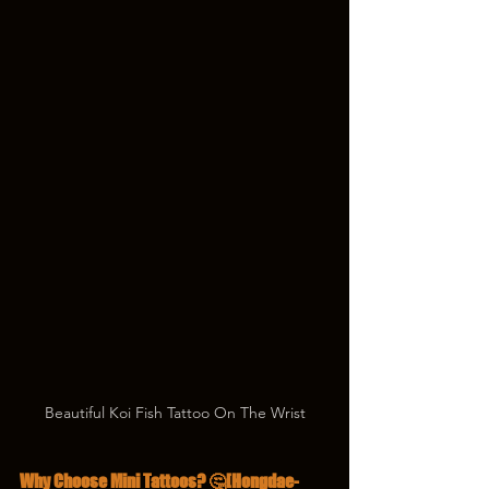
Beautiful Koi Fish Tattoo On The Wrist
Why Choose Mini Tattoos? 🤔[Hongdae-