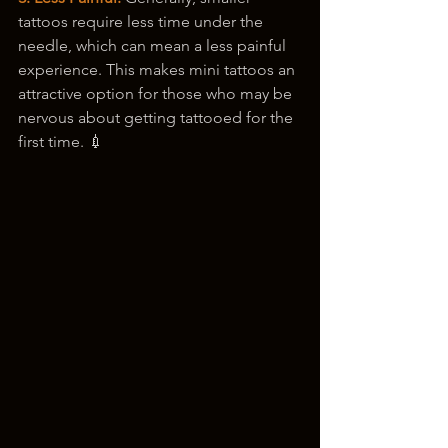
tattoos require less time under the 
needle, which can mean a less painful 
experience. This makes mini tattoos an 
attractive option for those who may be 
nervous about getting tattooed for the 
first time. 💉