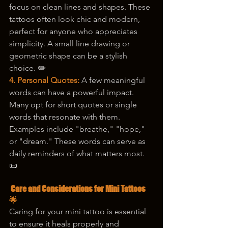
focus on clean lines and shapes. These 
tattoos often look chic and modern, 
perfect for anyone who appreciates 
simplicity. A small line drawing or 
geometric shape can be a stylish 
choice. ✏️
4. Personal Quotes: 
A few meaningful 
words can have a powerful impact. 
Many opt for short quotes or single 
words that resonate with them. 
Examples include "breathe," "hope," 
or "dream." These words can serve as 
daily reminders of what matters most. 
📜
 Care and Considerations for Mini Tattoos 
🌟
Caring for your mini tattoo is essential 
to ensure it heals properly and 