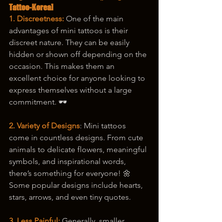
Tattoo-Korea]
1. Discreetness:
 One of the main 
advantages of mini tattoos is their 
discreet nature. They can be easily 
hidden or shown off depending on the 
occasion. This makes them an 
excellent choice for anyone looking to 
express themselves without a large 
commitment. 🕶️
2. Variety of Designs
: Mini tattoos 
come in countless designs. From cute 
animals to delicate flowers, meaningful 
symbols, and inspirational words, 
there’s something for everyone! 🌼 
Some popular designs include hearts, 
stars, arrows, and even tiny quotes.
3. Less Painful: 
Generally, smaller 