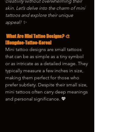
korea tattoo
creativity without overwhelming their 
skin. Let’s delve into the charm of mini 
tattoos and explore their unique 
appeal! ✨
 What Are Mini Tattoo Designs? 🎨
[Hongdae-Tattoo-Korea]
Mini tattoo designs are small tattoos 
that can be as simple as a tiny symbol 
or as intricate as a detailed image. They 
typically measure a few inches in size, 
making them perfect for those who 
prefer subtlety. Despite their small size, 
mini tattoos often carry deep meanings 
and personal significance. 💖