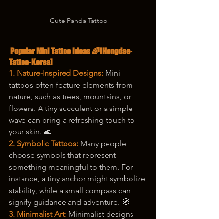
Cute Panda Tattoo
 Popular Mini Tattoo Ideas 🌈[Hongdae-
Tattoo-Korea]
1. Nature-Inspired Designs:
 Mini 
tattoos often feature elements from 
nature, such as trees, mountains, or 
flowers. A tiny succulent or a simple 
wave can bring a refreshing touch to 
your skin. 🌊
2. Symbolic Tattoos:
 Many people 
choose symbols that represent 
something meaningful to them. For 
instance, a tiny anchor might symbolize 
stability, while a small compass can 
signify guidance and adventure. 🧭
3. Minimalist Art:
 Minimalist designs 