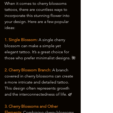
When it comes to cherry blossoms 
tattoos, there are countless ways to 
incorporate this stunning flower into 
your design. Here are a few popular 
ideas:
1. Single Blossom: 
A single cherry 
blossom can make a simple yet 
elegant tattoo. It’s a great choice for 
those who prefer minimalist designs. 🌺
2. Cherry Blossom Branch:
 A branch 
covered in cherry blossoms can create 
a more intricate and detailed tattoo. 
This design often represents growth 
and the interconnectedness of life. 🌿
3. Cherry Blossoms and Other 
Elements:
 Combining cherry blossoms 