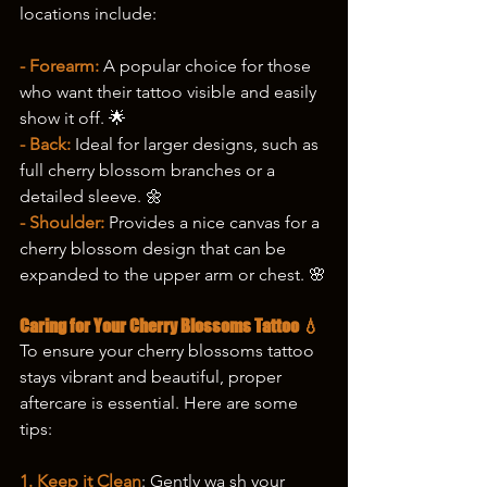
locations include:
- Forearm:
 A popular choice for those 
who want their tattoo visible and easily 
show it off. 🌟
- Back:
 Ideal for larger designs, such as 
full cherry blossom branches or a 
detailed sleeve. 🌼
- Shoulder:
 Provides a nice canvas for a 
cherry blossom design that can be 
expanded to the upper arm or chest. 🌸
Caring for Your Cherry Blossoms Tattoo 💧
To ensure your cherry blossoms tattoo 
stays vibrant and beautiful, proper 
aftercare is essential. Here are some 
tips:
1. Keep it Clean
: Gently wa sh your 