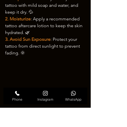
tattoo with mild soap and water, and 
keep it dry. 💦
2. Moisturize
: Apply a recommended 
tattoo aftercare lotion to keep the skin 
hydrated. 🌿
3. Avoid Sun Exposure
: Protect your 
tattoo from direct sunlight to prevent 
fading. 🌞
Phone
Instagram
WhatsApp