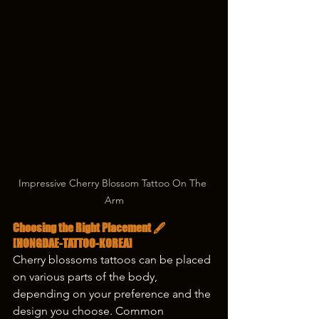
Impressive Cherry Blossom Tattoo On The 
Arm
Choosing the Right Placement 🖋️
[HONGDAE-TATTOO-KOREA]
Cherry blossoms tattoos can be placed 
on various parts of the body, 
depending on your preference and the 
design you choose. Common 