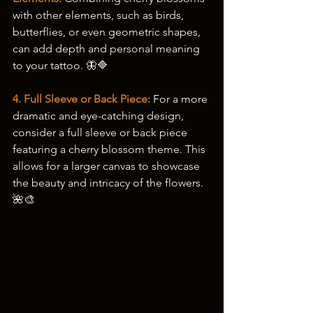
with other elements, such as birds, 
butterflies, or even geometric shapes, 
can add depth and personal meaning 
to your tattoo. 🦋🔷
4. Full Sleeve or Back Piece:
 For a more 
dramatic and eye-catching design, 
consider a full sleeve or back piece 
featuring a cherry blossom theme. This 
allows for a larger canvas to showcase 
the beauty and intricacy of the flowers. 
🌺🎨