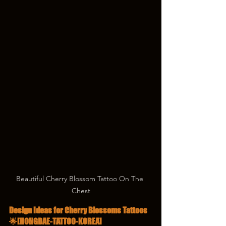
Beautiful Cherry Blossom Tattoo On The 
Chest
Design Ideas for Cherry Blossoms Tattoos 
🌟[HONGDAE-TATTOO-KOREA]