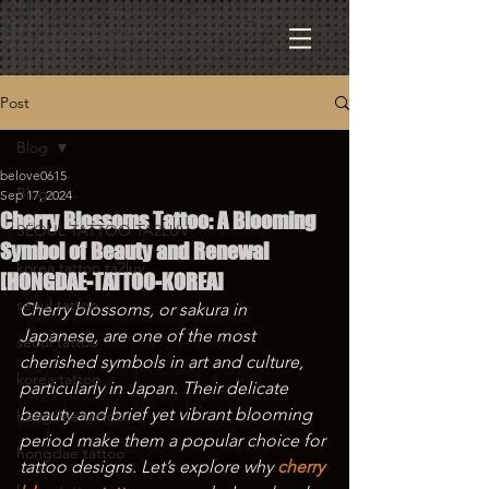
Post
Blog
belove0615
Blog
Sep 17, 2024
Cherry Blossoms Tattoo: A Blooming
SEOUL TATTOO TA2LUV
Symbol of Beauty and Renewal
korea tattoo ta2luv
[HONGDAE-TATTOO-KOREA]
seoul tattoo
Cherry blossoms, or sakura in 
Japanese, are one of the most 
seoul tattoo
cherished symbols in art and culture, 
korea tattoo
particularly in Japan. Their delicate 
beauty and brief yet vibrant blooming 
hongdae tattoo
period make them a popular choice for 
hongdae tattoo
tattoo designs. Let’s explore why 
cherry 