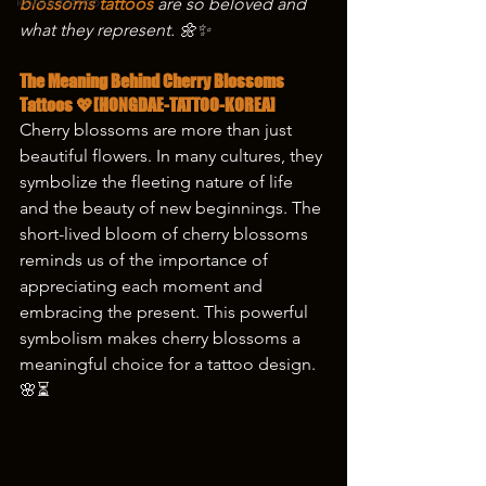
korea tattoo
blossoms tattoos 
are so beloved and 
what they represent. 🌼✨
The Meaning Behind Cherry Blossoms 
Tattoos 💖[HONGDAE-TATTOO-KOREA]
Cherry blossoms are more than just 
beautiful flowers. In many cultures, they 
symbolize the fleeting nature of life 
and the beauty of new beginnings. The 
short-lived bloom of cherry blossoms 
reminds us of the importance of 
appreciating each moment and 
embracing the present. This powerful 
symbolism makes cherry blossoms a 
meaningful choice for a tattoo design. 
🌸⏳