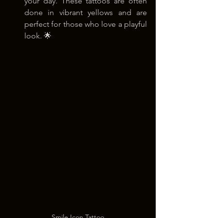
your day. These tattoos are often 
done in vibrant yellows and are 
perfect for those who love a playful 
look. 🌟
Smile Icon Tattoo