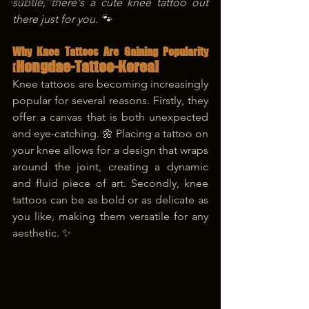
korea tattoo
subtle, there's a cute knee tattoo out 
there just for you. 🐾
Why Knee Tattoos Are Gaining Popularity 
Hongdae-Tattoo-Korea]
[
Knee tattoos are becoming increasingly 
popular for several reasons. Firstly, they 
offer a canvas that is both unexpected 
and eye-catching. 🌼 Placing a tattoo on 
your knee allows for a design that wraps 
around the joint, creating a dynamic 
and fluid piece of art. Secondly, knee 
tattoos can be as bold or as delicate as 
you like, making them versatile for any 
aesthetic. ✨