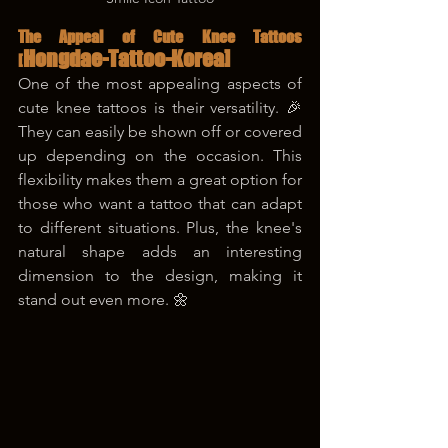
The Appeal of Cute Knee Tattoos 
Hongdae-Tattoo-Korea]
[
One of the most appealing aspects of 
cute knee tattoos is their versatility. 🎉 
They can easily be shown off or covered 
up depending on the occasion. This 
flexibility makes them a great option for 
those who want a tattoo that can adapt 
to different situations. Plus, the knee's 
natural shape adds an interesting 
dimension to the design, making it 
stand out even more. 🌼