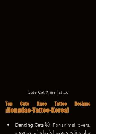
Cute Cat Knee Tattoo
Top Cute Knee Tattoo Designs 
Hongdae-Tattoo-Korea]
[
Dancing Cats
 🐱: For animal lovers, 
a series of playful cats circling the 