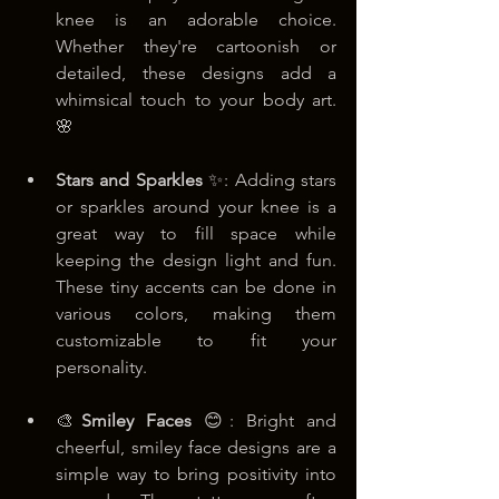
knee is an adorable choice. 
Whether they're cartoonish or 
detailed, these designs add a 
whimsical touch to your body art. 
🌸
Stars and Sparkles
 ✨: Adding stars 
or sparkles around your knee is a 
great way to fill space while 
keeping the design light and fun. 
These tiny accents can be done in 
various colors, making them 
customizable to fit your 
personality. 
🎨
Smiley Faces
 😊: Bright and 
cheerful, smiley face designs are a 
simple way to bring positivity into 