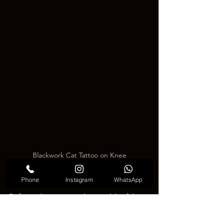
Blackwork Cat Tattoo on Knee
Considerations Before Getting a Knee 
Phone
Instagram
WhatsApp
Tattoo
Before diving into the world of knee 
tattoos, it's essential to consider a few 
things. The skin around the knee is 