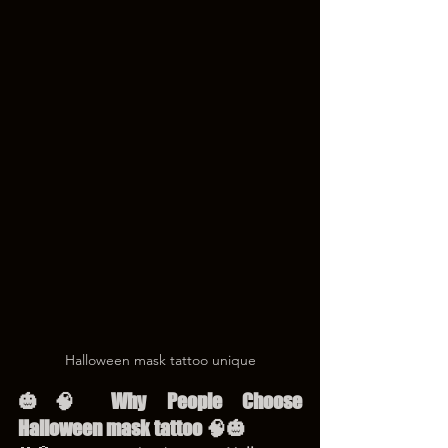
Halloween mask tattoo unique
🎃🧠 Why People Choose 
Halloween mask tattoo 🧠🎃