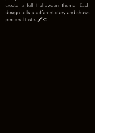
create a full Halloween theme. Each 
design tells a different story and shows 
personal taste. 🖋️🎨