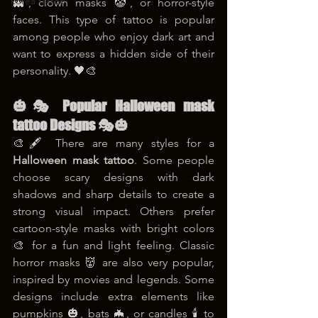
korea tattoo
👻, clown masks 🤡, or horror-style 
faces. This type of tattoo is popular 
among people who enjoy dark art and 
want to express a hidden side of their 
personality. 🖤🎨
🎃🎭 Popular Halloween mask 
tattoo Designs 🎭🎃
🎨🖋️ There are many styles for a 
Halloween mask tattoo
. Some people 
choose scary designs with dark 
shadows and sharp details to create a 
strong visual impact. Others prefer 
cartoon-style masks with bright colors 
🎨 for a fun and light feeling. Classic 
horror masks 👹 are also very popular, 
inspired by movies and legends. Some 
designs include extra elements like 
pumpkins 🎃, bats 🦇, or candles 🕯️ to 