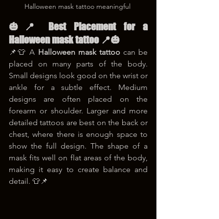
Halloween mask tattoo meaningful 
🎃📍 Best Placement for a 
Halloween mask tattoo 📍🎃
📌👕 A 
Halloween mask tattoo
 can be 
placed on many parts of the body. 
Small designs look good on the wrist or 
ankle for a subtle effect. Medium 
designs are often placed on the 
forearm or shoulder. Larger and more 
detailed tattoos are best on the back or 
chest, where there is enough space to 
show the full design. The shape of a 
mask fits well on flat areas of the body, 
making it easy to create balance and 
detail. 👕📌