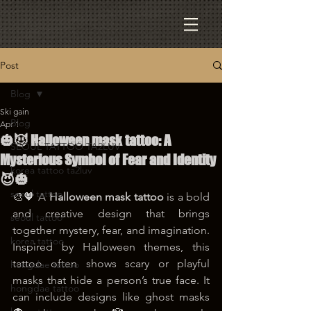
Post
Blog
Ski gain
Blog
Apr 1
🎃😈 Halloween mask tattoo: A
SEOUL TATTOO TA2LUV
Mysterious Symbol of Fear and Identity
korea tattoo ta2luv
😈🎃
seoul tattoo
🎨🖤 A 
Halloween mask tattoo
 is a bold 
and creative design that brings 
seoul tattoo
together mystery, fear, and imagination. 
korea tattoo
Inspired by Halloween themes, this 
tattoo often shows scary or playful 
hongdae tattoo
masks that hide a person’s true face. It 
hongdae tattoo
can include designs like ghost masks 