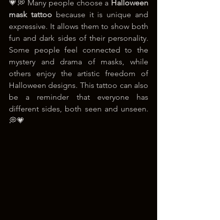
💗💭 Many people choose a 
Halloween 
mask tattoo
 because it is unique and 
expressive. It allows them to show both 
fun and dark sides of their personality. 
Some people feel connected to the 
mystery and drama of masks, while 
others enjoy the artistic freedom of 
Halloween designs. This tattoo can also 
be a reminder that everyone has 
different sides, both seen and unseen. 
💭💗