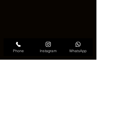
Phone
Instagram
WhatsApp
Halloween mask tattoo trend
🎃🌟 A Tattoo Full of Mystery and 
Creativity 🌟🎃
🎨✨ A 
Halloween mask tattoo
 is more 
than just a design. It is a symbol of 
identity, emotion, and imagination. 
Whether it looks scary or playful, it 
always carries a strong message. With 
its creative styles and deep meaning, 