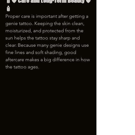
🧴🛡 Care and Long-Term Beauty 🛡
🧴
Proper care is important after getting a 
genie tattoo. Keeping the skin clean, 
moisturized, and protected from the 
sun helps the tattoo stay sharp and 
clear. Because many genie designs use 
fine lines and soft shading, good 
aftercare makes a big difference in how 
the tattoo ages.