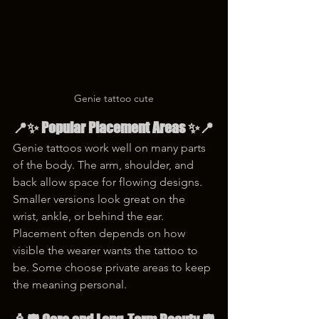
Genie tattoo cute
📍✨ Popular Placement Areas ✨📍
Genie tattoos work well on many parts 
of the body. The arm, shoulder, and 
back allow space for flowing designs. 
Smaller versions look great on the 
wrist, ankle, or behind the ear. 
Placement often depends on how 
visible the wearer wants the tattoo to 
be. Some choose private areas to keep 
the meaning personal.