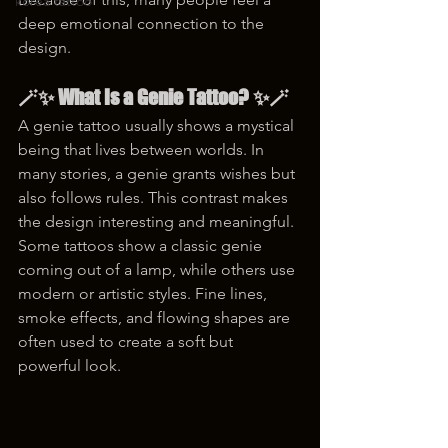
korea tattoo
deep emotional connection to the 
design.
🪄✨ What Is a Genie Tattoo? ✨🪄
A genie tattoo usually shows a mystical 
being that lives between worlds. In 
many stories, a genie grants wishes but 
also follows rules. This contrast makes 
the design interesting and meaningful. 
Some tattoos show a classic genie 
coming out of a lamp, while others use 
modern or artistic styles. Fine lines, 
smoke effects, and flowing shapes are 
often used to create a soft but 
powerful look.