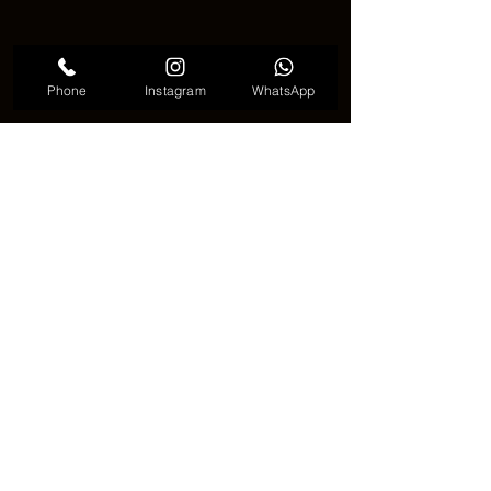
Phone
Instagram
WhatsApp
Genie tattoo unique
🌟🧞 Why Genie Tattoo Is Gaining 
Attention 🧞🌟
The rise of fantasy art and storytelling 
has helped make the genie tattoo 
more popular. People are looking for 
designs that feel meaningful and 
imaginative. This tattoo offers both. It 