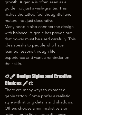
growth. A genie is often seen as a 
guide, not just a wish-granter. This 
makes the tattoo feel thoughtful and 
mature, not just decorative.
Many people also connect the design 
with balance. A genie has power, but 
that power must be used carefully. This 
idea speaks to people who have 
learned lessons through life 
experience and want a reminder on 
their skin.
🎨🖋 Design Styles and Creative 
Choices 🖋🎨
There are many ways to express a 
genie tattoo. Some prefer a realistic 
style with strong details and shadows. 
Others choose a minimalist version, 
using simple lines and soft curves. 