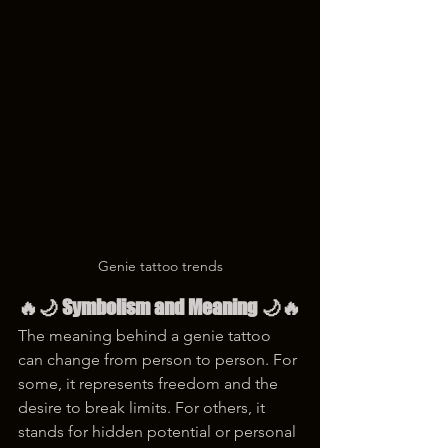
Genie tattoo trends
🔥🌙 Symbolism and Meaning 🌙🔥
The meaning behind a genie tattoo 
can change from person to person. For 
some, it represents freedom and the 
desire to break limits. For others, it 
stands for hidden potential or personal 