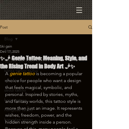
Post
Blog
Ski gain
Blog
Dec 17, 2025
✨🧞 Genie Tattoo: Meaning, Style, and
SEOUL TATTOO TA2LUV
the Rising Trend in Body Art 🧞✨
korea tattoo ta2luv
A 
genie tattoo
 is becoming a popular 
seoul tattoo
choice for people who want a design 
that feels magical, symbolic, and 
seoul tattoo
personal. Inspired by stories, myths, 
korea tattoo
and fantasy worlds, this tattoo style is 
more than just an image. It represents 
hongdae tattoo
wishes, freedom, power, and the 
hongdae tattoo
hidden strength inside a person. 
Because of this, many people feel a 