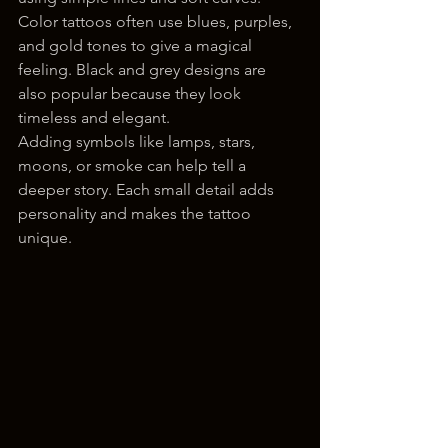
Color tattoos often use blues, purples, 
and gold tones to give a magical 
feeling. Black and grey designs are 
also popular because they look 
timeless and elegant.
Adding symbols like lamps, stars, 
moons, or smoke can help tell a 
deeper story. Each small detail adds 
personality and makes the tattoo 
unique.