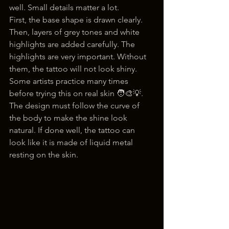
well. Small details matter a lot.
First, the base shape is drawn clearly. 
Then, layers of grey tones and white 
highlights are added carefully. The 
highlights are very important. Without 
them, the tattoo will not look shiny.
Some artists practice many times 
before trying this on real skin 🧑‍🎨💡. 
The design must follow the curve of 
the body to make the shine look 
natural. If done well, the tattoo can 
look like it is made of liquid metal 
resting on the skin.