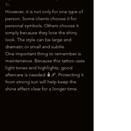
✨.
However, it is not only for one type of 
person. Some clients choose it for 
personal symbols. Others choose it 
simply because they love the shiny 
look. The style can be large and 
dramatic or small and subtle.
One important thing to remember is 
maintenance. Because this tattoo uses 
light tones and highlights, good 
aftercare is needed 🧴🩹. Protecting it 
from strong sun will help keep the 
shine effect clear for a longer time.