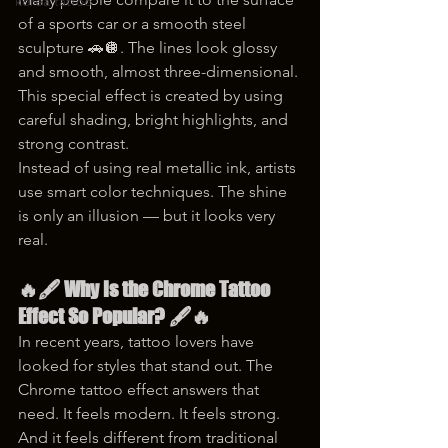
korea tattoo
of a sports car or a smooth steel 
sculpture 🚗🪩. The lines look glossy 
and smooth, almost three-dimensional. 
This special effect is created by using 
careful shading, bright highlights, and 
strong contrast.
Instead of using real metallic ink, artists 
use smart color techniques. The shine 
is only an illusion — but it looks very 
real.
🔥🖋️ Why Is the Chrome Tattoo 
Effect So Popular? 🖋️🔥
In recent years, tattoo lovers have 
looked for styles that stand out. The 
Chrome tattoo effect answers that 
need. It feels modern. It feels strong. 
And it feels different from traditional 