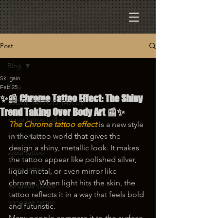
Post
Blog
Ski gain
Blog
Feb 25
✨📰 Chrome Tattoo Effect: The Shiny
SEOUL TATTOO TA2LUV
Trend Taking Over Body Art 📰✨
korea tattoo ta2luv
The Chrome tattoo effect
 is a new style 
seoul tattoo
in the tattoo world that gives the 
design a shiny, metallic look. It makes 
seoul tattoo
the tattoo appear like polished silver, 
korea tattoo
liquid metal, or even mirror-like 
chrome. When light hits the skin, the 
hongdae tattoo
tattoo reflects it in a way that feels bold 
hongdae tattoo
and futuristic.
Many people compare it to the surface 