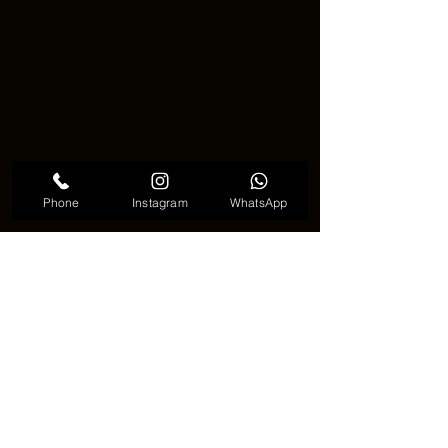
Phone
Instagram
WhatsApp
Chrome tattoo effect meaningful
🚀✨ The Future of the Chrome 
Tattoo Effect ✨🚀
Trends in tattoo art change often, but 