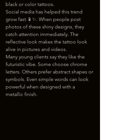
black or color tattoos.
Social media has helped this trend 
grow fast 📱✨. When people post 
photos of these shiny designs, they 
catch attention immediately. The 
reflective look makes the tattoo look 
alive in pictures and videos.
Many young clients say they like the 
futuristic vibe. Some choose chrome 
letters. Others prefer abstract shapes or 
symbols. Even simple words can look 
powerful when designed with a 
metallic finish.