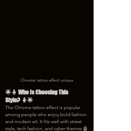
Chrome tattoo effect unique
🌟🧍 Who Is Choosing This 
Style? 🧍🌟
The Chrome tattoo effect is popular 
among people who enjoy bold fashion 
and modern art. It fits well with street 
style, tech fashion, and cyber themes 🤖