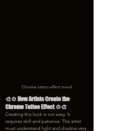
Chrome tattoo effect trend
🎨⚙️ How Artists Create the 
Chrome Tattoo Effect ⚙️🎨
Creating this look is not easy. It 
requires skill and patience. The artist 
must understand light and shadow very 