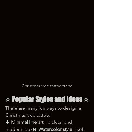
Christmas tree tattoo trend
⭐ 
Popular Styles and Ideas
 ⭐
There are many fun ways to design a 
Christmas tree tattoo:
🎄 
Minimal line art
 – a clean and 
modern look💫 
Watercolor style
 – soft 