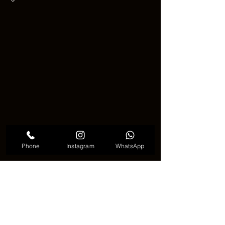
Phone
Instagram
WhatsApp
Christmas tree tattoo cute
💡 
Why This Tattoo Trend 
Keeps Growing
 💡