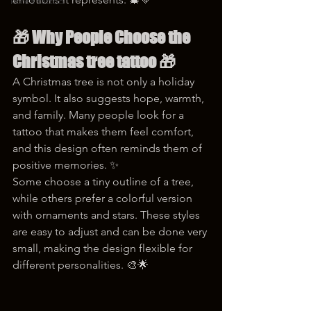
korea tattoo
🎁 
Why People Choose the 
Christmas tree tattoo
 🎁
A Christmas tree is not only a holiday 
symbol. It also suggests hope, warmth, 
and family. Many people look for a 
tattoo that makes them feel comfort, 
and this design often reminds them of 
positive memories. ✨
Some choose a tiny outline of a tree, 
while others prefer a colorful version 
with ornaments and stars. These styles 
are easy to adjust and can be done very 
small, making the design flexible for 
different personalities. 🎨🌟