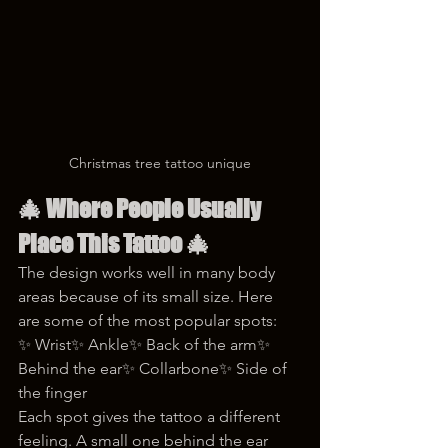
Christmas tree tattoo unique
🎄 
Where People Usually 
Place This Tattoo
 🎄
The design works well in many body 
areas because of its small size. Here 
are some of the most popular spots:
✨ Wrist✨ Ankle✨ Back of the arm✨ 
Behind the ear✨ Collarbone✨ Side of 
the finger
Each spot gives the tattoo a different 
feeling. A small one behind the ear 