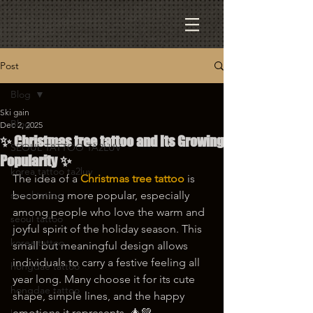
Post
Blog
Ski gain
Blog
Dec 2, 2025
✨ Christmas tree tattoo and Its Growing
SEOUL TATTOO TA2LUV
Popularity ✨
korea tattoo ta2luv
The idea of a 
Christmas tree tattoo
 is 
seoul tattoo
becoming more popular, especially 
among people who love the warm and 
seoul tattoo
joyful spirit of the holiday season. This 
korea tattoo
small but meaningful design allows 
individuals to carry a festive feeling all 
hongdae tattoo
year long. Many choose it for its cute 
hongdae tattoo
shape, simple lines, and the happy 
emotions it represents. 🎄💚