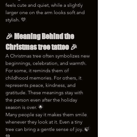
feels cute and quiet, while a slightly 
larger one on the arm looks soft and 
stylish. 💛
🎉 
Meaning Behind the 
Christmas tree tattoo
 🎉
A Christmas tree often symbolizes new 
beginnings, celebration, and warmth. 
For some, it reminds them of 
childhood memories. For others, it 
represents peace, kindness, and 
gratitude. These meanings stay with 
the person even after the holiday 
season is over. 🌟
Many people say it makes them smile 
whenever they look at it. Even a tiny 
tree can bring a gentle sense of joy. 🍃
💚