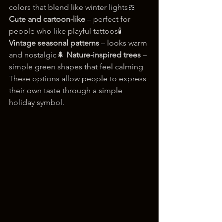
colors that blend like winter lights🎀 
Cute and cartoon-like
 – perfect for 
people who like playful tattoos🕯️ 
Vintage seasonal patterns
 – looks warm 
and nostalgic🌲 
Nature-inspired trees
 – 
simple green shapes that feel calming
These options allow people to express 
their own taste through a simple 
holiday symbol.