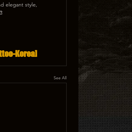
 elegant style, 
🎨
ttoo-Korea]
See All