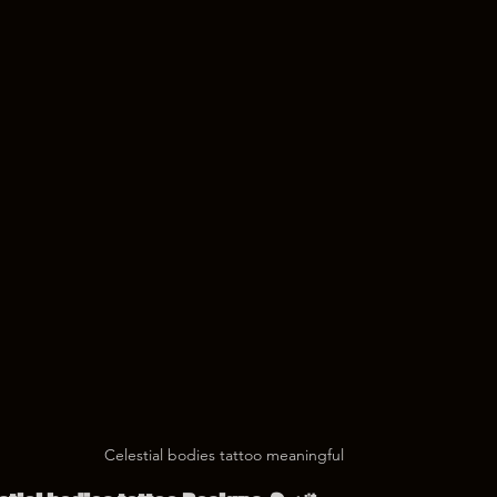
Celestial bodies tattoo meaningful 