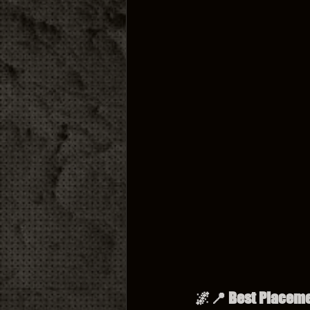
🌌📍 Best Placemen