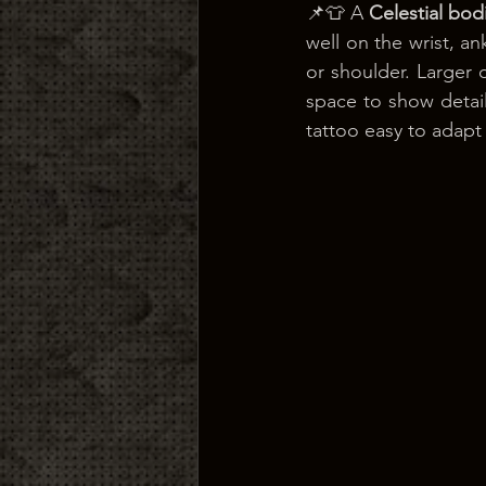
📌👕 A 
Celestial bod
well on the wrist, a
or shoulder. Larger 
space to show detail.
tattoo easy to adapt 