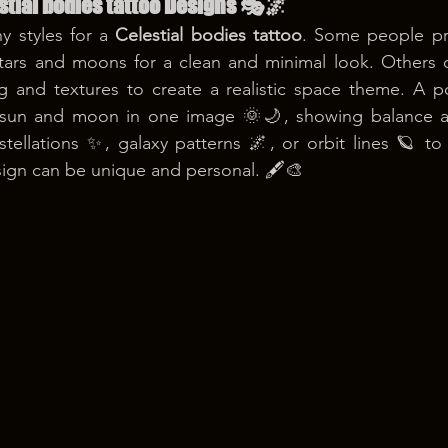
stial bodies tattoo Designs 🎭🌌
 styles for a 
Celestial bodies tattoo
. Some people pre
stars and moons for a clean and minimal look. Others c
g and textures to create a realistic space theme. A po
 sun and moon in one image 🌞🌙, showing balance a
stellations ✨, galaxy patterns 🌌, or orbit lines 🪐 t
gn can be unique and personal. 🖋️🎨