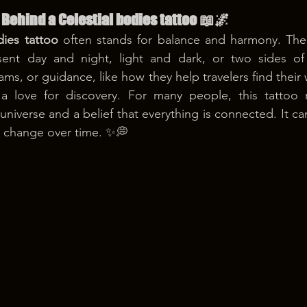
Behind a Celestial bodies tattoo 📖🌌
dies tattoo
 often stands for balance and harmony. Th
ent day and night, light and dark, or two sides of l
s, or guidance, like how they help travelers find their 
a love for discovery. For many people, this tattoo r
niverse and a belief that everything is connected. It ca
 change over time. ✨💭