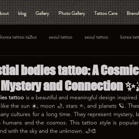
bout
blog
Gallery
Photo Gallery
Tattoo Care
Branch
korea tattoo ta2luv
seoul tattoo
seoul tattoo
korea tat
ial bodies tattoo: A Cosmic
 Mystery and Connection ✨
ies tattoo
 is a beautiful and meaningful design inspired 
 like the sun ☀️, moon 🌙, stars ⭐, and planets 🪐. The
ny cultures for a long time. They represent mystery, b
 humans and the cosmos. This tattoo style is popula
ond with the sky and the unknown. 🌙🎨