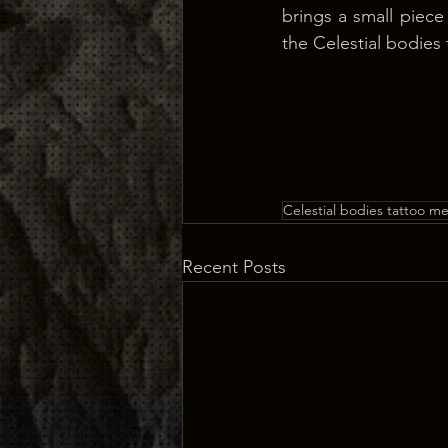
brings a small piece
the Celestial bodies
Celestial bodies tattoo m
Recent Posts