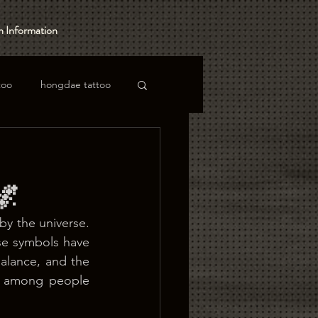
 Information
too
hongdae tattoo
🌌
by the universe. 
se symbols have 
alance, and the 
r among people 