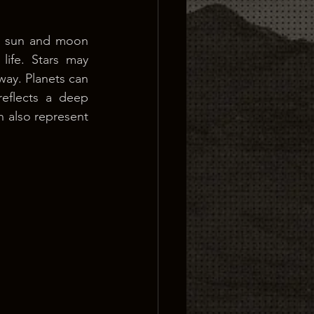
e sun and moon 
ife. Stars may 
way. Planets can 
eflects a deep 
n also represent 