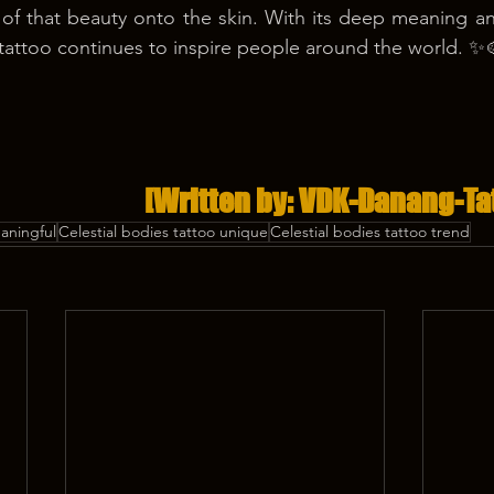
 of that beauty onto the skin. With its deep meaning and
 tattoo continues to inspire people around the world. ✨
[Written by: VDK-Danang-Ta
eaningful
Celestial bodies tattoo unique
Celestial bodies tattoo trend