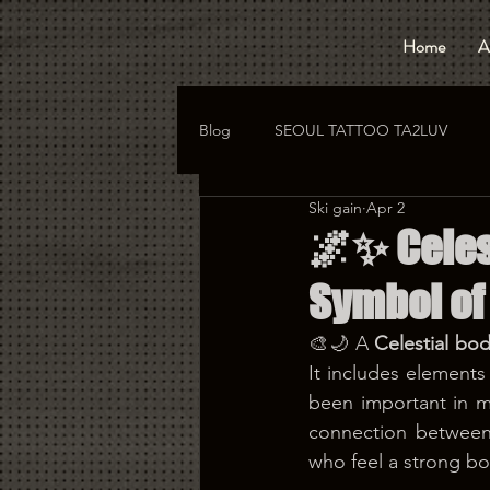
Home
A
Blog
SEOUL TATTOO TA2LUV
Ski gain
Apr 2
hongdae tattoo
korea tattoo
🌌✨ Celest
Symbol of
🎨🌙 A 
Celestial bod
It includes elements
been important in ma
connection between
who feel a strong b