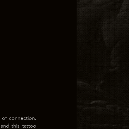
 of connection, 
and this tattoo 