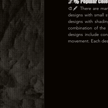
🌌🎭 Popular Cele
🎨🖋️ There are many
designs with small 
designs with shadin
combination of the
designs include con
movement. Each desi