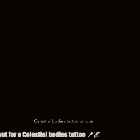
Celestial bodies tattoo unique
t for a Celestial bodies tattoo 📍🌌