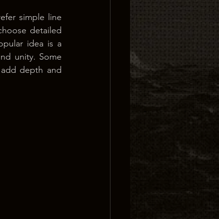
fer simple line 
hoose detailed 
pular idea is a 
nd unity. Some 
o add depth and 