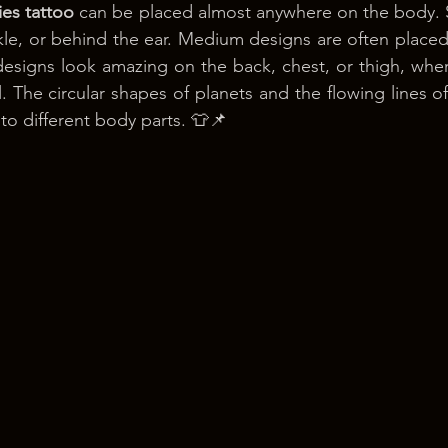
ies tattoo
 can be placed almost anywhere on the body. Sm
nkle, or behind the ear. Medium designs are often placed
designs look amazing on the back, chest, or thigh, wher
 The circular shapes of planets and the flowing lines of
to different body parts. 👕📌