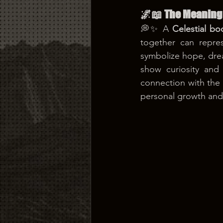
🌌📖 The Meaning 
💭✨ A 
Celestial bo
together can repres
symbolize hope, dream
show curiosity and 
connection with the u
personal growth and