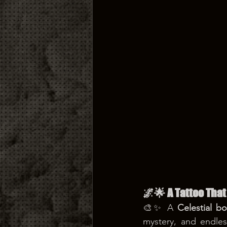
🌌🌟 A Tattoo That
🎨✨ A 
Celestial b
mystery, and endless