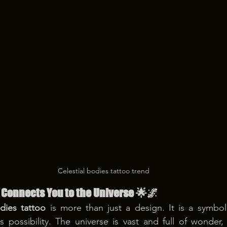
Celestial bodies tattoo trend
 Connects You to the Universe 🌟🌌
odies tattoo
 is more than just a design. It is a symbol
 possibility. The universe is vast and full of wonder, 