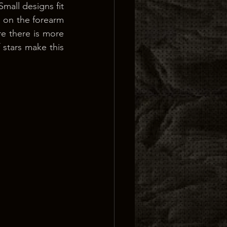
all designs fit 
 on the forearm 
e there is more 
 stars make this 