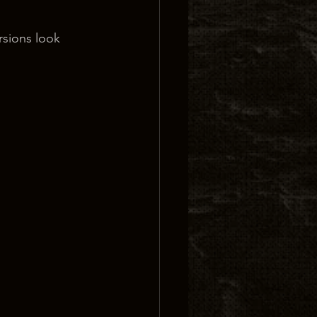
rsions look 