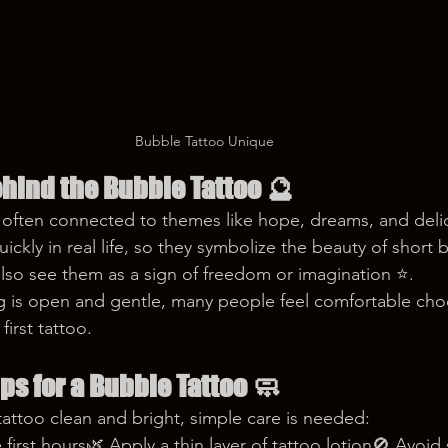
Bubble Tattoo Unique
hind the Bubble Tattoo
 🔮
s often connected to themes like hope, dreams, and del
ckly in real life, so they symbolize the beauty of short b
so see them as a sign of freedom or imagination ⭐️.
 is open and gentle, many people feel comfortable choo
first tattoo.
ips for a Bubble Tattoo
 🧼
attoo clean and bright, simple care is needed:
e first hours🌿 Apply a thin layer of tattoo lotion🚫 Avoid