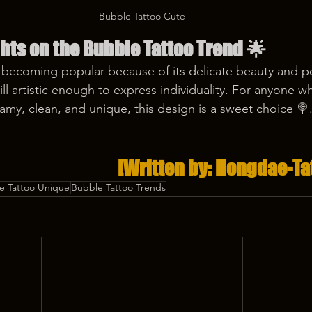
Bubble Tattoo Cute
hts on the Bubble Tattoo Trend
 🌟
s becoming popular because of its delicate beauty and 
still artistic enough to express individuality. For anyone 
amy, clean, and unique, this design is a sweet choice 🍭
[Written by: Hongdae-Ta
e Tattoo Unique
Bubble Tattoo Trends