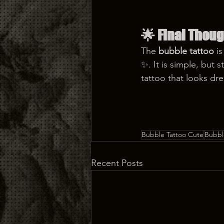
🌟 
Final Thoug
The 
bubble tattoo
 i
✨. It is simple, but 
tattoo that looks dre
Bubble Tattoo Cute
Bubbl
Recent Posts