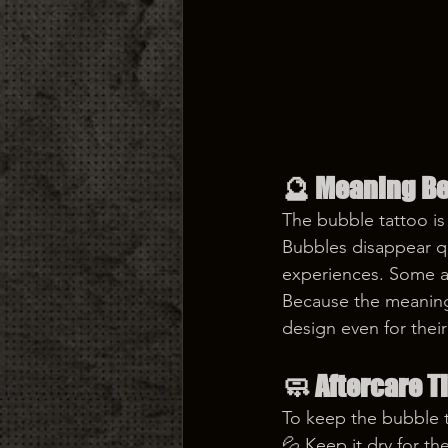
🔮 
Meaning Be
The bubble tattoo i
Bubbles disappear qui
experiences. Some al
Because the meaning
design even for their 
🧼 
Aftercare T
To keep the bubble t
💦 Keep it dry for th