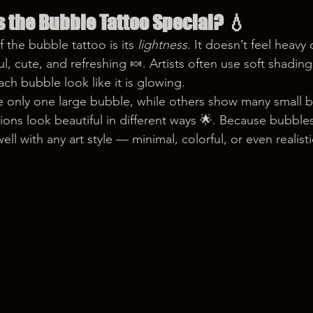
 the Bubble Tattoo Special?
 💧
the bubble tattoo is its 
lightness
. It doesn’t feel heavy 
ful, cute, and refreshing 🍬. Artists often use soft shading
ch bubble look like it is glowing.
 only one large bubble, while others show many small b
ons look beautiful in different ways 🌟. Because bubbles
ll with any art style — minimal, colorful, or even realisti