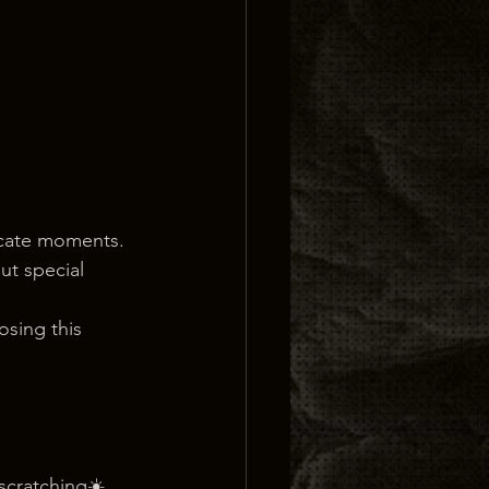
icate moments. 
ut special 
sing this 
 scratching☀️ 