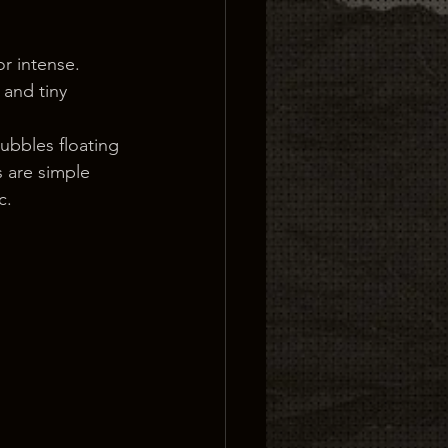
or intense. 
 and tiny 
ubbles floating 
 are simple 
c.