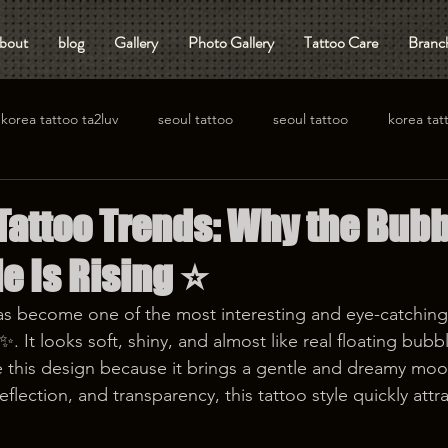
bout
blog
Gallery
Photo Gallery
Tattoo Care
Branch
korea tattoo ta2luv
seoul tattoo
seoul tattoo
korea tat
 Tattoo Trends: Why the Bub
e Is Rising ⭐️
as become one of the most interesting and eye-catching 
. It looks soft, shiny, and almost like real floating bubble
this design because it brings a gentle and dreamy mood
eflection, and transparency, this tattoo style quickly attr