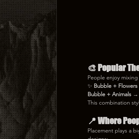
🎨 
Popular Th
People enjoy mixing
✨ 
Bubble + Flowers
Bubble + Animals
 → 
This combination sty
📍 
Where Peopl
Placement plays a big