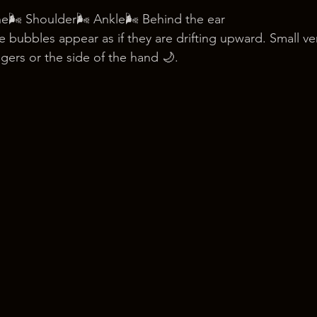
ne🌬️ Shoulder🌬️ Ankle🌬️ Behind the ear
 bubbles appear as if they are drifting upward. Small ve
ngers or the side of the hand 🌙.