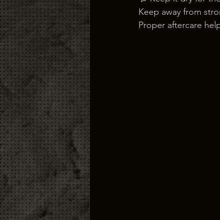
Keep away from stron
Proper aftercare help