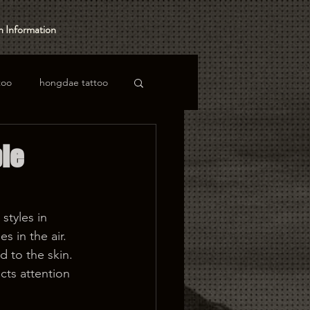
 Information
too
hongdae tattoo
ble
styles in 
s in the air. 
 to the skin. 
acts attention 