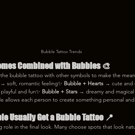
Bubble Tattoo Trends
emes Combined with Bubbles
 🎨
 the bubble tattoo with other symbols to make the mea
 → soft, romantic feeling✨ 
Bubble + Hearts
 → cute and
playful and fun✨ 
Bubble + Stars
 → dreamy and magical
le allows each person to create something personal and
e Usually Get a Bubble Tattoo
 📍
 role in the final look. Many choose spots that look natur