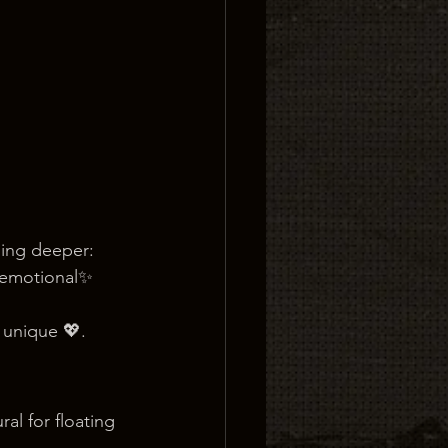
ning deeper:
 emotional✨ 
 unique 💖.
al for floating 