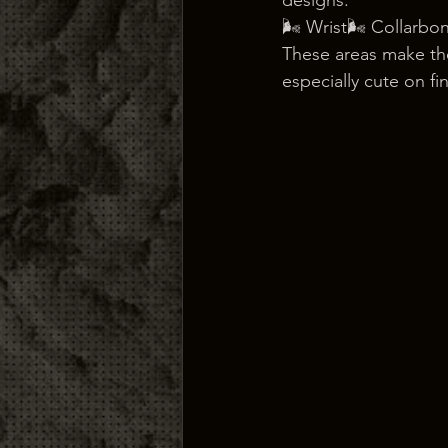
designs:
🌬️ Wrist🌬️ Collarbo
These areas make the
especially cute on fi