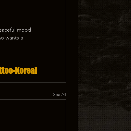
peaceful mood 
who wants a 
.
ttoo-Korea]
See All