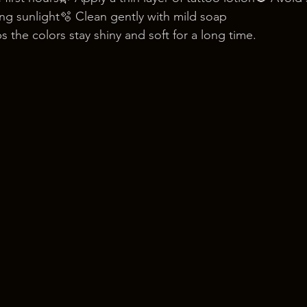
g sunlight🫧 Clean gently with mild soap
s the colors stay shiny and soft for a long time.