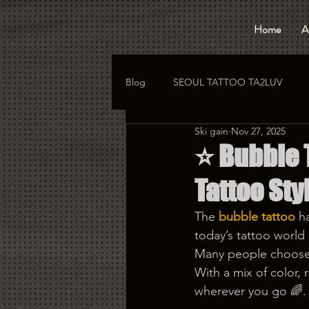
Home
A
Blog
SEOUL TATTOO TA2LUV
Ski gain
Nov 27, 2025
hongdae tattoo
korea tattoo
⭐️ Bubble
Tattoo Styl
The
bubble tattoo
 h
today’s tattoo world ✨
Many people choose 
With a mix of color, r
wherever you go 🌈.