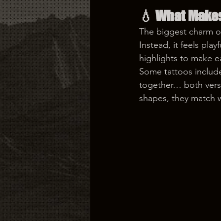
💧 
What Makes
The biggest charm of 
Instead, it feels play
highlights to make ea
Some tattoos include
together… both versi
shapes, they match we