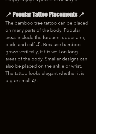
📍 Popular Tattoo Placements 📍
The bamboo tree tattoo can be placed 
on many parts of the body. Popular 
areas include the forearm, upper arm, 
back, and calf 🦵. Because bamboo 
grows vertically, it fits well on long 
areas of the body. Smaller designs can 
also be placed on the ankle or wrist. 
The tattoo looks elegant whether it is 
big or small 🌿.