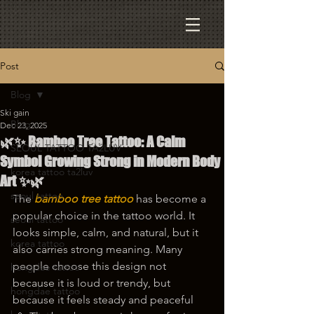
Post
Blog
Ski gain
Blog
Dec 23, 2025
🌿✨ Bamboo Tree Tattoo: A Calm
SEOUL TATTOO TA2LUV
Symbol Growing Strong in Modern Body
korea tattoo ta2luv
Art ✨🌿
seoul tattoo
The 
bamboo tree tattoo
 has become a 
popular choice in the tattoo world. It 
seoul tattoo
looks simple, calm, and natural, but it 
korea tattoo
also carries strong meaning. Many 
people choose this design not 
hongdae tattoo
because it is loud or trendy, but 
hongdae tattoo
because it feels steady and peaceful 