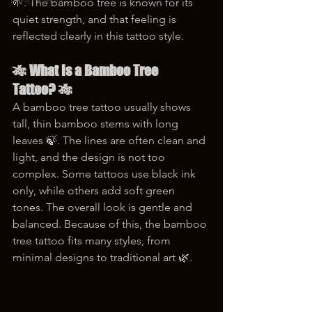
korea tattoo
🌱. The bamboo tree is known for its 
quiet strength, and that feeling is 
reflected clearly in this tattoo style.
🎋 What Is a Bamboo Tree 
Tattoo? 🎋
A bamboo tree tattoo usually shows 
tall, thin bamboo stems with long 
leaves 🍃. The lines are often clean and 
light, and the design is not too 
complex. Some tattoos use black ink 
only, while others add soft green 
tones. The overall look is gentle and 
balanced. Because of this, the bamboo 
tree tattoo fits many styles, from 
minimal designs to traditional art 🌿.