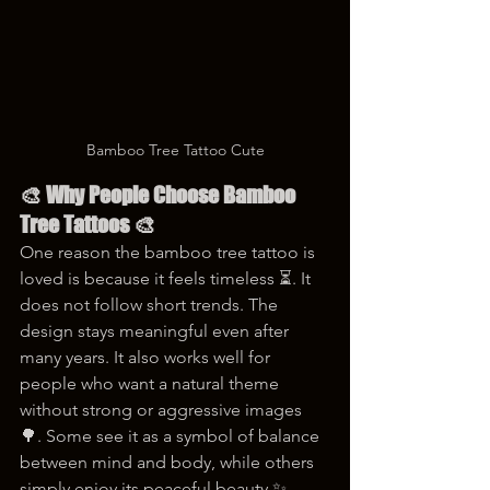
Bamboo Tree Tattoo Cute
🎨 Why People Choose Bamboo 
Tree Tattoos 🎨
One reason the bamboo tree tattoo is 
loved is because it feels timeless ⏳. It 
does not follow short trends. The 
design stays meaningful even after 
many years. It also works well for 
people who want a natural theme 
without strong or aggressive images 
🌳. Some see it as a symbol of balance 
between mind and body, while others 
simply enjoy its peaceful beauty ✨.