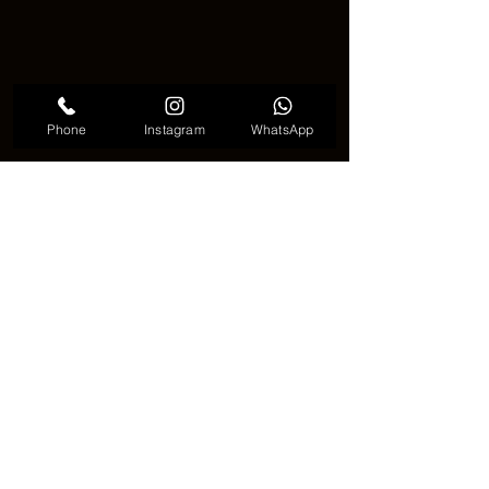
Phone
Instagram
WhatsApp
Bamboo Tree Tattoo Meaningful
🧘 A Calm Choice in a Busy 
World 🧘
In a fast and noisy world, the bamboo 
tree tattoo offers something different 
🌍. It is quiet, steady, and meaningful. 
Many people feel comforted when 
they look at it. It does not demand 