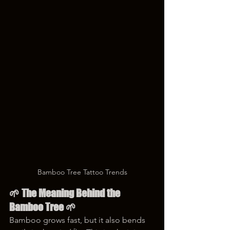
Bamboo Tree Tattoo Trends
🌱 The Meaning Behind the 
Bamboo Tree 🌱
Bamboo grows fast, but it also bends 