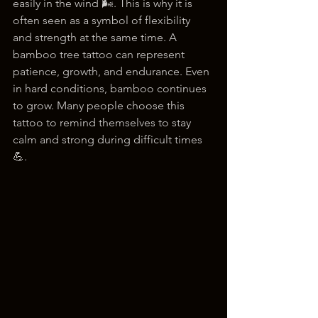
easily in the wind 🌬️. This is why it is 
often seen as a symbol of flexibility 
and strength at the same time. A 
bamboo tree tattoo can represent 
patience, growth, and endurance. Even 
in hard conditions, bamboo continues 
to grow. Many people choose this 
tattoo to remind themselves to stay 
calm and strong during difficult times 
💪.