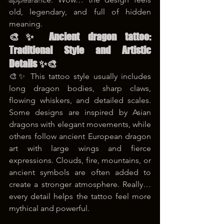
korea tattoo
old, legendary, and full of hidden 
meaning.
🎨✨ Ancient dragon tattoo: 
Traditional Style and Artistic 
Details ✨🎨
🎨✨ This tattoo style usually includes 
long dragon bodies, sharp claws, 
flowing whiskers, and detailed scales. 
Some designs are inspired by Asian 
dragons with elegant movements, while 
others follow ancient European dragon 
art with large wings and fierce 
expressions. Clouds, fire, mountains, or 
ancient symbols are often added to 
create a stronger atmosphere. Really… 
every detail helps the tattoo feel more 
mythical and powerful.