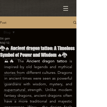
Post
Blog
Ski gain
Blog
May 12
🐉🔥 Ancient dragon tattoo: A Timeless
SEOUL TATTOO TA2LUV
Symbol of Power and Wisdom 🔥🐉
korea tattoo ta2luv
⛰️🐲 The 
Ancient dragon tattoo
 is 
seoul tattoo
inspired by old legends and mythical 
stories from different cultures. Dragons 
seoul tattoo
in ancient times were seen as powerful 
korea tattoo
guardians with wisdom, mystery, and 
supernatural strength. Unlike modern 
hongdae tattoo
fantasy dragons, ancient dragons often 
hongdae tattoo
have a more traditional and majestic 
appearance. Wow… the design feels 