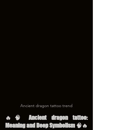
Ancient dragon tattoo trend
🔥🧠 Ancient dragon tattoo: 
Meaning and Deep Symbolism 🧠🔥