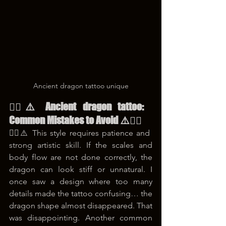
Ancient dragon tattoo unique
😵‍💫⚠️ Ancient dragon tattoo: 
Common Mistakes to Avoid ⚠️😵‍💫
😵‍💫⚠️ This style requires patience and 
strong artistic skill. If the scales and 
body flow are not done correctly, the 
dragon can look stiff or unnatural. I 
once saw a design where too many 
details made the tattoo confusing… the 
dragon shape almost disappeared. That 
was disappointing. Another common 