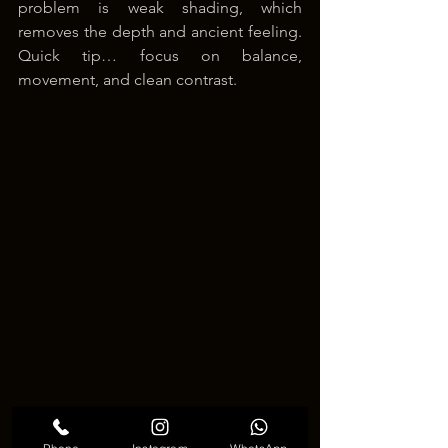
problem is weak shading, which 
removes the depth and ancient feeling. 
Quick tip… focus on balance, 
movement, and clean contrast.