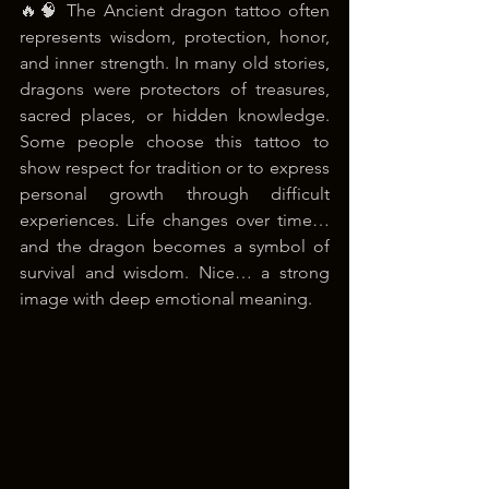
🔥🧠 The Ancient dragon tattoo often 
represents wisdom, protection, honor, 
and inner strength. In many old stories, 
dragons were protectors of treasures, 
sacred places, or hidden knowledge. 
Some people choose this tattoo to 
show respect for tradition or to express 
personal growth through difficult 
experiences. Life changes over time… 
and the dragon becomes a symbol of 
survival and wisdom. Nice… a strong 
image with deep emotional meaning.