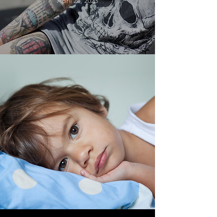
April 28, 2023