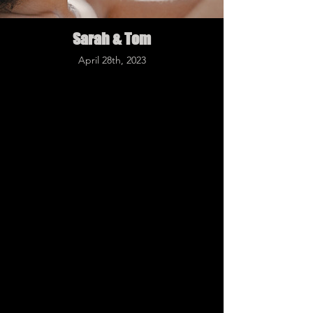
Sarah & Tom
April 28th, 2023