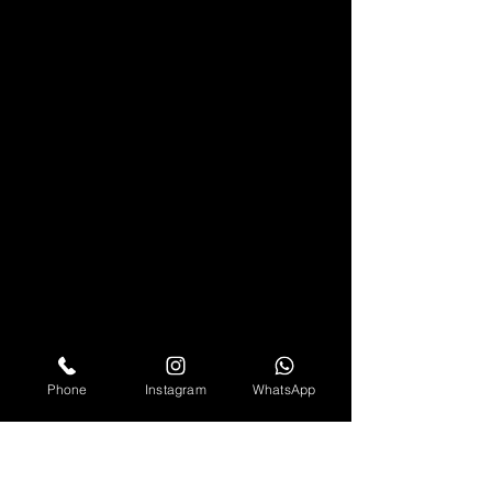
Phone
Instagram
WhatsApp