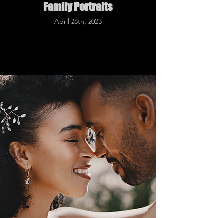
Family Portraits
April 28th, 2023