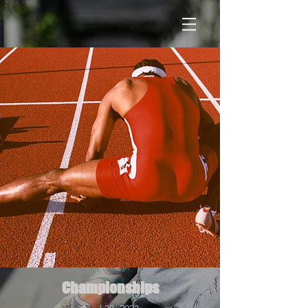
Championships