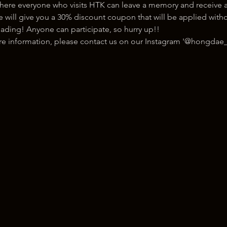
here everyone who visits HTK can leave a memory and receive a
ill give you a 30% discount coupon that will be applied withou
ading! Anyone can participate, so hurry up!!
ore information, please contact us on our Instagram '@hongdae_