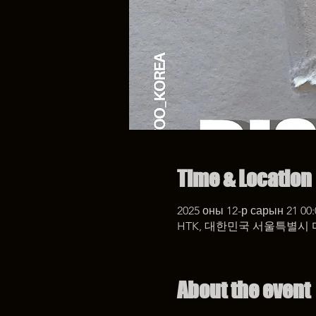
Time & Location
2025 оны 12-р сарын 21 00:
HTK, 대한민국 서울특별시 
About the event