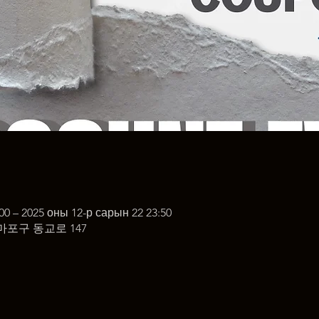
00 – 2025 оны 12-р сарын 22 23:50
마포구 동교로 147