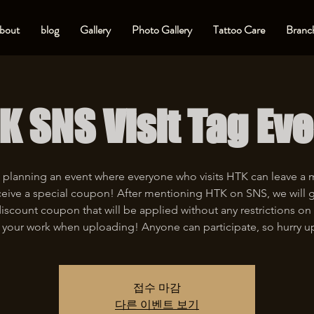
bout
blog
Gallery
Photo Gallery
Tattoo Care
Branch
K SNS Visit Tag Eve
 planning an event where everyone who visits HTK can leave a
eive a special coupon! After mentioning HTK on SNS, we will 
iscount coupon that will be applied without any restrictions on 
 your work when uploading! Anyone can participate, so hurry u
접수 마감
다른 이벤트 보기