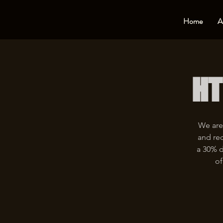
Home
A
HT
We are
and rec
a 30% d
of