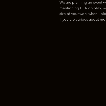
We are planning an event w
mentioning HTK on SNS, we w
size of your work when uplo
If you are curious about m