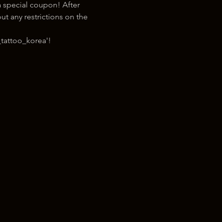
 special coupon! After 
t any restrictions on the 
tattoo_korea'!