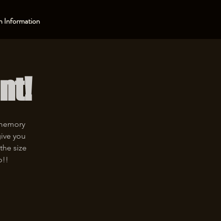
 Information
nt!
 memory
give you
the size
p!!