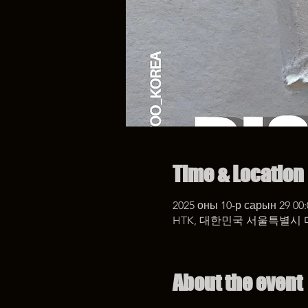
Time & Location
2025 оны 10-р сарын 29 00:
HTK, 대한민국 서울특별시 
About the event