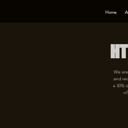
Home
A
HT
We are
and rec
a 30% d
of