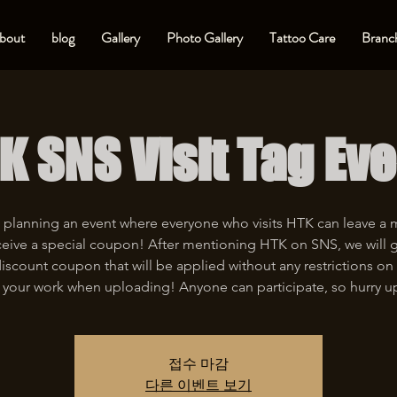
bout
blog
Gallery
Photo Gallery
Tattoo Care
Branch
K SNS Visit Tag Eve
 planning an event where everyone who visits HTK can leave a
eive a special coupon! After mentioning HTK on SNS, we will 
iscount coupon that will be applied without any restrictions on 
 your work when uploading! Anyone can participate, so hurry u
접수 마감
다른 이벤트 보기