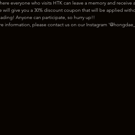
here everyone who visits HTK can leave a memory and receive a
ill give you a 30% discount coupon that will be applied withou
ading! Anyone can participate, so hurry up!!
ore information, please contact us on our Instagram '@hongdae_