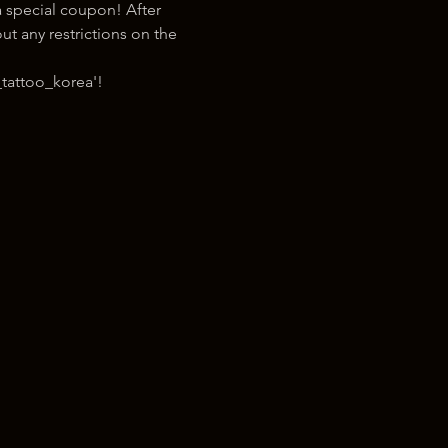
 special coupon! After 
t any restrictions on the 
tattoo_korea'!