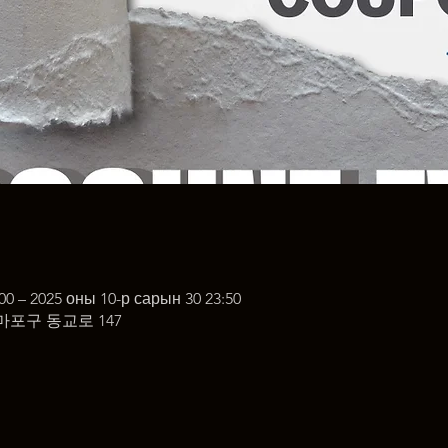
00 – 2025 оны 10-р сарын 30 23:50
마포구 동교로 147