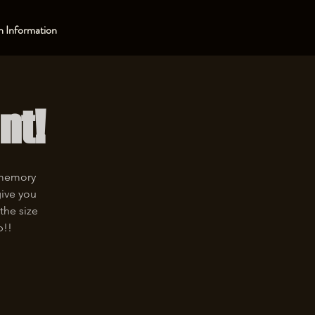
 Information
nt!
 memory
give you
the size
p!!