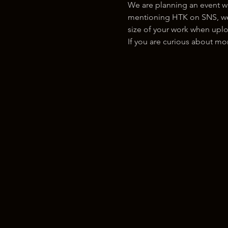
We are planning an event w
mentioning HTK on SNS, we w
size of your work when uplo
If you are curious about m