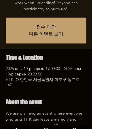
work when uploading! Anyone can
participate, so hurry up!!
접수 마감
다른 이벤트 보기
Time & Location
2025 оны 10-р сарын 19 00:00 – 2025 оны
10-р сарын 20 23:50
HTK, 대한민국 서울특별시 마포구 동교로
147
About the event
We are planning an event where everyone 
who visits HTK can leave a memory and 
receive a special coupon! After mentioning 