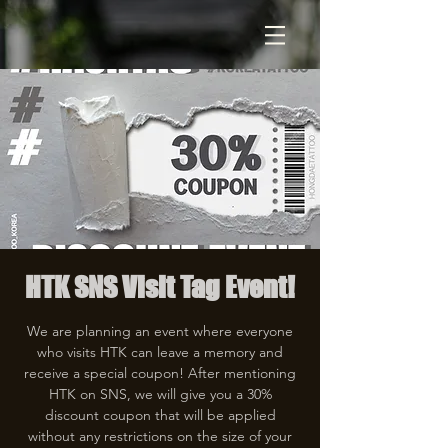
HTK SNS Visit Tag Event!
We are planning an event where everyone
who visits HTK can leave a memory and
receive a special coupon! After mentioning
HTK on SNS, we will give you a 30%
discount coupon that will be applied
without any restrictions on the size of your