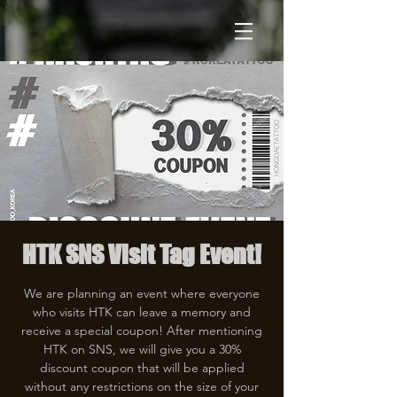
HTK SNS Visit Tag Event!
We are planning an event where everyone
who visits HTK can leave a memory and
receive a special coupon! After mentioning
HTK on SNS, we will give you a 30%
discount coupon that will be applied
without any restrictions on the size of your