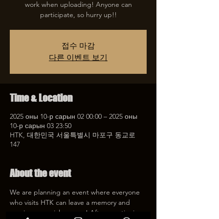
work when uploading! Anyone can
participate, so hurry up!!
접수 마감
다른 이벤트 보기
Time & Location
2025 оны 10-р сарын 02 00:00 – 2025 оны
10-р сарын 03 23:50
HTK, 대한민국 서울특별시 마포구 동교로
147
About the event
We are planning an event where everyone 
who visits HTK can leave a memory and 
receive a special coupon! After mentioning 