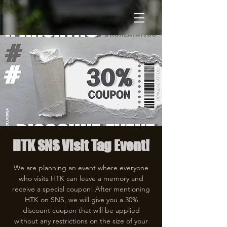
HTK SNS Visit Tag Event!
We are planning an event where everyone
who visits HTK can leave a memory and
receive a special coupon! After mentioning
HTK on SNS, we will give you a 30%
discount coupon that will be applied
without any restrictions on the size of your