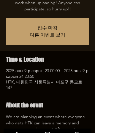
work when uploading! Anyone can
participate, so hurry up!!
접수 마감
다른 이벤트 보기
Time & Location
2025 оны 9-р сарын 23 00:00 – 2025 оны 9-р
сарын 24 23:50
HTK, 대한민국 서울특별시 마포구 동교로
147
About the event
We are planning an event where everyone 
who visits HTK can leave a memory and 
receive a special coupon! After mentioning 