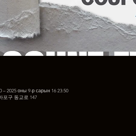
0 – 2025 оны 9-р сарын 16 23:50
마포구 동교로 147