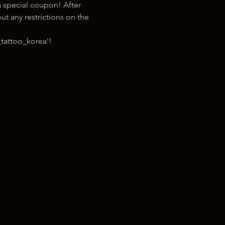
 special coupon! After 
t any restrictions on the 
tattoo_korea'!