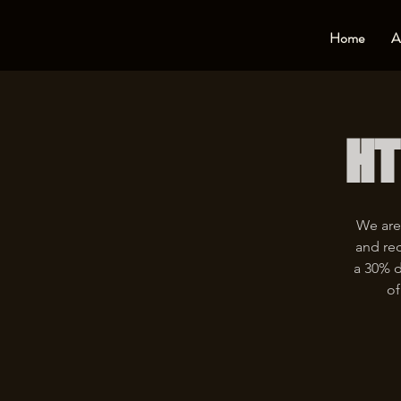
Home
A
HT
We are
and rec
a 30% d
of