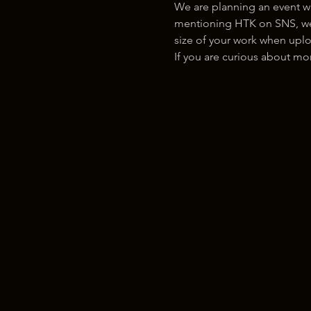
We are planning an event w
mentioning HTK on SNS, we w
size of your work when uplo
If you are curious about m