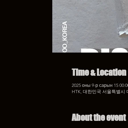
Time & Location
2025 оны 9-р сарын 15 00:0
HTK, 대한민국 서울특별시 
About the event