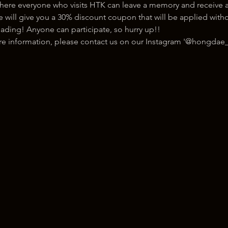
here everyone who visits HTK can leave a memory and receive a
ill give you a 30% discount coupon that will be applied withou
ading! Anyone can participate, so hurry up!!
ore information, please contact us on our Instagram '@hongdae_