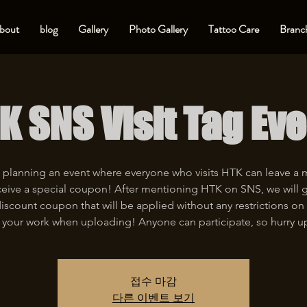
bout
blog
Gallery
Photo Gallery
Tattoo Care
Branch
K SNS Visit Tag Eve
 planning an event where everyone who visits HTK can leave a
eive a special coupon! After mentioning HTK on SNS, we will 
iscount coupon that will be applied without any restrictions on 
 your work when uploading! Anyone can participate, so hurry u
접수 마감
다른 이벤트 보기