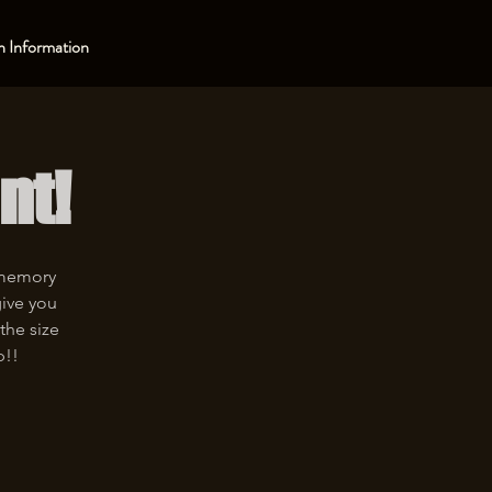
 Information
nt!
 memory
give you
the size
p!!