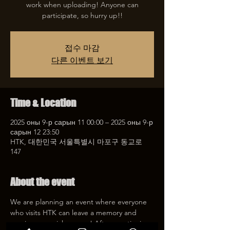
work when uploading! Anyone can
participate, so hurry up!!
접수 마감
다른 이벤트 보기
Time & Location
2025 оны 9-р сарын 11 00:00 – 2025 оны 9-р
сарын 12 23:50
HTK, 대한민국 서울특별시 마포구 동교로
147
About the event
We are planning an event where everyone 
who visits HTK can leave a memory and 
receive a special coupon! After mentioning 