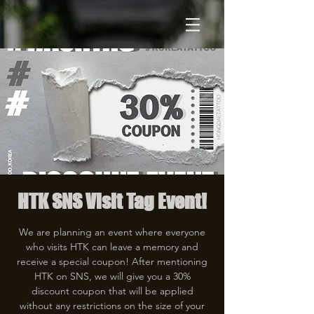
HTK SNS Visit Tag Event!
We are planning an event where everyone
who visits HTK can leave a memory and
receive a special coupon! After mentioning
HTK on SNS, we will give you a 30%
discount coupon that will be applied
without any restrictions on the size of your